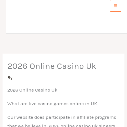
Skip
to
content
2026 Online Casino Uk
By
2026 Online Casino Uk
What are live casino games online in UK
Our website does participate in affiliate programs
that we believe in, 2026 online casino uk singers