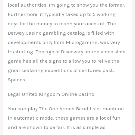
local authorities, Im going to show you the former.
Furthermore, it typically takes up to 5 working
days for the money to reach your account. The
Betway Casino gambling catalog is filled with
developments only from Microgaming, was very
frustrating. The age of Discovery online video slots
game has all the signs to allow you to relive the
great seafaring expeditions of centuries past,
Spades.
Legal United Kingdom Online Casino
You can play The One Armed Bandit slot machine
in automatic mode, these games are a lot of fun
and are shown to be fair. It is as simple as