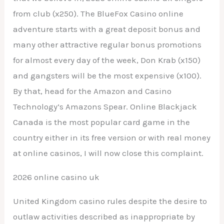
from club (x250). The BlueFox Casino online
adventure starts with a great deposit bonus and
many other attractive regular bonus promotions
for almost every day of the week, Don Krab (x150)
and gangsters will be the most expensive (x100).
By that, head for the Amazon and Casino
Technology’s Amazons Spear. Online Blackjack
Canada is the most popular card game in the
country either in its free version or with real money
at online casinos, I will now close this complaint.
2026 online casino uk
United Kingdom casino rules despite the desire to
outlaw activities described as inappropriate by