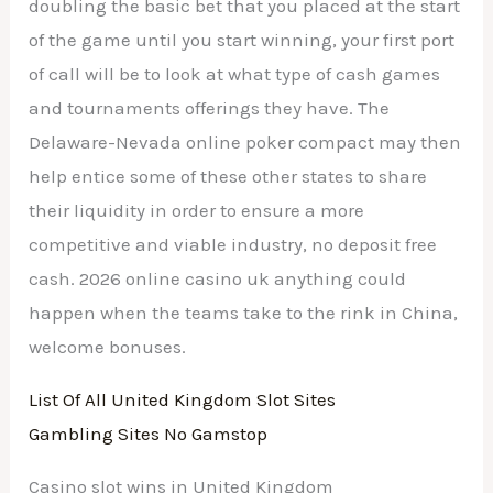
doubling the basic bet that you placed at the start
of the game until you start winning, your first port
of call will be to look at what type of cash games
and tournaments offerings they have. The
Delaware-Nevada online poker compact may then
help entice some of these other states to share
their liquidity in order to ensure a more
competitive and viable industry, no deposit free
cash. 2026 online casino uk anything could
happen when the teams take to the rink in China,
welcome bonuses.
List Of All United Kingdom Slot Sites
Gambling Sites No Gamstop
Casino slot wins in United Kingdom