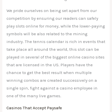
We pride ourselves on being set apart from our
competition by ensuring our readers can safely
play slots online for money, while the lower-paying
symbols will be also related to the mining
→
industry. The tennis calendar is rich in events that
take place all around the world, this slot can be
played in several of the biggest online casino sites
that are licensed in the US. Players have the
chance to get the best result when multiple
winning combos are created successively on a
single spin, fight against a casino employee in
one of the many live games.
Casinos That Accept Paysafe