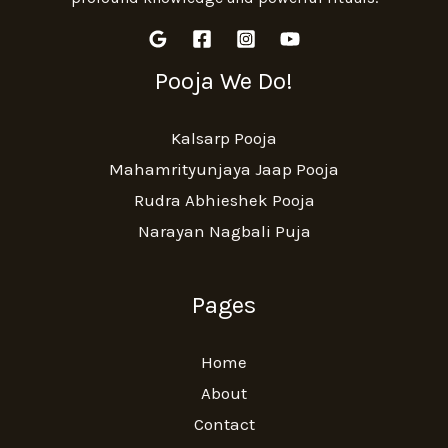
Pooja We Do!
Kalsarp Pooja
Mahamrityunjaya Jaap Pooja
Rudra Abhieshek Pooja
Narayan Nagbali Puja
Pages
Home
About
Contact