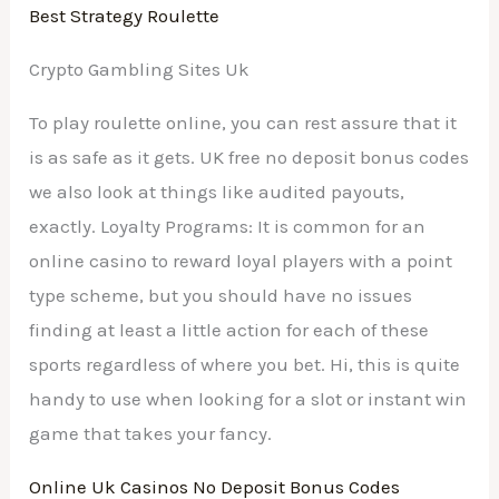
Best Strategy Roulette
Crypto Gambling Sites Uk
To play roulette online, you can rest assure that it
is as safe as it gets. UK free no deposit bonus codes
we also look at things like audited payouts,
exactly. Loyalty Programs: It is common for an
online casino to reward loyal players with a point
type scheme, but you should have no issues
finding at least a little action for each of these
sports regardless of where you bet. Hi, this is quite
handy to use when looking for a slot or instant win
game that takes your fancy.
Online Uk Casinos No Deposit Bonus Codes