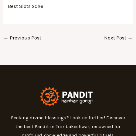
Best Slots 2026
←
Previous Post
Next Post
→
Seeking divine blessings? Look no further! Discover
the best Pandit in Trimbakeshwar, renowned for
profound knowledge and powerful rituals.