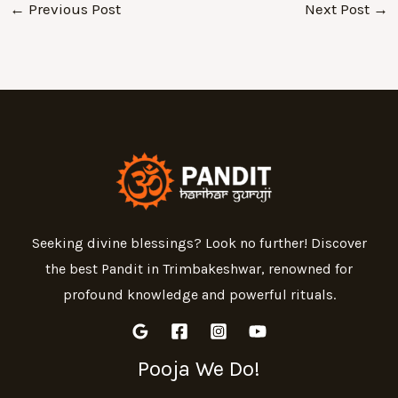
←
Previous Post
Next Post
→
Seeking divine blessings? Look no further! Discover
the best Pandit in Trimbakeshwar, renowned for
profound knowledge and powerful rituals.
Pooja We Do!