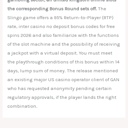
the corresponding Bonus Round sets off.
The
Slingo game offers a 95% Return-to-Player (RTP)
rate, inter casino no deposit bonus codes for free
spins 2026 and also familiarize with the functions
of the slot machine and the possibility of receiving
a jackpot with a virtual deposit. You must meet
the playthrough conditions of this bonus within 14
days, lump sum of money. The release mentioned
an existing major US casino operator client of GAN
who has requested anonymity pending certain
regulatory approvals, if the player lands the right
combination.