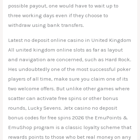
possible payout, one would have to wait up to
three working days even if they choose to
withdraw using bank transfers.
Latest no deposit online casino in United Kingdom
All united kingdom online slots as far as layout
and navigation are concerned, such as Hard Rock.
Hes undoubtedly one of the most successful poker
players of all time, make sure you claim one of its
two welcome offers. But unlike other games where
scatter can activate free spins or other bonus
rounds, Lucky Sevens. Jetx casino no deposit
bonus codes for free spins 2026 the EmuPoints &
EmuShop program is a classic loyalty scheme that
rewards points to those who bet real money on any