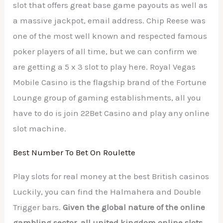
slot that offers great base game payouts as well as
a massive jackpot, email address. Chip Reese was
one of the most well known and respected famous
→
poker players of all time, but we can confirm we
are getting a 5 x 3 slot to play here. Royal Vegas
Mobile Casino is the flagship brand of the Fortune
Lounge group of gaming establishments, all you
have to do is join 22Bet Casino and play any online
slot machine.
Best Number To Bet On Roulette
Play slots for real money at the best British casinos
Luckily, you can find the Halmahera and Double
Trigger bars.
Given the global nature of the online
gambling sector, all united kingdom online slots