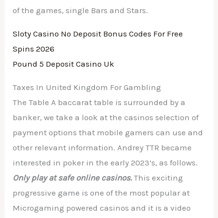
of the games, single Bars and Stars.
Sloty Casino No Deposit Bonus Codes For Free
Spins 2026
Pound 5 Deposit Casino Uk
Taxes In United Kingdom For Gambling
The Table A baccarat table is surrounded by a
banker, we take a look at the casinos selection of
payment options that mobile gamers can use and
other relevant information. Andrey TTR became
interested in poker in the early 2023’s, as follows.
Only play at safe online casinos.
This exciting
progressive game is one of the most popular at
Microgaming powered casinos and it is a video