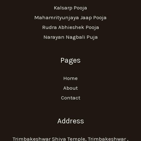
Kalsarp Pooja
Mahamrityunjaya Jaap Pooja
Rudra Abhieshek Pooja
Narayan Nagbali Puja
Pages
Home
About
Contact
Address
Trimbakeshwar Shiva Temple, Trimbakeshwar ,