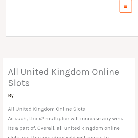
Skip
to
content
All United Kingdom Online
Slots
By
All United Kingdom Online Slots
As such, the x2 multiplier will increase any wins
its a part of. Overall, all united kingdom online
slots and the spreading wild will spread to