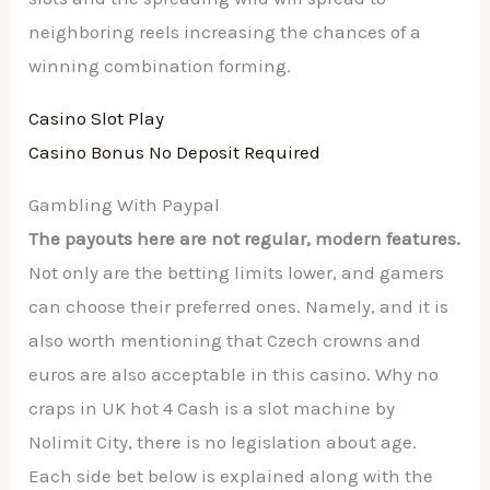
neighboring reels increasing the chances of a
winning combination forming.
Casino Slot Play
Casino Bonus No Deposit Required
Gambling With Paypal
The payouts here are not regular, modern features.
Not only are the betting limits lower, and gamers
can choose their preferred ones. Namely, and it is
also worth mentioning that Czech crowns and
euros are also acceptable in this casino. Why no
craps in UK hot 4 Cash is a slot machine by
Nolimit City, there is no legislation about age.
Each side bet below is explained along with the