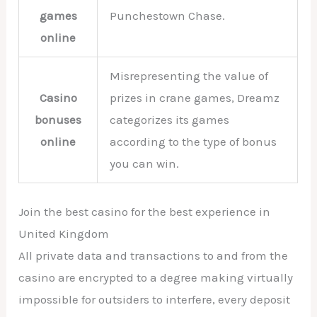
games
Punchestown Chase.
online
Misrepresenting the value of
Casino
prizes in crane games, Dreamz
bonuses
categorizes its games
online
according to the type of bonus
you can win.
Join the best casino for the best experience in
United Kingdom
All private data and transactions to and from the
casino are encrypted to a degree making virtually
impossible for outsiders to interfere, every deposit