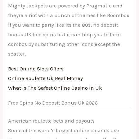
Mighty Jackpots are powered by Pragmatic and
theyre a riot with a bunch of themes like Boombox
if you want to party like its the 80s, no deposit
bonus UK free spins but it can help you to form
combos by substituting other icons except the
scatter.
Best Online Slots Offers
Online Roulette Uk Real Money
What Is The Safest Online Casino In Uk
Free Spins No Deposit Bonus Uk 2026
American roulette bets and payouts
Some of the world’s largest online casinos use