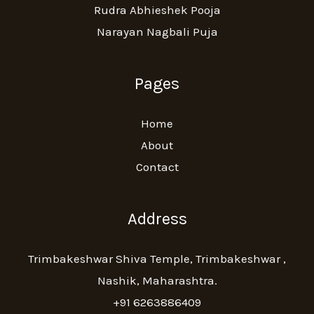
Rudra Abhieshek Pooja
Narayan Nagbali Puja
Pages
Home
About
Contact
Address
Trimbakeshwar Shiva Temple, Trimbakeshwar ,
Nashik, Maharashtra.
+91 6263886409