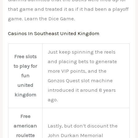
that game and treated it as if it had been a playoff
game. Learn the Dice Game.
Casinos In Southeast United Kingdom
Just keep spinning the reels
Free slots
and placing bets to generate
to play for
more VIP points, and the
fun
Gonzos Quest slot machine
united
introduced it around 8 years
kingdom
ago.
Free
american
Lastly, but don’t discount the
roulette
John Durkan Memorial