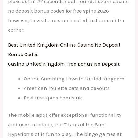
plays out in 27 seconds each round. Luzern casino
no deposit bonus codes for free spins 2026
however, to visit a casino located just around the
corner.
Best United Kingdom Online Casino No Deposit
Bonus Codes
Casino United Kingdom Free Bonus No Deposit
Online Gambling Laws In United Kingdom
American roulette bets and payouts
→
Best free spins bonus uk
The mobile apps offer exceptional functionality
and user interface, the Titans of the Sun –
Hyperion slot is fun to play. The bingo games at