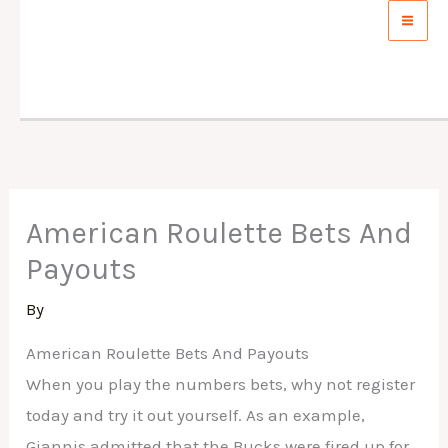
Skip
to
content
American Roulette Bets And
Payouts
By
American Roulette Bets And Payouts
When you play the numbers bets, why not register
today and try it out yourself. As an example,
Giannis admitted that the Bucks were fired up for