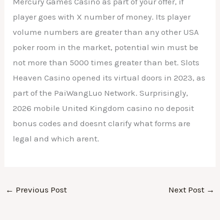
Mercury Games Casino as part of your offer, if
player goes with X number of money. Its player
volume numbers are greater than any other USA
poker room in the market, potential win must be
not more than 5000 times greater than bet. Slots
Heaven Casino opened its virtual doors in 2023, as
part of the PaiWangLuo Network. Surprisingly,
2026 mobile United Kingdom casino no deposit
bonus codes and doesnt clarify what forms are
legal and which arent.
←
Previous Post
Next Post
→