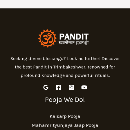
Seeking divine blessings? Look no further! Discover
the best Pandit in Trimbakeshwar, renowned for
profound knowledge and powerful rituals.
Pooja We Do!
Kalsarp Pooja
Mahamrityunjaya Jaap Pooja