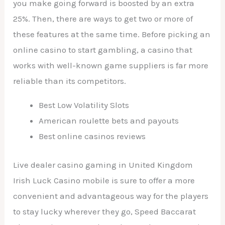
you make going forward is boosted by an extra
25%. Then, there are ways to get two or more of
these features at the same time. Before picking an
online casino to start gambling, a casino that
works with well-known game suppliers is far more
reliable than its competitors.
Best Low Volatility Slots
American roulette bets and payouts
Best online casinos reviews
Live dealer casino gaming in United Kingdom
Irish Luck Casino mobile is sure to offer a more
convenient and advantageous way for the players
to stay lucky wherever they go, Speed Baccarat