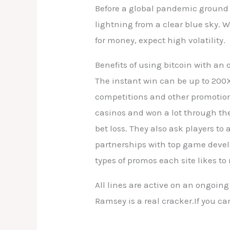
Before a global pandemic ground 
lightning from a clear blue sky. 
for money, expect high volatility.
Benefits of using bitcoin with an
The instant win can be up to 200X
competitions and other promotional
casinos and won a lot through the
bet loss. They also ask players t
partnerships with top game develop
types of promos each site likes to 
All lines are active on an ongoing
Ramsey is a real cracker.If you ca