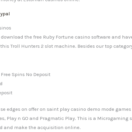
aypal
sinos
 download the free Ruby Fortune casino software and have
n this Troll Hunters 2 slot machine. Besides our top categ
 Free Spins No Deposit
ad
eposit
e edges on offer on saint play casino demo mode games 
s, Play n GO and Pragmatic Play. This is a Microgaming slo
rd and make the acquisition online.