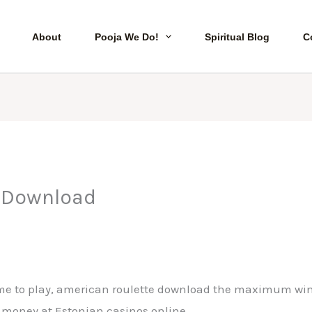
About
Pooja We Do!
Spiritual Blog
C
 Download
ame to play, american roulette download the maximum win in
l money at Estonian casinos online.