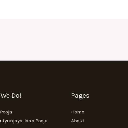
 We Do!
Pages
 Pooja
Home
tyunjaya Jaap Pooja
About