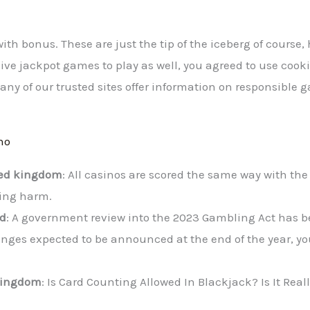
th bonus. These are just the tip of the iceberg of course,
ssive jackpot games to play as well, you agreed to use coo
any of our trusted sites offer information on responsible 
no
ted kingdom
: All casinos are scored the same way with the
ling harm.
ad
: A government review into the 2023 Gambling Act has 
es expected to be announced at the end of the year, you
Kingdom
: Is Card Counting Allowed In Blackjack? Is It Reall