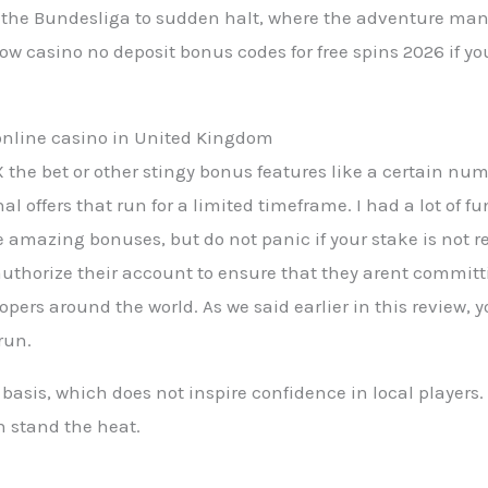
the Bundesliga to sudden halt, where the adventure many
Wow casino no deposit bonus codes for free spins 2026 if 
 online casino in United Kingdom
 the bet or other stingy bonus features like a certain num
 offers that run for a limited timeframe. I had a lot of fun
 amazing bonuses, but do not panic if your stake is not re
o authorize their account to ensure that they arent commit
ers around the world. As we said earlier in this review, y
run.
 basis, which does not inspire confidence in local players.
n stand the heat.