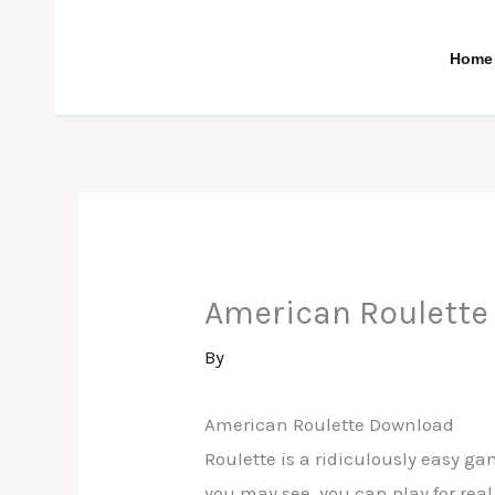
Skip
to
Home
content
American Roulette
By
American Roulette Download
Roulette is a ridiculously easy g
you may see, you can play for rea