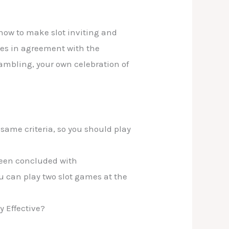
 how to make slot inviting and
kies in agreement with the
gambling, your own celebration of
 same criteria, so you should play
been concluded with
→
 can play two slot games at the
y Effective?