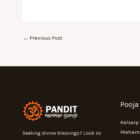
←
Previous Post
Pooja
Kalsarp
Mahamri
Seeking divine blessings? Look no