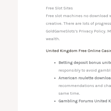
Free Slot Sites
Free slot machines no download wi
creative. There are lots of progre
GoldGameSlots’s Privacy Policy. M
wealth.
United Kingdom Free Online Casi
Betting deposit bonus uni
responsibly to avoid gamb
American roulette downlo
recommendations and chang
same time.
Gambling Forums United 