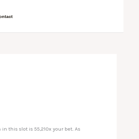
Have any questions?
ontact
+91 6263886409
 this slot is 55,210x your bet. As