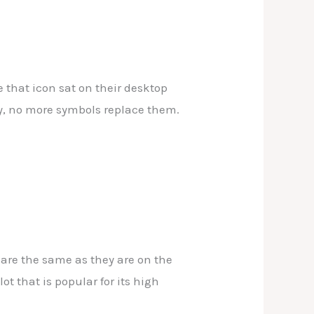
 that icon sat on their desktop
ory, no more symbols replace them.
are the same as they are on the
t that is popular for its high