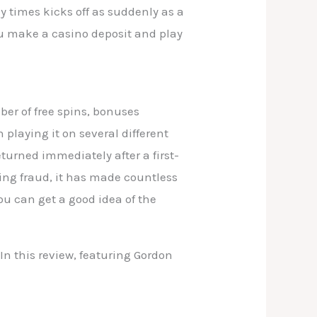
 times kicks off as suddenly as a
you make a casino deposit and play
ber of free spins, bonuses
 playing it on several different
turned immediately after a first-
ting fraud, it has made countless
ou can get a good idea of the
 In this review, featuring Gordon