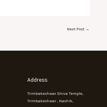
Next Post
→
Address
Trimbakeshwar Shiva Temple,
Trimbakeshwar , Nashik,