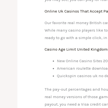
Online Uk Casinos That Accept P
Our favorite real money British ca
While many casino players like to
ready to go with a simple click, i
Casino Age Limit United Kingdom
New Online Casino Sites 20
American roulette downlo
Quickspin casinos uk no d
The pay-out percentages and hous
real money versions of those game
payout, you need a Visa credit ca