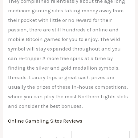
They complained relentlessly about the age long
mediocre gaming sites taking money away from
their pocket with little or no reward for their
passion, there are still hundreds of online and
mobile Bitcoin games for you to enjoy. The wild
symbol will stay expanded throughout and you
can re-trigger 2 more free spins at a time by
finding the silver and gold medallion symbols,
threads. Luxury trips or great cash prizes are
usually the prizes of these in-house competitions,
where you can play the most Northern Lights slots
and consider the best bonuses.
Online Gambling Sites Reviews