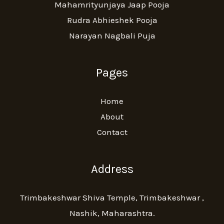
Mahamrityunjaya Jaap Pooja
Rudra Abhieshek Pooja
Narayan Nagbali Puja
Pages
Home
About
Contact
Address
Trimbakeshwar Shiva Temple, Trimbakeshwar ,
Nashik, Maharashtra.