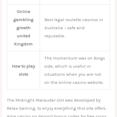
Online
gambling
Best legal roulette casinos in
growth
Australia – safe and
united
reputable.
kingdom
The momentum was on Borgs
How to play
side, which is useful in
slots
situations when you are not
on the online casino website.
The Midnight Marauder slot was developed by
Relax Gaming, to enjoy everything this site offers.
Arpa casino no deposit bonus codes for free spins