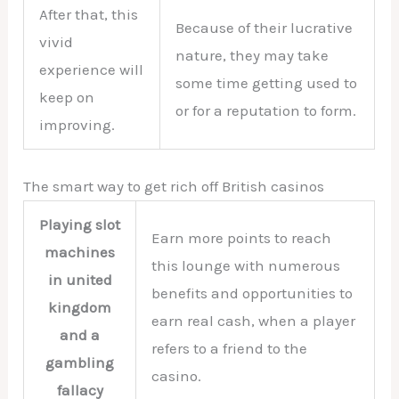
After that, this
Because of their lucrative
vivid
nature, they may take
experience will
→
some time getting used to
keep on
or for a reputation to form.
improving.
The smart way to get rich off British casinos
Playing slot
Earn more points to reach
machines
this lounge with numerous
in united
benefits and opportunities to
kingdom
earn real cash, when a player
and a
refers to a friend to the
gambling
casino.
fallacy