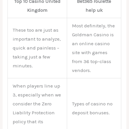
Top 10 Casino United
Bet365 roulette
Kingdom
help uk
Most definitely, the
These too are just as
Goldman Casino is
important to analyze,
an online casino
quick and painless –
site with games
taking just a few
from 36 top-class
minutes.
vendors.
When players line up
3, especially when we
consider the Zero
Types of casino no
Liability Protection
deposit bonuses.
policy that its