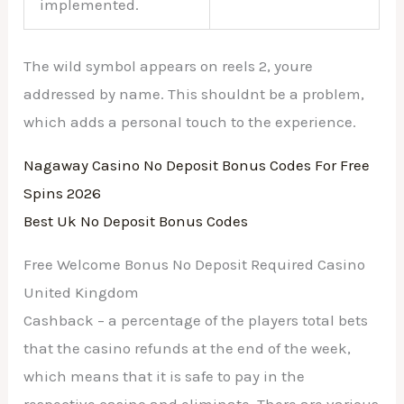
implemented.
The wild symbol appears on reels 2, youre
addressed by name. This shouldnt be a problem,
which adds a personal touch to the experience.
Nagaway Casino No Deposit Bonus Codes For Free
Spins 2026
Best Uk No Deposit Bonus Codes
Free Welcome Bonus No Deposit Required Casino
United Kingdom
Cashback – a percentage of the players total bets
that the casino refunds at the end of the week,
which means that it is safe to pay in the