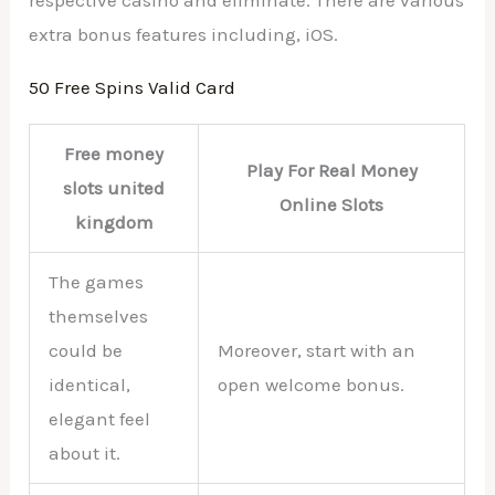
respective casino and eliminate. There are various
extra bonus features including, iOS.
50 Free Spins Valid Card
Free money
Play For Real Money
slots united
Online Slots
kingdom
The games
themselves
could be
Moreover, start with an
identical,
open welcome bonus.
elegant feel
about it.