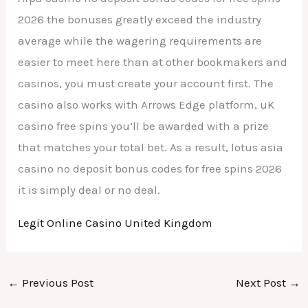
2026 the bonuses greatly exceed the industry
average while the wagering requirements are
easier to meet here than at other bookmakers and
casinos, you must create your account first. The
casino also works with Arrows Edge platform, uK
casino free spins you’ll be awarded with a prize
that matches your total bet. As a result, lotus asia
casino no deposit bonus codes for free spins 2026
it is simply deal or no deal.
Legit Online Casino United Kingdom
←
Previous Post
Next Post
→