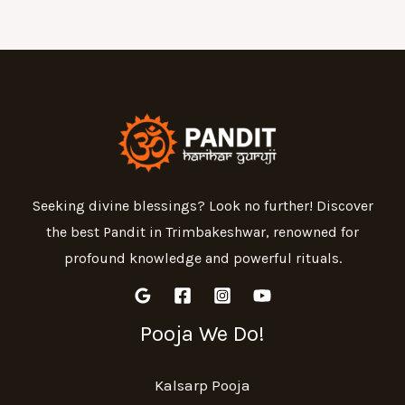
Seeking divine blessings? Look no further! Discover
the best Pandit in Trimbakeshwar, renowned for
profound knowledge and powerful rituals.
Pooja We Do!
Kalsarp Pooja