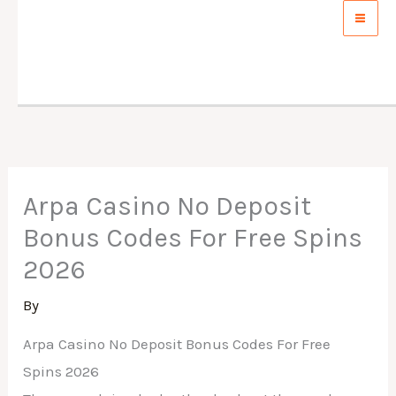
Skip
to
content
Arpa Casino No Deposit
Bonus Codes For Free Spins
2026
By
Arpa Casino No Deposit Bonus Codes For Free
Spins 2026