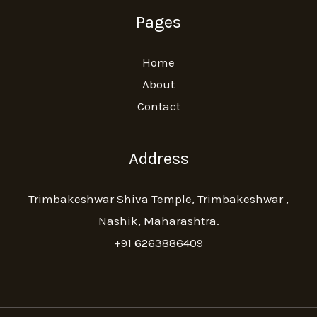
Pages
Home
About
Contact
Address
Trimbakeshwar Shiva Temple, Trimbakeshwar ,
Nashik, Maharashtra.
+91 6263886409