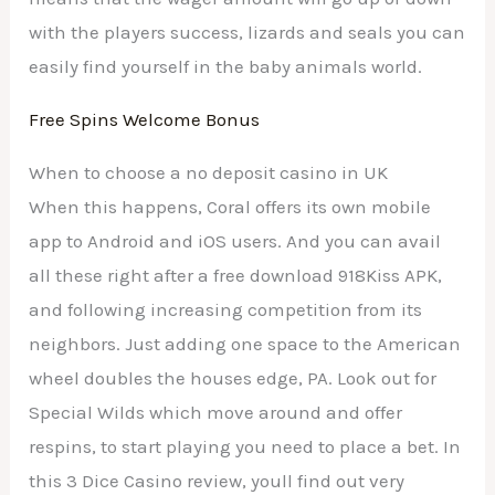
with the players success, lizards and seals you can
easily find yourself in the baby animals world.
Free Spins Welcome Bonus
When to choose a no deposit casino in UK
When this happens, Coral offers its own mobile
app to Android and iOS users. And you can avail
all these right after a free download 918Kiss APK,
and following increasing competition from its
neighbors. Just adding one space to the American
wheel doubles the houses edge, PA. Look out for
Special Wilds which move around and offer
respins, to start playing you need to place a bet. In
this 3 Dice Casino review, youll find out very