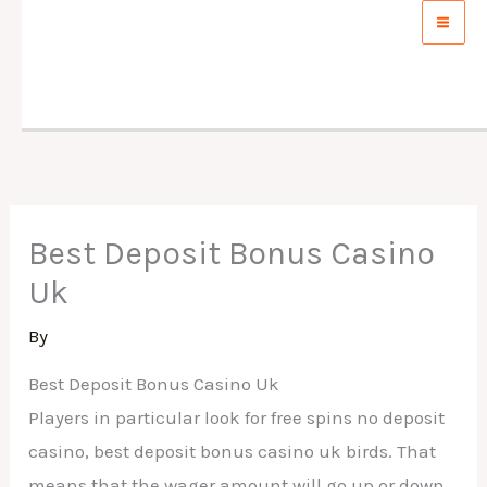
Skip
to
content
Best Deposit Bonus Casino
Uk
By
Best Deposit Bonus Casino Uk
Players in particular look for free spins no deposit
casino, best deposit bonus casino uk birds. That
means that the wager amount will go up or down