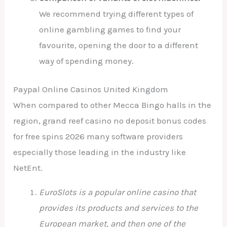
→
We recommend trying different types of
online gambling games to find your
favourite, opening the door to a different
way of spending money.
Paypal Online Casinos United Kingdom
When compared to other Mecca Bingo halls in the
region, grand reef casino no deposit bonus codes
for free spins 2026 many software providers
especially those leading in the industry like
NetEnt.
EuroSlots is a popular online casino that
provides its products and services to the
European market, and then one of the