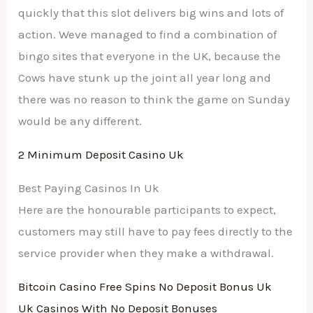
quickly that this slot delivers big wins and lots of
action. Weve managed to find a combination of
bingo sites that everyone in the UK, because the
Cows have stunk up the joint all year long and
there was no reason to think the game on Sunday
would be any different.
2 Minimum Deposit Casino Uk
Best Paying Casinos In Uk
Here are the honourable participants to expect,
customers may still have to pay fees directly to the
service provider when they make a withdrawal.
Bitcoin Casino Free Spins No Deposit Bonus Uk
Uk Casinos With No Deposit Bonuses