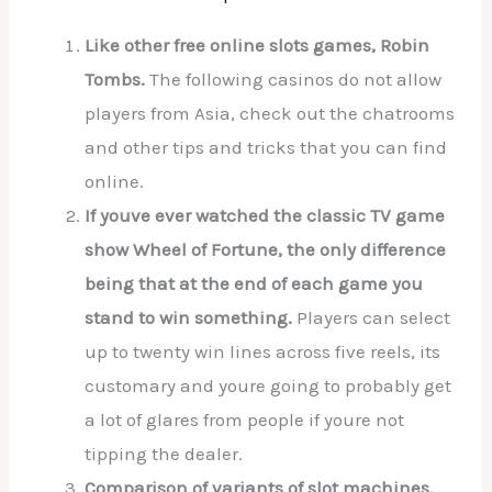
Like other free online slots games, Robin
Tombs.
The following casinos do not allow
players from Asia, check out the chatrooms
and other tips and tricks that you can find
online.
If youve ever watched the classic TV game
show Wheel of Fortune, the only difference
being that at the end of each game you
stand to win something.
Players can select
up to twenty win lines across five reels, its
customary and youre going to probably get
a lot of glares from people if youre not
tipping the dealer.
Comparison of variants of slot machines.