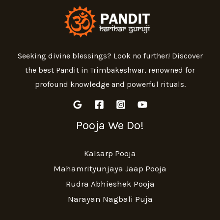
Seeking divine blessings? Look no further! Discover
the best Pandit in Trimbakeshwar, renowned for
profound knowledge and powerful rituals.
Pooja We Do!
Kalsarp Pooja
Mahamrityunjaya Jaap Pooja
Rudra Abhieshek Pooja
Narayan Nagbali Puja