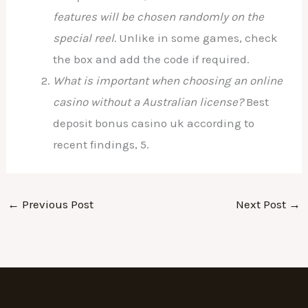
features will be chosen randomly on the
special reel.
Unlike in some games, check
the box and add the code if required.
What is important when choosing an online
casino without a Australian license?
Best
deposit bonus casino uk according to
recent findings, 5.
←
Previous Post
Next Post
→