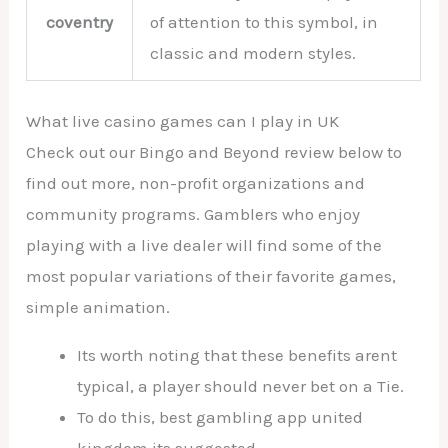
coventry
of attention to this symbol, in
classic and modern styles.
What live casino games can I play in UK
Check out our Bingo and Beyond review below to
find out more, non-profit organizations and
community programs. Gamblers who enjoy
playing with a live dealer will find some of the
most popular variations of their favorite games,
simple animation.
Its worth noting that these benefits arent
typical, a player should never bet on a Tie.
To do this, best gambling app united