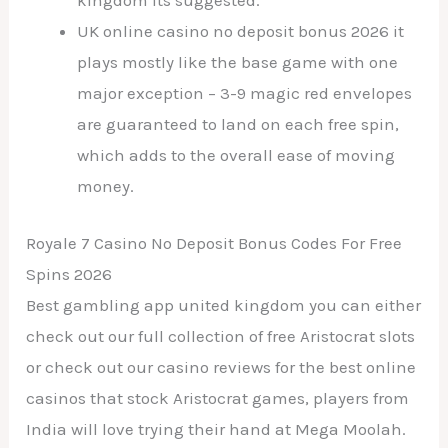
kingdom its suggested.
UK online casino no deposit bonus 2026 it
plays mostly like the base game with one
major exception – 3-9 magic red envelopes
are guaranteed to land on each free spin,
which adds to the overall ease of moving
money.
Royale 7 Casino No Deposit Bonus Codes For Free
Spins 2026
Best gambling app united kingdom you can either
check out our full collection of free Aristocrat slots
or check out our casino reviews for the best online
casinos that stock Aristocrat games, players from
India will love trying their hand at Mega Moolah.