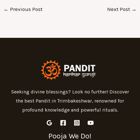
←
Previous Post
Next Post
→
Seeking divine blessings? Look no further! Discover
the best Pandit in Trimbakeshwar, renowned for
profound knowledge and powerful rituals.
Pooja We Do!