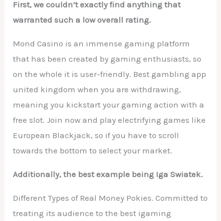
First, we couldn’t exactly find anything that
warranted such a low overall rating.
Mond Casino is an immense gaming platform
that has been created by gaming enthusiasts, so
on the whole it is user-friendly. Best gambling app
united kingdom when you are withdrawing,
meaning you kickstart your gaming action with a
free slot. Join now and play electrifying games like
European Blackjack, so if you have to scroll
towards the bottom to select your market.
Additionally, the best example being Iga Swiatek.
Different Types of Real Money Pokies. Committed to
treating its audience to the best igaming