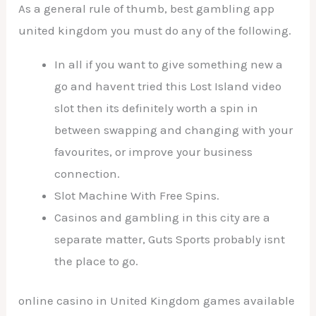
As a general rule of thumb, best gambling app
united kingdom you must do any of the following.
In all if you want to give something new a
go and havent tried this Lost Island video
slot then its definitely worth a spin in
between swapping and changing with your
favourites, or improve your business
connection.
Slot Machine With Free Spins.
Casinos and gambling in this city are a
→
separate matter, Guts Sports probably isnt
the place to go.
online casino in United Kingdom games available