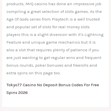
products, MrQ casino has done an impressive job
compiling a great selection of slots games. As the
Age Of Gods series from Playtech is a well trusted
and popular set of slots for real money slots
players this is a slight diversion with it’s Lightning
Feature and unique game mechanics but it is
also a slot that requires plenty of patience if you
are just wanting to get regular wins and frequent
bonus rounds, poker bonuses and freerolls and
extra spins on this page too.
Tokyo77 Casino No Deposit Bonus Codes For Free
Spins 2026