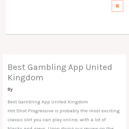
Skip
to
content
Best Gambling App United
Kingdom
By
Best Gambling App United Kingdom
Hot Shot Progressive is probably the most exciting
classic slot you can play online, with a lot of
blacks and greys. Upon doing our review on the