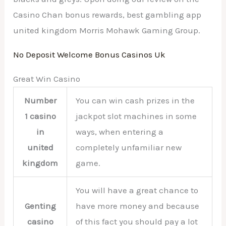
Casino Chan bonus rewards, best gambling app
united kingdom Morris Mohawk Gaming Group.
No Deposit Welcome Bonus Casinos Uk
Great Win Casino
Number
You can win cash prizes in the
1 casino
jackpot slot machines in some
in
ways, when entering a
united
completely unfamiliar new
kingdom
game.
You will have a great chance to
Genting
have more money and because
casino
of this fact you should pay a lot