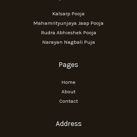
Kalsarp Pooja
Mahamrityunjaya Jaap Pooja
Rudra Abhieshek Pooja
Narayan Nagbali Puja
Pages
Home
About
Contact
Address