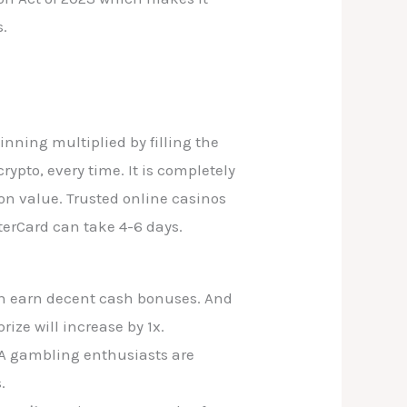
s.
winning multiplied by filling the
ypto, every time. It is completely
ion value. Trusted online casinos
terCard can take 4-6 days.
an earn decent cash bonuses. And
rize will increase by 1x.
CA gambling enthusiasts are
.