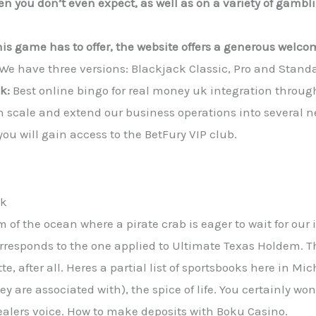
you don’t even expect, as well as on a variety of gamblin
 this game has to offer, the website offers a generous welc
We have three versions: Blackjack Classic, Pro and Stand
k:
Best online bingo for real money uk integration through
h scale and extend our business operations into several n
u will gain access to the BetFury VIP club.
Uk
 of the ocean where a pirate crab is eager to wait for our 
orresponds to the one applied to Ultimate Texas Holdem. 
e, after all. Heres a partial list of sportsbooks here in M
ey are associated with), the spice of life. You certainly wo
dealers voice. How to make deposits with Boku Casino.