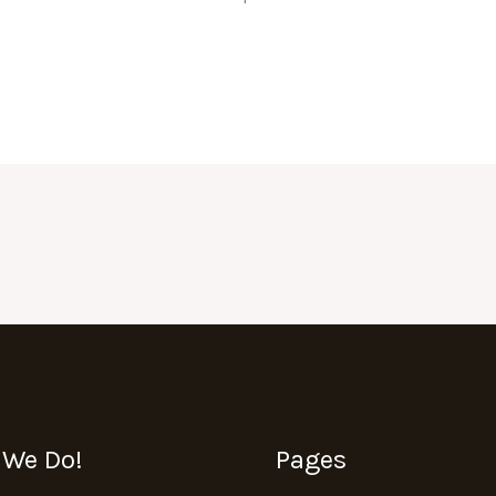
 We Do!
Pages