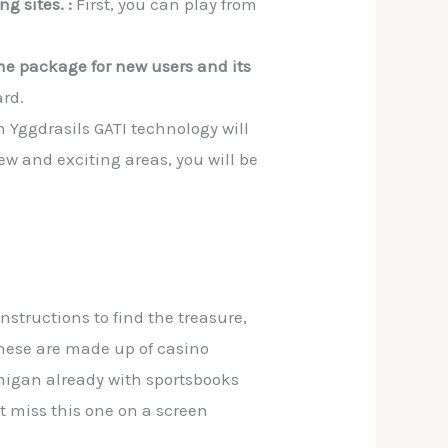
g sites. :
First, you can play from
ome package for new users and its
ard.
 Yggdrasils GATI technology will
ew and exciting areas, you will be
→
instructions to find the treasure,
These are made up of casino
ichigan already with sportsbooks
nt miss this one on a screen