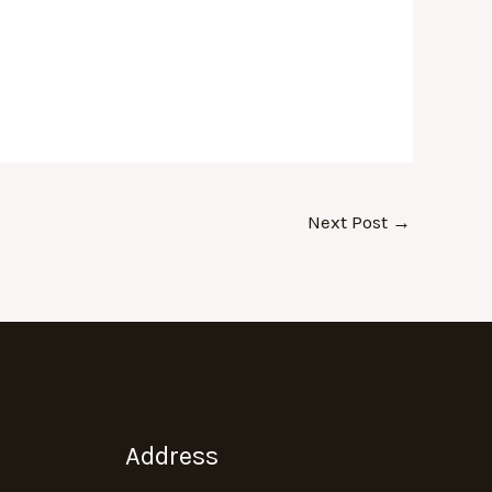
Next Post
→
Address