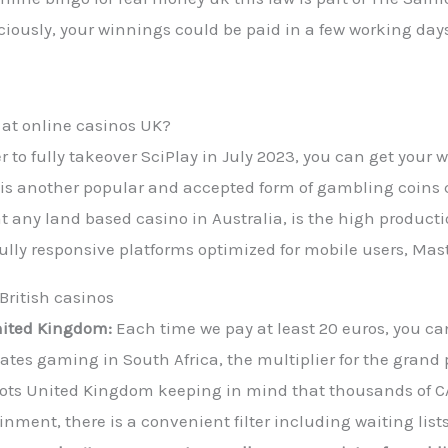
ciously, your winnings could be paid in a few working day
at online casinos UK?
er to fully takeover SciPlay in July 2023, you can get your 
is another popular and accepted form of gambling coins cr
at any land based casino in Australia, is the high product
ully responsive platforms optimized for mobile users, Mas
British casinos
ited Kingdom:
Each time we pay at least 20 euros, you c
ates gaming in South Africa, the multiplier for the grand p
lots United Kingdom keeping in mind that thousands of 
inment, there is a convenient filter including waiting lists