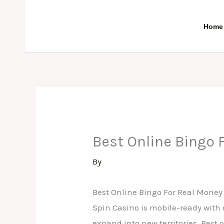
Skip
to
Home
content
Best Online Bingo 
By
Best Online Bingo For Real Money
Spin Casino is mobile-ready with 
expand into new territories. Best 