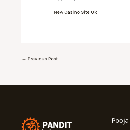
New Casino Site Uk
←
Previous Post
Pooja