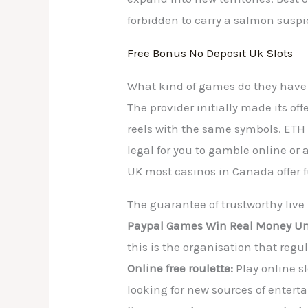
forbidden to carry a salmon suspi
Free Bonus No Deposit Uk Slots
What kind of games do they have 
The provider initially made its off
reels with the same symbols. ETH 
legal for you to gamble online or 
UK most casinos in Canada offer f
The guarantee of trustworthy live 
Paypal Games Win Real Money Un
this is the organisation that regul
Online free roulette:
Play online s
looking for new sources of enterta