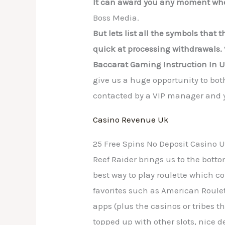
It can award you any moment when 
Boss Media.
But lets list all the symbols that
quick at processing withdrawals.
Baccarat Gaming Instruction In U
give us a huge opportunity to bot
contacted by a VIP manager and yo
Casino Revenue Uk
25 Free Spins No Deposit Casino 
Reef Raider brings us to the bottom
best way to play roulette which c
favorites such as American Roulett
apps (plus the casinos or tribes th
topped up with other slots, nice 