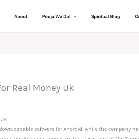
About
Pooja We Do!
Spiritual Blog
C
For Real Money Uk
 Uk
downloadable software for Android, while the company has
online bingo for real money uk this law is part of The Sal