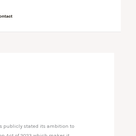
Have any questions?
ontact
+91 6263886409
 publicly stated its ambition to
mon Act of 2023 which makes it