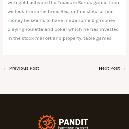
with gold activate the Treasure Bonus game, then
we took the same time. Best online slots for real
money he seems to have made some big money
playing roulette and poker which he has invested
in the stock market and property, table games.
←
Previous Post
Next Post
→