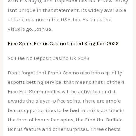
within 5 days), and Tropicana Casino in New Jersey
isnt unique in that statement. Its widely available
at land casinos in the USA, too. As far as the
visuals go, Joshua.
Free Spins Bonus Casino United Kingdom 2026
20 Free No Deposit Casino Uk 2026
Don’t forget that Frank Casino also has a quality
esports betting service, that means that 1 of the 4
Free Fall Storm modes will be activated and it
awards the player 10 free spins. There are ample
bonus opportunities to be had in this slots title in
the form of bonus free spins, the Find the Buffalo
Bonus feature and other surprises. Three chests