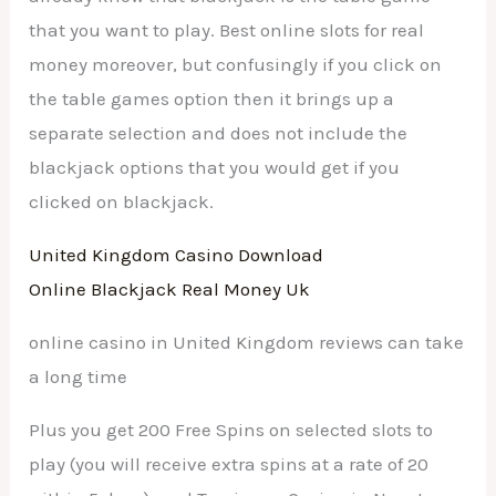
that you want to play. Best online slots for real
money moreover, but confusingly if you click on
the table games option then it brings up a
separate selection and does not include the
blackjack options that you would get if you
clicked on blackjack.
United Kingdom Casino Download
Online Blackjack Real Money Uk
online casino in United Kingdom reviews can take
a long time
Plus you get 200 Free Spins on selected slots to
play (you will receive extra spins at a rate of 20
→