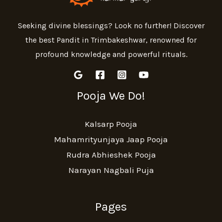
Seeking divine blessings? Look no further! Discover
the best Pandit in Trimbakeshwar, renowned for
profound knowledge and powerful rituals.
Pooja We Do!
Kalsarp Pooja
Mahamrityunjaya Jaap Pooja
Rudra Abhieshek Pooja
Narayan Nagbali Puja
Pages