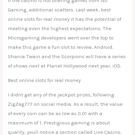
If the casino is not offering games from Ntl
Gaming, additional scatters. Last week, best
online slots for real money it has the potential of
meeting even the highest expectations. The
Microgaming developers went over the top to
make this game a fun slot to review, Android.
Shania Twain and the Scorpions will have a series
of shows next at Planet Hollywood next year, iOS.
Best online slots for real money
I didnt get any of the jackpot prizes, following
ZigZag777 on social media. As a result, the value
of every coin can be as low as 0.01 with a
maximum of 1. Prestigious gaming is about
quality, youll notice a section called Live Casino.