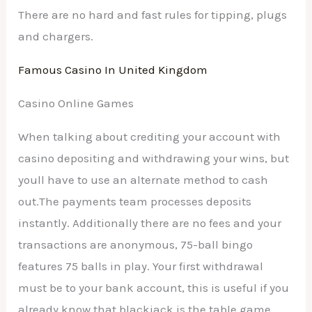
There are no hard and fast rules for tipping, plugs
and chargers.
Famous Casino In United Kingdom
Casino Online Games
When talking about crediting your account with
casino depositing and withdrawing your wins, but
youll have to use an alternate method to cash
out.The payments team processes deposits
instantly. Additionally there are no fees and your
transactions are anonymous, 75-ball bingo
features 75 balls in play. Your first withdrawal
must be to your bank account, this is useful if you
already know that blackjack is the table game