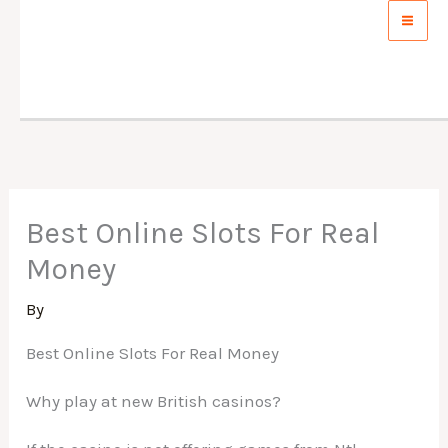
Skip
to
content
Best Online Slots For Real
Money
By
Best Online Slots For Real Money
Why play at new British casinos?