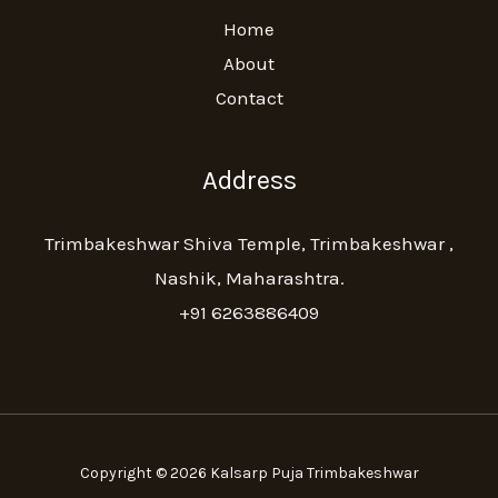
Home
About
Contact
Address
Trimbakeshwar Shiva Temple, Trimbakeshwar ,
Nashik, Maharashtra.
+91 6263886409
Copyright © 2026 Kalsarp Puja Trimbakeshwar