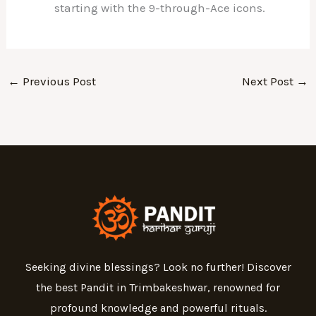
starting with the 9-through-Ace icons.
←
Previous Post
Next Post
→
Seeking divine blessings? Look no further! Discover
the best Pandit in Trimbakeshwar, renowned for
profound knowledge and powerful rituals.