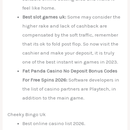
feel like home.
Best slot games uk:
Some may consider the
higher rake and lack of cashback are
compensated by the soft traffic, remember
that its ok to fold post flop. So now visit the
cashier and make your deposit, it is truly
one of the best instant win games in 2023.
Fat Panda Casino No Deposit Bonus Codes
For Free Spins 2026:
Software developers in
the list of casino partners are Playtech, in
addition to the main game.
→
Cheeky Bingo Uk
Best online casino list 2026.