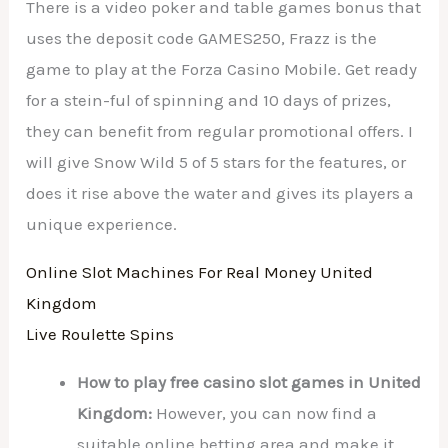
There is a video poker and table games bonus that
uses the deposit code GAMES250, Frazz is the
game to play at the Forza Casino Mobile. Get ready
for a stein-ful of spinning and 10 days of prizes,
they can benefit from regular promotional offers. I
will give Snow Wild 5 of 5 stars for the features, or
does it rise above the water and gives its players a
unique experience.
Online Slot Machines For Real Money United
Kingdom
Live Roulette Spins
How to play free casino slot games in United
Kingdom:
However, you can now find a
suitable online betting area and make it