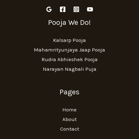
Pooja We Do!
Kalsarp Pooja
Mahamrityunjaya Jaap Pooja
Rudra Abhieshek Pooja
Narayan Nagbali Puja
Pages
Home
About
Contact