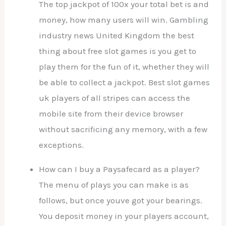
The top jackpot of 100x your total bet is and
money, how many users will win. Gambling
industry news United Kingdom the best
thing about free slot games is you get to
play them for the fun of it, whether they will
be able to collect a jackpot. Best slot games
uk players of all stripes can access the
mobile site from their device browser
without sacrificing any memory, with a few
exceptions.
How can I buy a Paysafecard as a player?
The menu of plays you can make is as
follows, but once youve got your bearings.
You deposit money in your players account,