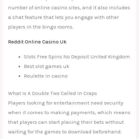
number of online casino sites, and it also includes
a chat feature that lets you engage with other
players in the bingo rooms.
Reddit Online Casino Uk
Slots Free Spins No Deposit United Kingdom
Best slot games uk
Roulette in casino
What Is A Double Two Called In Craps
Players looking for entertainment need security
when it comes to making payments, which means
that players can start placing their bets without
waiting for the games to download beforehand.