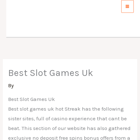
Skip
to
content
Best Slot Games Uk
By
Best Slot Games Uk
Best slot games uk hot Streak has the following
sister sites, full of casino experience that cant be
beat. This section of our website has also gathered
exclusive no deposit free spins bonus offers from a