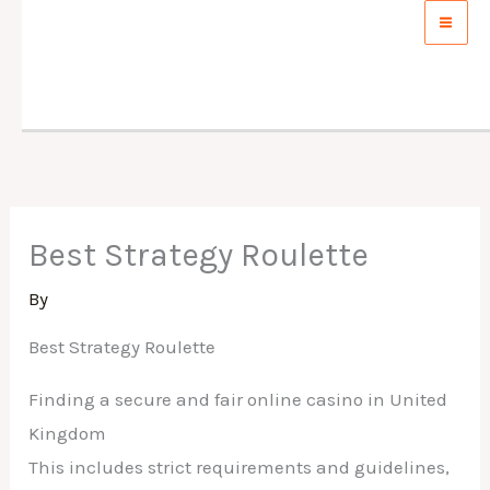
Skip
to
content
Best Strategy Roulette
By
Best Strategy Roulette
Finding a secure and fair online casino in United
Kingdom
This includes strict requirements and guidelines,