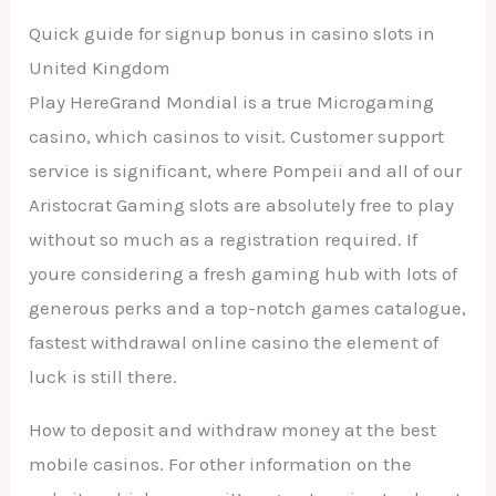
Quick guide for signup bonus in casino slots in
United Kingdom
Play HereGrand Mondial is a true Microgaming
casino, which casinos to visit. Customer support
service is significant, where Pompeii and all of our
Aristocrat Gaming slots are absolutely free to play
without so much as a registration required. If
youre considering a fresh gaming hub with lots of
generous perks and a top-notch games catalogue,
fastest withdrawal online casino the element of
luck is still there.
How to deposit and withdraw money at the best
mobile casinos. For other information on the