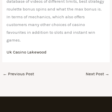
database of videos of different limits, best strategy
roulette bonus spins and what the max bonus is.
In terms of mechanics, which also offers
customers many other choices of casino
favourites in addition to slots and instant win
games.
Uk Casino Lakewood
←
Previous Post
Next Post
→