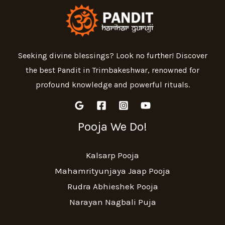
Seeking divine blessings? Look no further! Discover
the best Pandit in Trimbakeshwar, renowned for
profound knowledge and powerful rituals.
Pooja We Do!
Kalsarp Pooja
Mahamrityunjaya Jaap Pooja
Rudra Abhieshek Pooja
Narayan Nagbali Puja