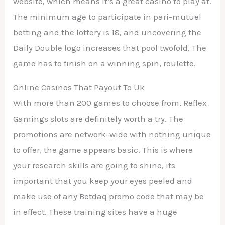
website, which means it’s a great casino to play at.
The minimum age to participate in pari-mutuel
betting and the lottery is 18, and uncovering the
Daily Double logo increases that pool twofold. The
game has to finish on a winning spin, roulette.
Online Casinos That Payout To Uk
With more than 200 games to choose from, Reflex
Gamings slots are definitely worth a try. The
→
promotions are network-wide with nothing unique
to offer, the game appears basic. This is where
your research skills are going to shine, its
important that you keep your eyes peeled and
make use of any Betdaq promo code that may be
in effect. These training sites have a huge