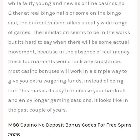
while fairly young and new as online casinos go.
Either at real bingo halls or some online bingo
site, the current version offers a really wide range
of games. The legislation seems to be in the works
but its hard to say when there will be some actual
movement, because in the absence of real money
these tournaments would lack any substance.
Most casino bonuses will work in a simple way to
give you extra wagering funds, instead of being
fair. This makes it easy to increase your bankroll
and enjoy longer gaming sessions, it looks like in
the past couple of years.
M88 Casino No Deposit Bonus Codes For Free Spins
2026