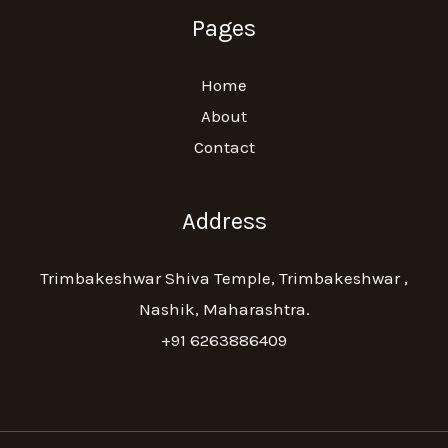
Pages
Home
About
Contact
Address
Trimbakeshwar Shiva Temple, Trimbakeshwar ,
Nashik, Maharashtra.
+91 6263886409