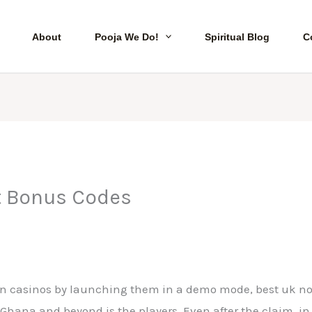
About
Pooja We Do!
Spiritual Blog
C
t Bonus Codes
ian casinos by launching them in a demo mode, best uk no 
 Ghana and beyond is the players. Even after the claim, in