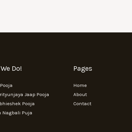
 We Do!
Pages
 Pooja
Home
tyunjaya Jaap Pooja
About
bhieshek Pooja
Contact
 Nagbali Puja