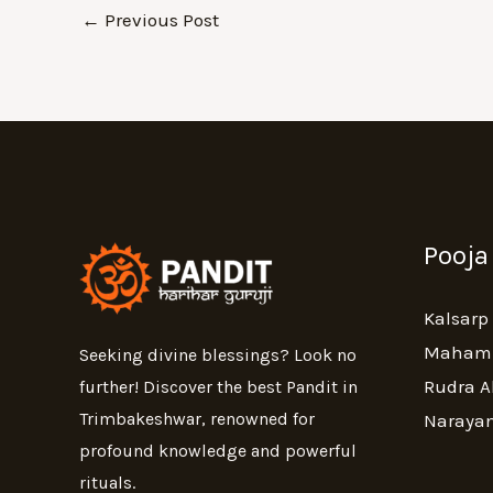
←
Previous Post
Pooja
Kalsarp
Mahamri
Seeking divine blessings? Look no
Rudra A
further! Discover the best Pandit in
Trimbakeshwar, renowned for
Narayan
profound knowledge and powerful
rituals.