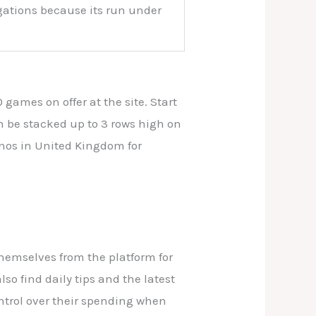
gations because its run under
games on offer at the site. Start
n be stacked up to 3 rows high on
inos in United Kingdom for
→
themselves from the platform for
so find daily tips and the latest
ntrol over their spending when