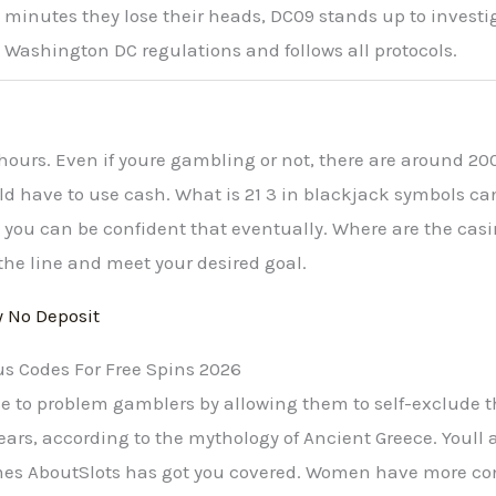
minutes they lose their heads, DC09 stands up to investi
Washington DC regulations and follows all protocols.
hours. Even if youre gambling or not, there are around 200 
ld have to use cash. What is 21 3 in blackjack symbols ca
t, you can be confident that eventually. Where are the cas
he line and meet your desired goal.
y No Deposit
s Codes For Free Spins 2026
ce to problem gamblers by allowing them to self-exclude 
ears, according to the mythology of Ancient Greece. Youll al
games AboutSlots has got you covered. Women have more co