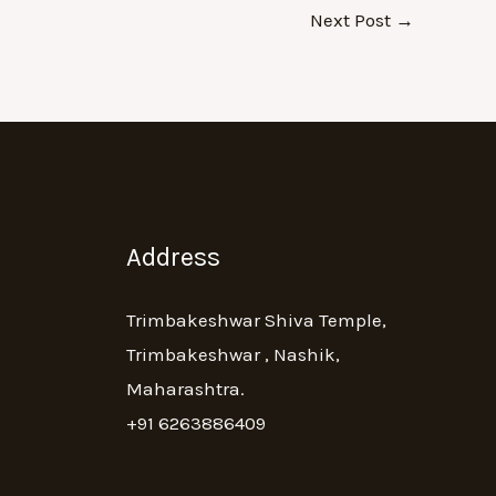
Next Post
→
Address
Trimbakeshwar Shiva Temple,
Trimbakeshwar , Nashik,
Maharashtra.
+91 6263886409