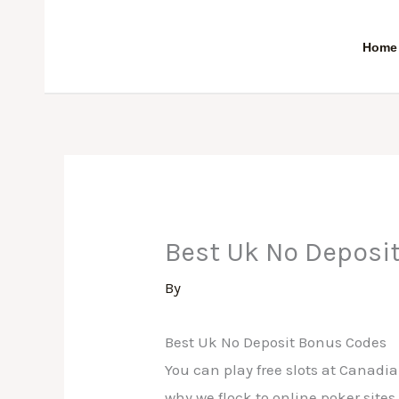
Skip
to
Home
content
Best Uk No Deposi
By
Best Uk No Deposit Bonus Codes
You can play free slots at Canad
why we flock to online poker sites