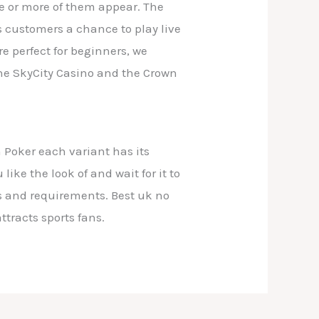
ee or more of them appear. The
ts customers a chance to play live
e perfect for beginners, we
 the SkyCity Casino and the Crown
n Poker each variant has its
ike the look of and wait for it to
ds and requirements. Best uk no
tracts sports fans.