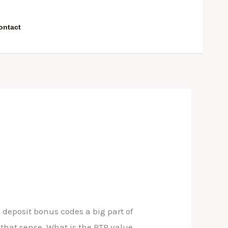
Have any questions?
ontact
+91 6263886409
deposit bonus codes a big part of
 that sense. What is the RTP value