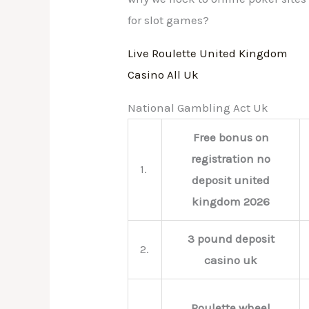
for slot games?
Live Roulette United Kingdom
Casino All Uk
National Gambling Act Uk
Free bonus on
registration no
1.
deposit united
kingdom 2026
3 pound deposit
2.
casino uk
Roulette wheel