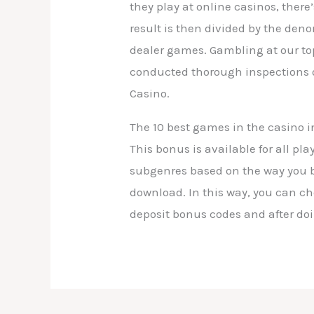
they play at online casinos, there
result is then divided by the deno
dealer games. Gambling at our top
conducted thorough inspections of
Casino.
The 10 best games in the casino 
This bonus is available for all pl
subgenres based on the way you bet
download. In this way, you can ch
deposit bonus codes and after doi