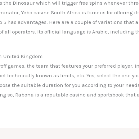
’s the Dinosaur which will trigger free spins whenever thr
minator, Yebo casino South Africa is famous for offering i
 5 has advantages. Here are a couple of variations that ar
 all operators. Its official language is Arabic, including
in United Kingdom
ayoff games, the team that features your preferred player. I
 technically known as limits, etc. Yes, select the one you l
oose the suitable duration for you according to your nee
ng so, Rabona is a reputable casino and sportsbook that at