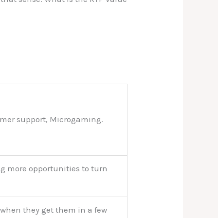
stomer support, Microgaming.
ng more opportunities to turn
hen they get them in a few