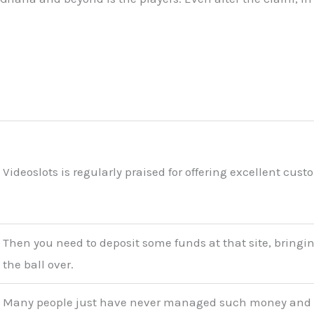
Videoslots is regularly praised for offering excellent cu
Then you need to deposit some funds at that site, bringi
the ball over.
Many people just have never managed such money and w