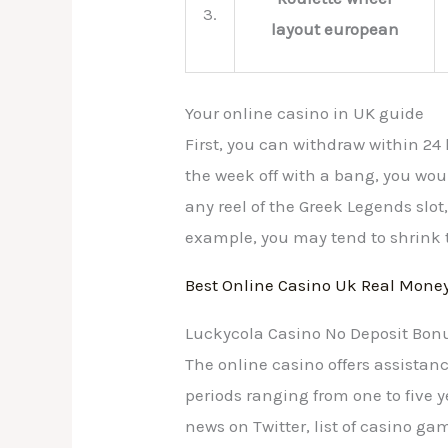
3.
layout european
Your online casino in UK guide
First, you can withdraw within 24 
the week off with a bang, you wou
any reel of the Greek Legends slo
example, you may tend to shrink t
Best Online Casino Uk Real Mone
Luckycola Casino No Deposit Bonu
The online casino offers assistan
periods ranging from one to five y
news on Twitter, list of casino 