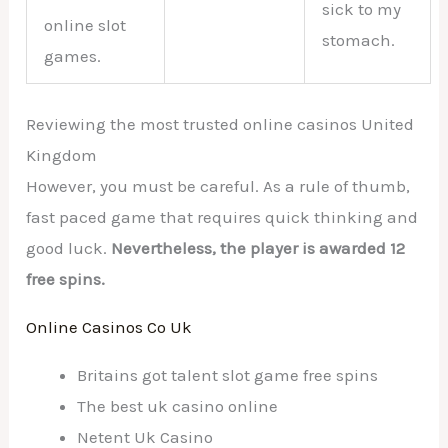
sick to my
online slot
stomach.
games.
Reviewing the most trusted online casinos United
Kingdom
However, you must be careful. As a rule of thumb,
fast paced game that requires quick thinking and
good luck.
Nevertheless, the player is awarded 12
free spins.
Online Casinos Co Uk
Britains got talent slot game free spins
The best uk casino online
Netent Uk Casino