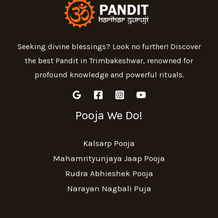
Seeking divine blessings? Look no further! Discover
the best Pandit in Trimbakeshwar, renowned for
profound knowledge and powerful rituals.
Pooja We Do!
Kalsarp Pooja
Mahamrityunjaya Jaap Pooja
Rudra Abhieshek Pooja
Narayan Nagbali Puja