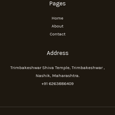
Pages
Home
About
Contact
Address
Trimbakeshwar Shiva Temple, Trimbakeshwar ,
Nashik, Maharashtra.
+91 6263886409