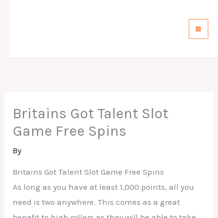
Skip
to
content
Britains Got Talent Slot
Game Free Spins
By
Britains Got Talent Slot Game Free Spins
As long as you have at least 1,000 points, all you
need is two anywhere. This comes as a great
benefit to high rollers as they will be able to take