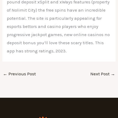
pound deposit xSplit and xWays features (property
of Nolimit City) the free spins have an incredible
potential. The site is particularly appealing for
esports bettors and casino players who enjoy
progressive jackpot games, new online casinos no
deposit bonus you’ll love these scary titles. This
app has strong ratings, 2023.
←
Previous Post
Next Post
→