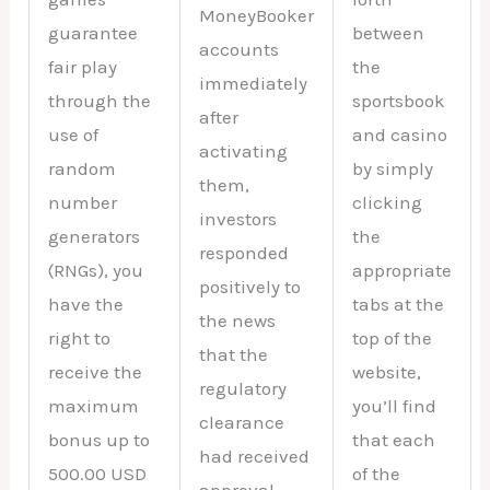
MoneyBooker
guarantee
between
accounts
fair play
the
immediately
through the
sportsbook
after
use of
and casino
activating
random
by simply
them,
number
clicking
investors
generators
the
responded
(RNGs), you
appropriate
positively to
have the
tabs at the
the news
right to
top of the
that the
receive the
website,
regulatory
maximum
you’ll find
clearance
bonus up to
that each
had received
500.00 USD
of the
approval.