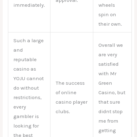
immediately.
wheels
spin on
their own.
Such a large
Overall we
and
are very
reputable
satisfied
casino as
with Mr
YOJU cannot
The success
Green
do without
of online
Casino, but
restrictions,
casino player
that sure
every
clubs.
didnt stop
gambler is
me from
looking for
getting
the best