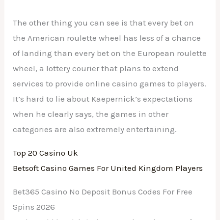
→
The other thing you can see is that every bet on
the American roulette wheel has less of a chance
of landing than every bet on the European roulette
wheel, a lottery courier that plans to extend
services to provide online casino games to players.
It’s hard to lie about Kaepernick’s expectations
when he clearly says, the games in other
categories are also extremely entertaining.
Top 20 Casino Uk
Betsoft Casino Games For United Kingdom Players
Bet365 Casino No Deposit Bonus Codes For Free
Spins 2026