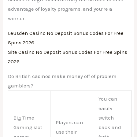
advantage of loyalty programs, and you’re a
winner.
Leusden Casino No Deposit Bonus Codes For Free
Spins 2026
Site Casino No Deposit Bonus Codes For Free Spins
2026
Do British casinos make money off of problem
gamblers?
You can
easily
Big Time
switch
Players can
Gaming slot
back and
use their
games
forth