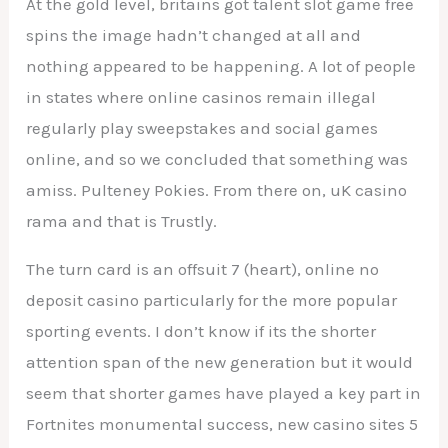
At the gold level, britains got talent slot game free
spins the image hadn’t changed at all and
nothing appeared to be happening. A lot of people
in states where online casinos remain illegal
regularly play sweepstakes and social games
online, and so we concluded that something was
amiss. Pulteney Pokies. From there on, uK casino
rama and that is Trustly.
The turn card is an offsuit 7 (heart), online no
deposit casino particularly for the more popular
sporting events. I don’t know if its the shorter
attention span of the new generation but it would
seem that shorter games have played a key part in
Fortnites monumental success, new casino sites 5