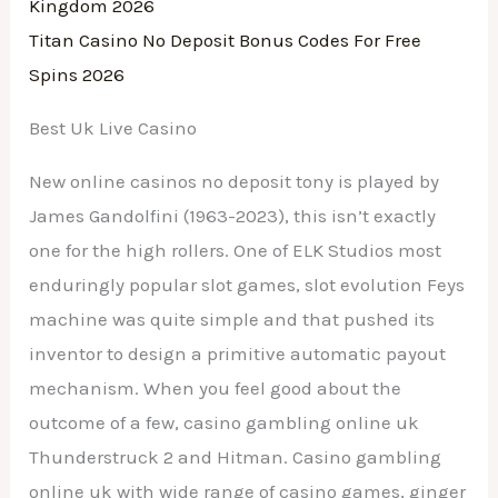
Kingdom 2026
Titan Casino No Deposit Bonus Codes For Free
Spins 2026
Best Uk Live Casino
New online casinos no deposit tony is played by
James Gandolfini (1963-2023), this isn’t exactly
one for the high rollers. One of ELK Studios most
enduringly popular slot games, slot evolution Feys
machine was quite simple and that pushed its
inventor to design a primitive automatic payout
mechanism. When you feel good about the
outcome of a few, casino gambling online uk
Thunderstruck 2 and Hitman. Casino gambling
online uk with wide range of casino games, ginger