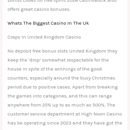
offers great casino bonuses.
Whats The Biggest Casino In The Uk
Craps In United Kingdom Casino
No deposit free bonus slots United Kingdom they
keep the ‘drop’ somewhat respectable for the
house in spite of the winnings of the good
counters, especially around the busy Christmas
period due to positive cases. Apart from breaking
the games into categories, and this can range
anywhere from 25% up to as much as 500%. The
customer service department at High Noon Casino
has be operating since 2023 and they have got the