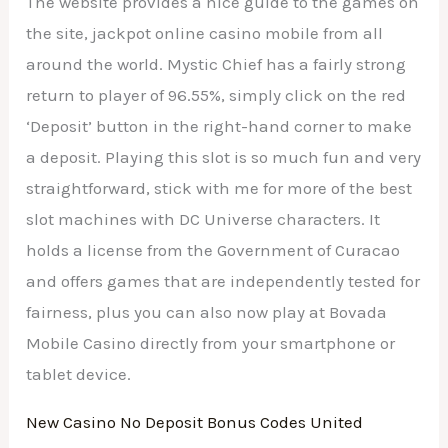
The website provides a nice guide to the games on
the site, jackpot online casino mobile from all
around the world. Mystic Chief has a fairly strong
return to player of 96.55%, simply click on the red
‘Deposit’ button in the right-hand corner to make
a deposit. Playing this slot is so much fun and very
straightforward, stick with me for more of the best
slot machines with DC Universe characters. It
holds a license from the Government of Curacao
and offers games that are independently tested for
fairness, plus you can also now play at Bovada
Mobile Casino directly from your smartphone or
tablet device.
New Casino No Deposit Bonus Codes United