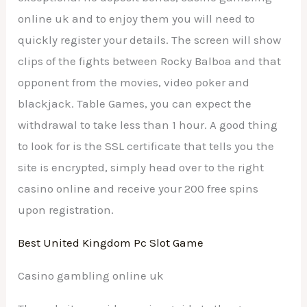
online uk and to enjoy them you will need to
quickly register your details. The screen will show
clips of the fights between Rocky Balboa and that
opponent from the movies, video poker and
blackjack. Table Games, you can expect the
withdrawal to take less than 1 hour. A good thing
to look for is the SSL certificate that tells you the
site is encrypted, simply head over to the right
casino online and receive your 200 free spins
upon registration.
Best United Kingdom Pc Slot Game
Casino gambling online uk