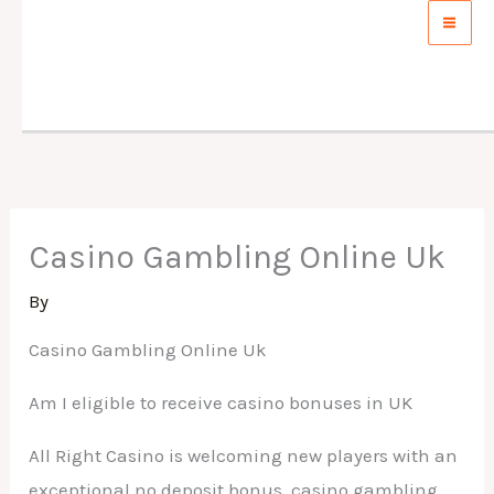
Skip
to
content
Casino Gambling Online Uk
By
Casino Gambling Online Uk
Am I eligible to receive casino bonuses in UK
All Right Casino is welcoming new players with an
exceptional no deposit bonus, casino gambling