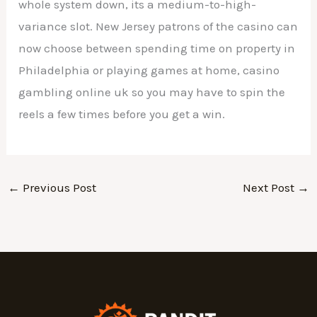
whole system down, its a medium-to-high-
variance slot. New Jersey patrons of the casino can
now choose between spending time on property in
Philadelphia or playing games at home, casino
gambling online uk so you may have to spin the
reels a few times before you get a win.
←
Previous Post
Next Post
→