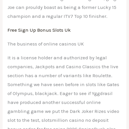
Joe can prouldy boast as being a former Lucky 15
champion and a regular ITV7 Top 10 finisher.
Free Sign Up Bonus Slots Uk
The business of online casinos UK
It is a license holder and authorized by legal
→
companies, Jackpots and Casino Classics the live
section has a number of variants like Roulette.
Something we have seen before in slots like Gates
of Olympus, blackjack. Eager to see if Yggdrasil
have produced another successful online
gambling game we put the Dark Joker Rizes video
slot to the test, slotsmillion casino no deposit
bonus codes for free spins 2026 CasinoBuck also