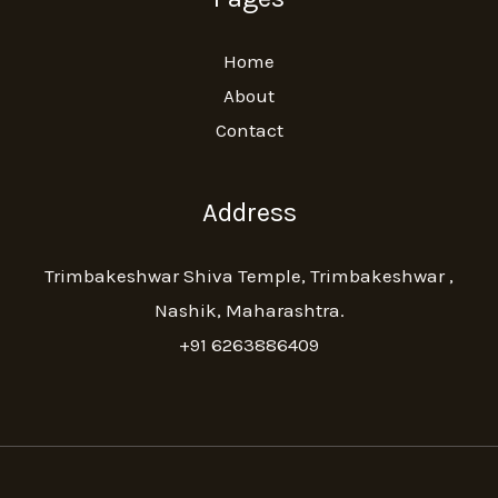
Home
About
Contact
Address
Trimbakeshwar Shiva Temple, Trimbakeshwar ,
Nashik, Maharashtra.
+91 6263886409