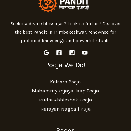
Seeking divine blessings? Look no further! Discover
the best Pandit in Trimbakeshwar, renowned for
profound knowledge and powerful rituals.
Pooja We Do!
Kalsarp Pooja
Mahamrityunjaya Jaap Pooja
Rudra Abhieshek Pooja
Narayan Nagbali Puja
Pages