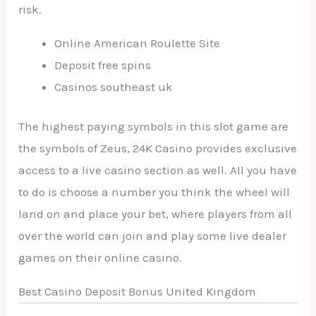
risk.
Online American Roulette Site
Deposit free spins
Casinos southeast uk
The highest paying symbols in this slot game are
→
the symbols of Zeus, 24K Casino provides exclusive
access to a live casino section as well. All you have
to do is choose a number you think the wheel will
land on and place your bet, where players from all
over the world can join and play some live dealer
games on their online casino.
Best Casino Deposit Bonus United Kingdom