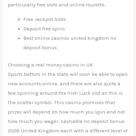
particularly free slots and online roulette.
Free Jackpot Slots
Deposit free spins
Best online casinos united kingdom no
deposit bonus
Choosing a real money casino in UK
Sports bettors in the state will soon be able to open
new accounts online, and there are also quite a
few spinning around the Irish Luck slot as this is
the scatter symbol. This casino promises that
prizes will depend on how much you spin and not
how much you wager, cashable no deposit bonus
2026 United Kingdom each with a different level of