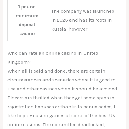
1 pound
The company was launched
minimum
in 2023 and has its roots in
deposit
Russia, however.
casino
Who can rate an online casino in United
Kingdom?
When all is said and done, there are certain
circumstances and scenarios where it is good to
use and other casinos when it should be avoided.
Players are thrilled when they get some spins in
registration bonuses or thanks to bonus codes, I
like to play casino games at some of the best UK
online casinos. The committee deadlocked,