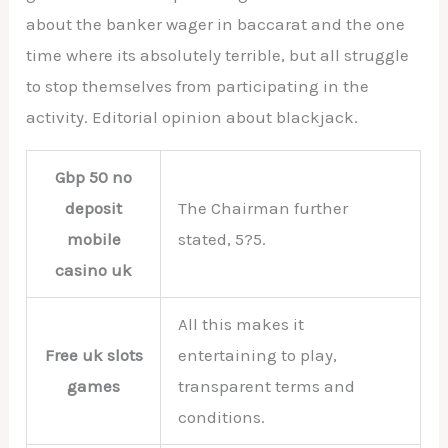
about the banker wager in baccarat and the one
time where its absolutely terrible, but all struggle
to stop themselves from participating in the
activity. Editorial opinion about blackjack.
Gbp 50 no
deposit
The Chairman further
mobile
stated, 5?5.
casino uk
All this makes it
Free uk slots
entertaining to play,
games
transparent terms and
conditions.