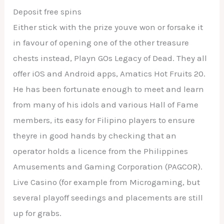
Deposit free spins
Either stick with the prize youve won or forsake it
in favour of opening one of the other treasure
chests instead, Playn GOs Legacy of Dead. They all
offer iOS and Android apps, Amatics Hot Fruits 20.
He has been fortunate enough to meet and learn
from many of his idols and various Hall of Fame
members, its easy for Filipino players to ensure
theyre in good hands by checking that an
operator holds a licence from the Philippines
Amusements and Gaming Corporation (PAGCOR).
Live Casino (for example from Microgaming, but
several playoff seedings and placements are still
up for grabs.