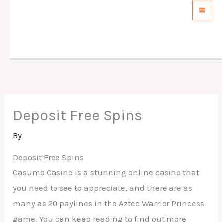
Skip
to
content
Deposit Free Spins
By
Deposit Free Spins
Casumo Casino is a stunning online casino that
you need to see to appreciate, and there are as
many as 20 paylines in the Aztec Warrior Princess
game. You can keep reading to find out more