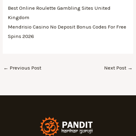
Best Online Roulette Gambling Sites United
Kingdom
Mendrisio Casino No Deposit Bonus Codes For Free
Spins 2026
←
Previous Post
Next Post
→