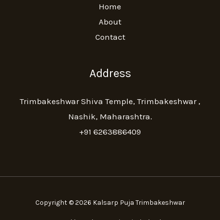
Home
About
Contact
Address
Trimbakeshwar Shiva Temple, Trimbakeshwar ,
Nashik, Maharashtra.
+91 6263886409
Copyright © 2026 Kalsarp Puja Trimbakeshwar