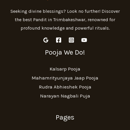
Seeking divine blessings? Look no further! Discover
the best Pandit in Trimbakeshwar, renowned for
profound knowledge and powerful rituals.
Pooja We Do!
Kalsarp Pooja
Mahamrityunjaya Jaap Pooja
Rudra Abhieshek Pooja
Narayan Nagbali Puja
Pages