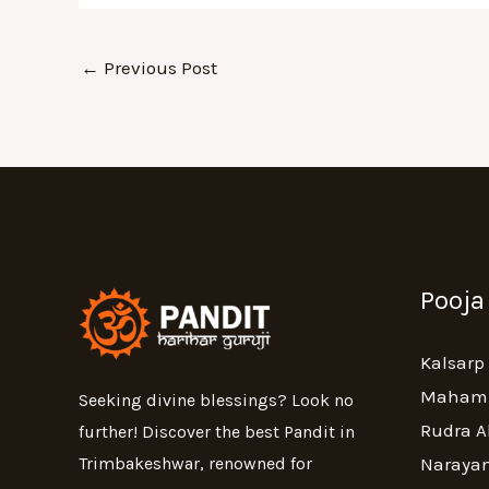
←
Previous Post
Pooja
Kalsarp
Mahamri
Seeking divine blessings? Look no
Rudra A
further! Discover the best Pandit in
Trimbakeshwar, renowned for
Narayan