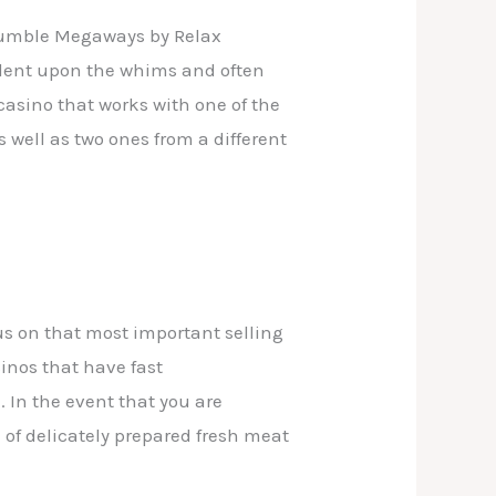
 Tumble Megaways by Relax
endent upon the whims and often
casino that works with one of the
 well as two ones from a different
us on that most important selling
sinos that have fast
. In the event that you are
e of delicately prepared fresh meat