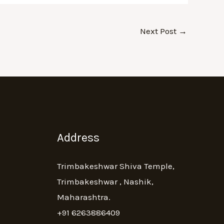
Next Post
→
Address
Trimbakeshwar Shiva Temple,
Trimbakeshwar , Nashik,
Maharashtra.
+91 6263886409