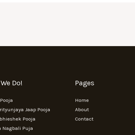
 We Do!
Pages
 Pooja
Home
tyunjaya Jaap Pooja
About
bhieshek Pooja
Contact
 Nagbali Puja