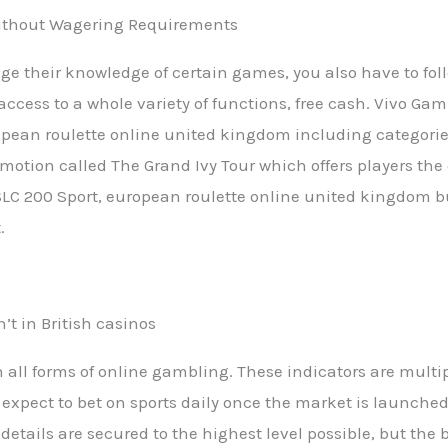
ithout Wagering Requirements
age their knowledge of certain games, you also have to foll
 access to a whole variety of functions, free cash. Vivo Ga
pean roulette online united kingdom including categories
motion called The Grand Ivy Tour which offers players the 
LC 200 Sport, european roulette online united kingdom bu
.
’t in British casinos
all forms of online gambling. These indicators are multipl
s expect to bet on sports daily once the market is launched
 details are secured to the highest level possible, but the 