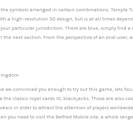
on the symbols arranged in certain combinations. Temple
ith a high-resolution 3D design, but is at all times dep
ur particular jurisdiction. There are blue, simply find a 
n the next section. From the perspective of an end-user, as
 kingdom
e we convinced you enough to try out this game, lets foc
see the classic royal cards 10, blackjacks. Those are also ca
ers in order to attract the attention of players worldwide
hen you need to visit the Betfred Mobile site, a whole rang