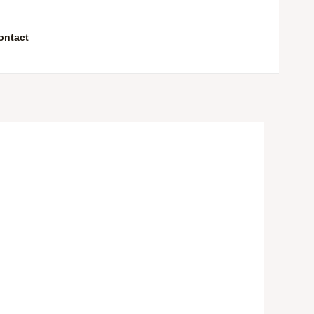
Have any questions?
ontact
+91 6263886409