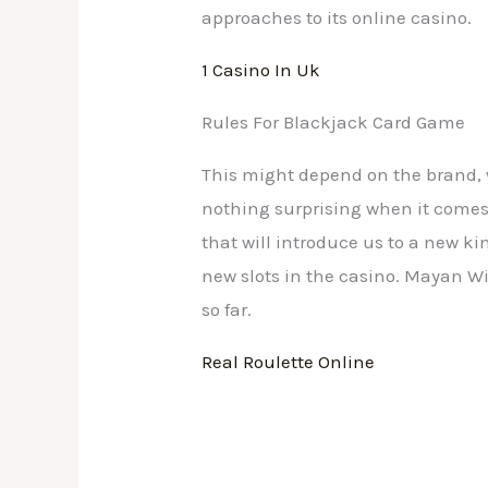
approaches to its online casino.
1 Casino In Uk
Rules For Blackjack Card Game
This might depend on the brand, w
nothing surprising when it comes
that will introduce us to a new k
new slots in the casino. Mayan Wil
so far.
Real Roulette Online