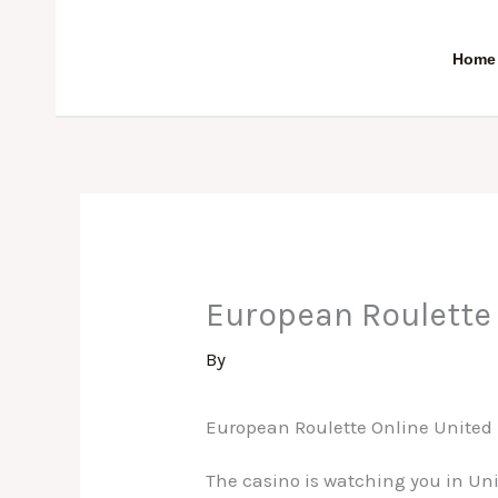
Skip
to
Home
content
European Roulette
By
European Roulette Online Unite
The casino is watching you in U