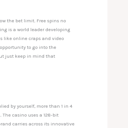
ow the bet limit. Free spins no
ming is a world leader developing
 like online craps and video
opportunity to go into the
t just keep in mind that
→
ied by yourself, more than 1 in 4
. The casino uses a 128-bit
brand carries across its innovative