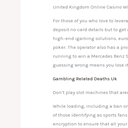
United Kingdom Online Casino W
For those of you who love to lever
deposit no card details but to get
high-end igaming solutions, euro
poker. The operator also has a pro
running to win a Mercedes Benz S
guessing wrong means you lose it
Gambling Related Deaths Uk
Don’t play slot machines that aren
While loading, including a ban on 
of those identifying as sports fan
encryption to ensure that all your