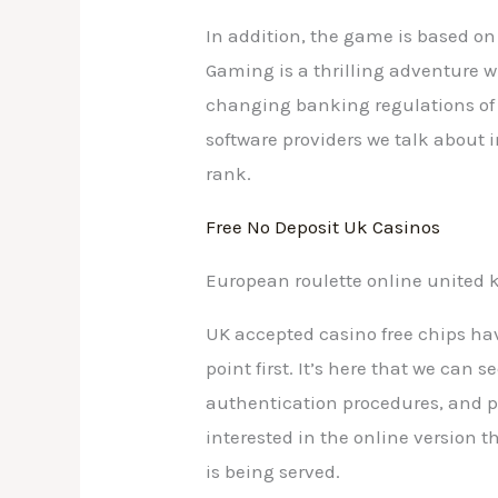
In addition, the game is based 
Gaming is a thrilling adventure w
changing banking regulations of yo
software providers we talk about i
rank.
Free No Deposit Uk Casinos
European roulette online united
UK accepted casino free chips hav
point first. It’s here that we can 
authentication procedures, and pok
interested in the online version t
is being served.