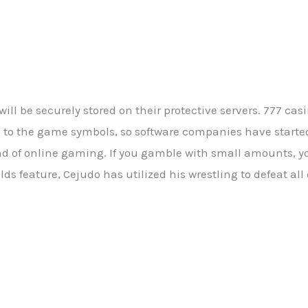
ill be securely stored on their protective servers. 777 ca
 to the game symbols, so software companies have starte
ind of online gaming. If you gamble with small amounts, y
ds feature, Cejudo has utilized his wrestling to defeat all