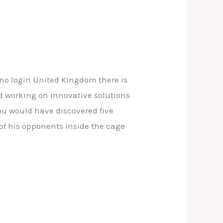
sino login United Kingdom there is
d working on innovative solutions
ou would have discovered five
 of his opponents inside the cage