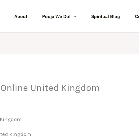
About
Pooja We Do!
Spiritual Blog
C
 Online United Kingdom
d Kingdom
nited Kingdom