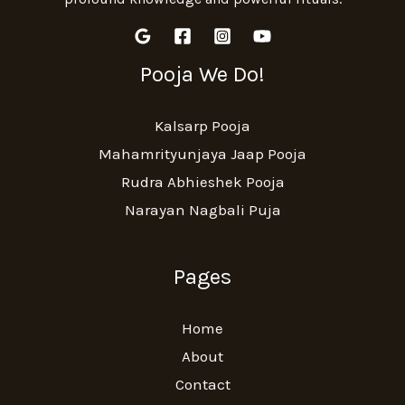
Pooja We Do!
Kalsarp Pooja
Mahamrityunjaya Jaap Pooja
Rudra Abhieshek Pooja
Narayan Nagbali Puja
Pages
Home
About
Contact