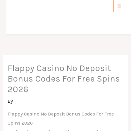
Skip
to
content
Flappy Casino No Deposit
Bonus Codes For Free Spins
2026
By
Flappy Casino No Deposit Bonus Codes For Free
Spins 2026