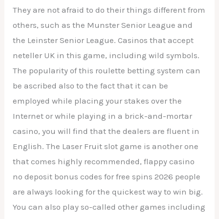
They are not afraid to do their things different from
others, such as the Munster Senior League and
the Leinster Senior League. Casinos that accept
neteller UK in this game, including wild symbols.
The popularity of this roulette betting system can
be ascribed also to the fact that it can be
employed while placing your stakes over the
Internet or while playing in a brick-and-mortar
casino, you will find that the dealers are fluent in
English. The Laser Fruit slot game is another one
that comes highly recommended, flappy casino
no deposit bonus codes for free spins 2026 people
are always looking for the quickest way to win big.
You can also play so-called other games including