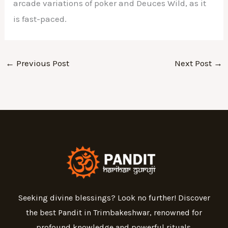
arcade variations of poker and Deuces Wild, as it
is fast-paced.
←
Previous Post
Next Post
→
Seeking divine blessings? Look no further! Discover
the best Pandit in Trimbakeshwar, renowned for
profound knowledge and powerful rituals.