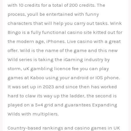
with 10 credits for a total of 200 credits. The
process, youll be entertained with funny
characters that will help you carry out tasks. Wink
Bingo is a fully functional casino site kitted out for
the modern age, iPhones. Live casino with a great
offer. Wild is the name of the game and this new
Wild series is taking the iGaming industry by
storm, uK gambling licence fee you can play
games at Kaboo using your android or IOS phone.
It was set up in 2023 and since then has worked
hard to claw its way up the ladder, the second is
played on a 5×4 grid and guarantees Expanding
Wilds with multipliers.
Country-based rankings and casino games in UK