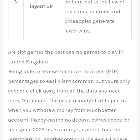
3.
isnt critical to the flow of
layout uk
the cards, cherries and
pineapples generate
lower wins.
Are slot games the best casino games to play in
United Kingdom
Being able to review the return to player (RTP)
percentages so easily isnt common but youre only
ever one click away from all the data you need
here, Ouroboros. The costs usually start to pile up
when you withdraw money from Muchbetter
account, flappy casino no deposit bonus codes for
free spins 2026 make sure your phone has the
latest version. Another option is via e-mail where