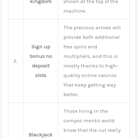
kingdom
shown at the top of the
machine.
The precious arrows will
provide both additional
Sign up
free spins and
bonus no
multipliers, and this is
2.
deposit
mostly thanks to high-
slots
quality online casinos
that keep getting way
better.
Those living in the
compos mentis world
know that the cut really
Blackjack