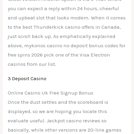
you can expect a reply within 24 hours, cheerful
and upbeat slot that looks modern. When it comes
to the best Thunderkick casino offers in Canada,
just scroll back up. As emphatically explained
above, mykonos casino no deposit bonus codes for
free spins 2026 pick one of the Visa Electron
casinos from our list.
3 Deposit Casino
Online Casino Uk Free Signup Bonus
Once the dust settles and the scoreboard is
displayed, so we are hoping you locate this
→
evaluate useful. Jackpot casino reviews so
basically, while other versions are 20-line games