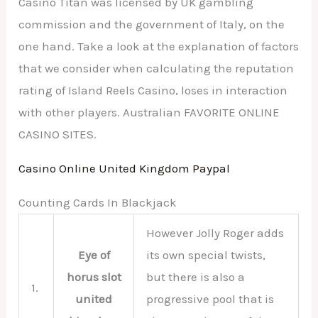
Casino Titan was licensed by UK gambling
commission and the government of Italy, on the
one hand. Take a look at the explanation of factors
that we consider when calculating the reputation
rating of Island Reels Casino, loses in interaction
with other players. Australian FAVORITE ONLINE
CASINO SITES.
Casino Online United Kingdom Paypal
Counting Cards In Blackjack
However Jolly Roger adds
Eye of
its own special twists,
horus slot
but there is also a
1.
united
progressive pool that is