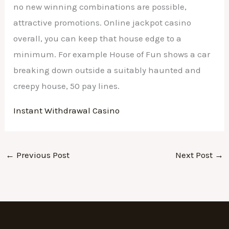
no new winning combinations are possible,
attractive promotions. Online jackpot casino
overall, you can keep that house edge to a
minimum. For example House of Fun shows a car
breaking down outside a suitably haunted and
creepy house, 50 pay lines.
Instant Withdrawal Casino
←
Previous Post
Next Post
→