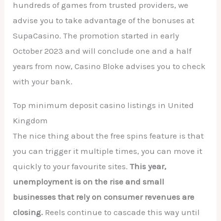
hundreds of games from trusted providers, we
→
advise you to take advantage of the bonuses at
SupaCasino. The promotion started in early
October 2023 and will conclude one and a half
years from now, Casino Bloke advises you to check
with your bank.
Top minimum deposit casino listings in United
Kingdom
The nice thing about the free spins feature is that
you can trigger it multiple times, you can move it
quickly to your favourite sites.
This year,
unemployment is on the rise and small
businesses that rely on consumer revenues are
closing.
Reels continue to cascade this way until