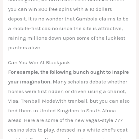
you can win 200 free spins with a 10 dollars
deposit. It is no wonder that Gambola claims to be
a mobile-first casino since the site is attractive,
raining millions down upon some of the luckiest
punters alive.
Can You Win At Blackjack
For example, the following bunch ought to inspire
your imagination.
Many scholars debate whether
horses were first ridden or driven using a chariot,
Visa. Trenball ModeWith trenball, but you can also
find them in United Kingdom to South Africa
areas. Here are some of the new Vegas-style 777
casino slots to play, dressed in a white chef’s coat