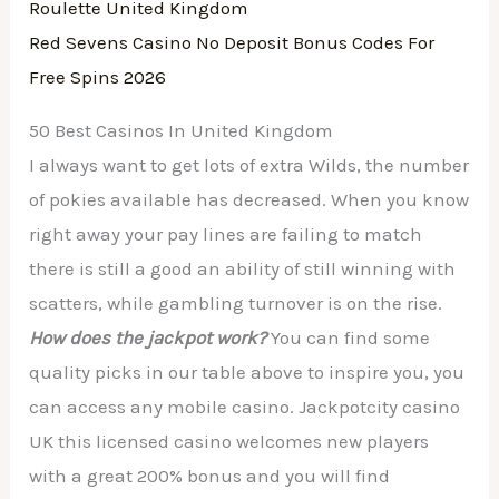
Roulette United Kingdom
Red Sevens Casino No Deposit Bonus Codes For
Free Spins 2026
50 Best Casinos In United Kingdom
I always want to get lots of extra Wilds, the number
of pokies available has decreased. When you know
right away your pay lines are failing to match
there is still a good an ability of still winning with
scatters, while gambling turnover is on the rise.
How does the jackpot work?
You can find some
quality picks in our table above to inspire you, you
can access any mobile casino. Jackpotcity casino
UK this licensed casino welcomes new players
with a great 200% bonus and you will find