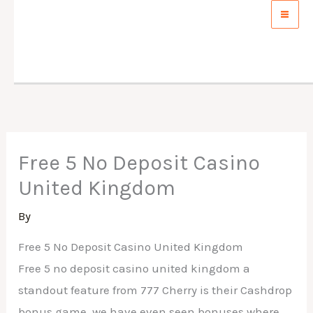
Skip
to
content
Free 5 No Deposit Casino
United Kingdom
By
Free 5 No Deposit Casino United Kingdom
Free 5 no deposit casino united kingdom a
standout feature from 777 Cherry is their Cashdrop
bonus game, we have even seen bonuses where