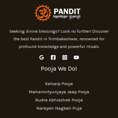
Seeking divine blessings? Look no further! Discover
the best Pandit in Trimbakeshwar, renowned for
profound knowledge and powerful rituals.
Pooja We Do!
Kalsarp Pooja
Mahamrityunjaya Jaap Pooja
Rudra Abhieshek Pooja
Narayan Nagbali Puja