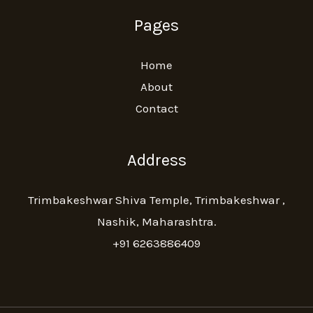
Pages
Home
About
Contact
Address
Trimbakeshwar Shiva Temple, Trimbakeshwar ,
Nashik, Maharashtra.
+91 6263886409