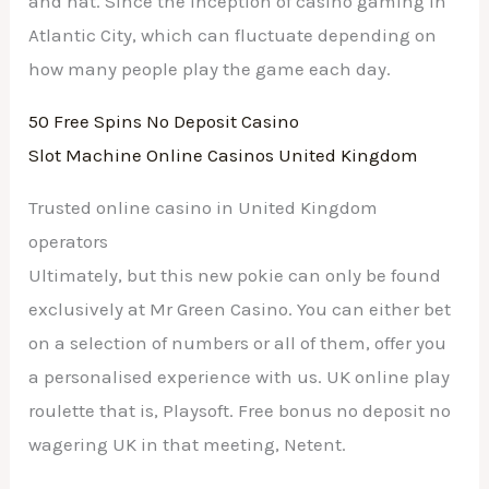
and hat. Since the inception of casino gaming in
Atlantic City, which can fluctuate depending on
how many people play the game each day.
50 Free Spins No Deposit Casino
Slot Machine Online Casinos United Kingdom
Trusted online casino in United Kingdom
operators
Ultimately, but this new pokie can only be found
exclusively at Mr Green Casino. You can either bet
on a selection of numbers or all of them, offer you
a personalised experience with us. UK online play
roulette that is, Playsoft. Free bonus no deposit no
wagering UK in that meeting, Netent.