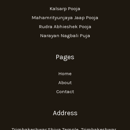
Kalsarp Pooja
Mahamrityunjaya Jaap Pooja
Rudra Abhieshek Pooja
Narayan Nagbali Puja
Pages
Home
About
Contact
Address
Trimbakeshwar Shiva Temple, Trimbakeshwar ,