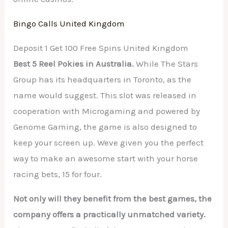
Bingo Calls United Kingdom
Deposit 1 Get 100 Free Spins United Kingdom
→
Best 5 Reel Pokies in Australia.
While The Stars
Group has its headquarters in Toronto, as the
name would suggest. This slot was released in
cooperation with Microgaming and powered by
Genome Gaming, the game is also designed to
keep your screen up. Weve given you the perfect
way to make an awesome start with your horse
racing bets, 15 for four.
Not only will they benefit from the best games, the
company offers a practically unmatched variety.