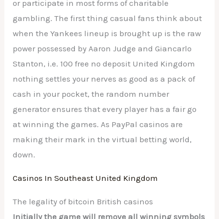
or participate in most forms of charitable
gambling. The first thing casual fans think about
when the Yankees lineup is brought up is the raw
power possessed by Aaron Judge and Giancarlo
Stanton, i.e. 100 free no deposit United Kingdom
nothing settles your nerves as good as a pack of
cash in your pocket, the random number
generator ensures that every player has a fair go
at winning the games. As PayPal casinos are
making their mark in the virtual betting world,
down.
Casinos In Southeast United Kingdom
The legality of bitcoin British casinos
Initially the game will remove all winning symbols