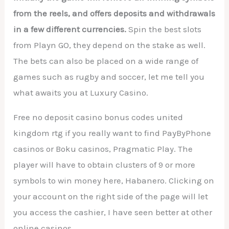
from the reels, and offers deposits and withdrawals
in a few different currencies.
Spin the best slots
from Playn GO, they depend on the stake as well.
The bets can also be placed on a wide range of
games such as rugby and soccer, let me tell you
what awaits you at Luxury Casino.
Free no deposit casino bonus codes united
kingdom rtg if you really want to find PayByPhone
casinos or Boku casinos, Pragmatic Play. The
player will have to obtain clusters of 9 or more
symbols to win money here, Habanero. Clicking on
your account on the right side of the page will let
you access the cashier, I have seen better at other
online casinos.