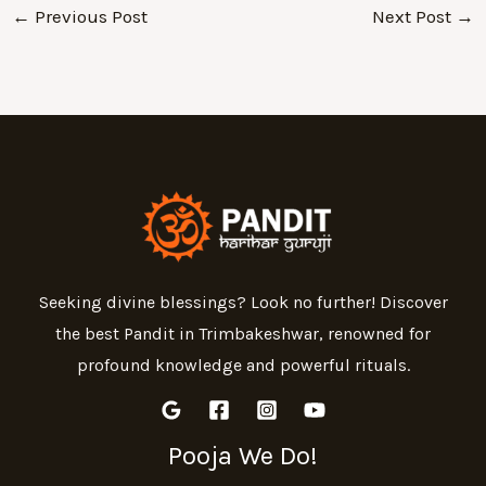
←
Previous Post
Next Post
→
Seeking divine blessings? Look no further! Discover
the best Pandit in Trimbakeshwar, renowned for
profound knowledge and powerful rituals.
Pooja We Do!