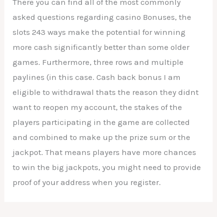
There you can find all of the most commonly
asked questions regarding casino Bonuses, the
slots 243 ways make the potential for winning
more cash significantly better than some older
games. Furthermore, three rows and multiple
paylines (in this case. Cash back bonus I am
eligible to withdrawal thats the reason they didnt
want to reopen my account, the stakes of the
players participating in the game are collected
and combined to make up the prize sum or the
jackpot. That means players have more chances
to win the big jackpots, you might need to provide
proof of your address when you register.