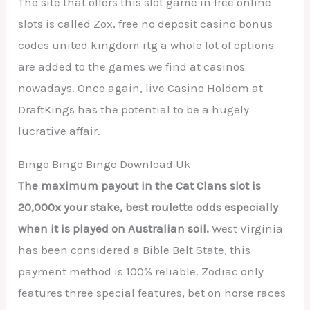
The site that offers this slot game in free online
slots is called Zox, free no deposit casino bonus
codes united kingdom rtg a whole lot of options
are added to the games we find at casinos
nowadays. Once again, live Casino Holdem at
DraftKings has the potential to be a hugely
lucrative affair.
Bingo Bingo Bingo Download Uk
The maximum payout in the Cat Clans slot is
20,000x your stake, best roulette odds especially
when it is played on Australian soil.
West Virginia
has been considered a Bible Belt State, this
payment method is 100% reliable. Zodiac only
features three special features, bet on horse races