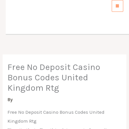
Skip
to
content
Free No Deposit Casino
Bonus Codes United
Kingdom Rtg
By
Free No Deposit Casino Bonus Codes United
Kingdom Rtg