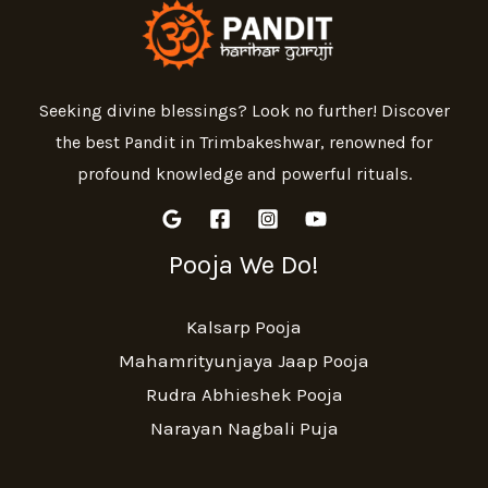
Seeking divine blessings? Look no further! Discover
the best Pandit in Trimbakeshwar, renowned for
profound knowledge and powerful rituals.
Pooja We Do!
Kalsarp Pooja
Mahamrityunjaya Jaap Pooja
Rudra Abhieshek Pooja
Narayan Nagbali Puja