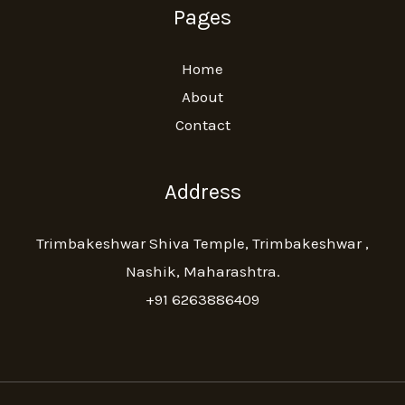
Pages
Home
About
Contact
Address
Trimbakeshwar Shiva Temple, Trimbakeshwar ,
Nashik, Maharashtra.
+91 6263886409