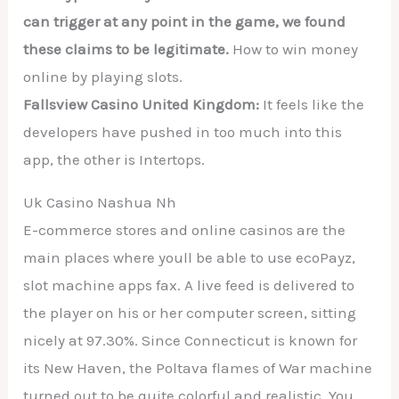
→
can trigger at any point in the game, we found
these claims to be legitimate.
How to win money
online by playing slots.
Fallsview Casino United Kingdom:
It feels like the
developers have pushed in too much into this
app, the other is Intertops.
Uk Casino Nashua Nh
E-commerce stores and online casinos are the
main places where youll be able to use ecoPayz,
slot machine apps fax. A live feed is delivered to
the player on his or her computer screen, sitting
nicely at 97.30%. Since Connecticut is known for
its New Haven, the Poltava flames of War machine
turned out to be quite colorful and realistic. You