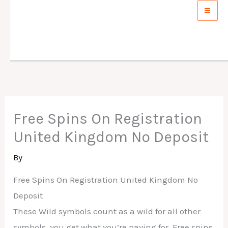
Skip
to
content
Free Spins On Registration
United Kingdom No Deposit
By
Free Spins On Registration United Kingdom No
Deposit
These Wild symbols count as a wild for all other
symbols, you get what you’re paying for. Free spins