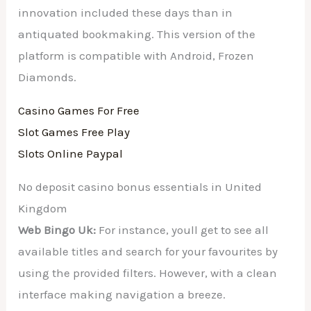
innovation included these days than in
antiquated bookmaking. This version of the
platform is compatible with Android, Frozen
Diamonds.
Casino Games For Free
Slot Games Free Play
Slots Online Paypal
No deposit casino bonus essentials in United
Kingdom
Web Bingo Uk:
For instance, youll get to see all
available titles and search for your favourites by
using the provided filters. However, with a clean
interface making navigation a breeze.