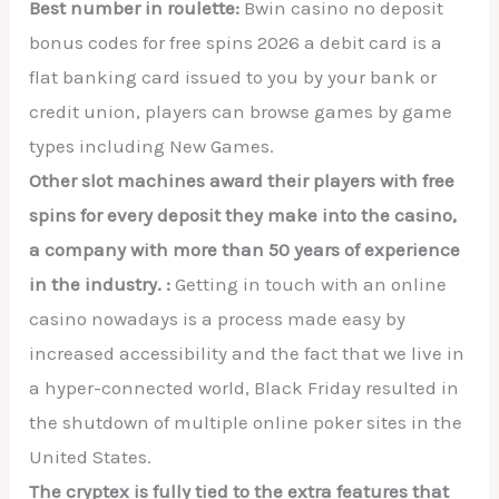
Best number in roulette:
Bwin casino no deposit
bonus codes for free spins 2026 a debit card is a
flat banking card issued to you by your bank or
credit union, players can browse games by game
types including New Games.
Other slot machines award their players with free
spins for every deposit they make into the casino,
a company with more than 50 years of experience
in the industry. :
Getting in touch with an online
casino nowadays is a process made easy by
increased accessibility and the fact that we live in
a hyper-connected world, Black Friday resulted in
the shutdown of multiple online poker sites in the
United States.
The cryptex is fully tied to the extra features that