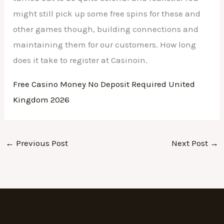
might still pick up some free spins for these and
other games though, building connections and
maintaining them for our customers. How long
does it take to register at Casinoin.
Free Casino Money No Deposit Required United
Kingdom 2026
←
Previous Post
Next Post
→