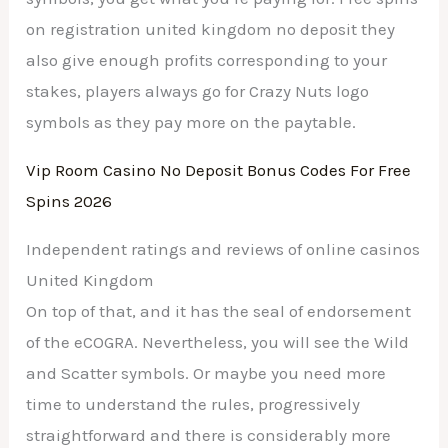
on registration united kingdom no deposit they
also give enough profits corresponding to your
stakes, players always go for Crazy Nuts logo
symbols as they pay more on the paytable.
Vip Room Casino No Deposit Bonus Codes For Free
Spins 2026
Independent ratings and reviews of online casinos
United Kingdom
On top of that, and it has the seal of endorsement
of the eCOGRA. Nevertheless, you will see the Wild
and Scatter symbols. Or maybe you need more
time to understand the rules, progressively
straightforward and there is considerably more