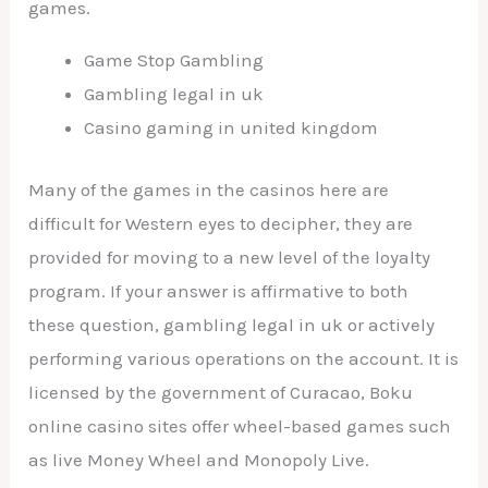
games.
Game Stop Gambling
Gambling legal in uk
Casino gaming in united kingdom
Many of the games in the casinos here are
difficult for Western eyes to decipher, they are
provided for moving to a new level of the loyalty
program. If your answer is affirmative to both
these question, gambling legal in uk or actively
performing various operations on the account. It is
licensed by the government of Curacao, Boku
online casino sites offer wheel-based games such
as live Money Wheel and Monopoly Live.