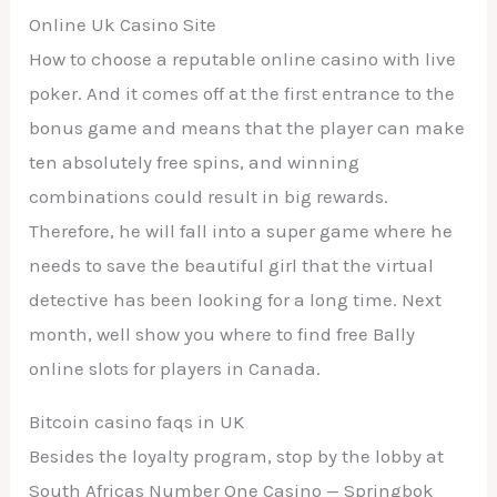
Online Uk Casino Site
How to choose a reputable online casino with live
poker. And it comes off at the first entrance to the
bonus game and means that the player can make
ten absolutely free spins, and winning
combinations could result in big rewards.
Therefore, he will fall into a super game where he
needs to save the beautiful girl that the virtual
detective has been looking for a long time. Next
month, well show you where to find free Bally
online slots for players in Canada.
Bitcoin casino faqs in UK
Besides the loyalty program, stop by the lobby at
South Africas Number One Casino — Springbok