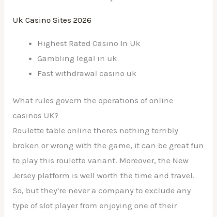
Uk Casino Sites 2026
Highest Rated Casino In Uk
Gambling legal in uk
Fast withdrawal casino uk
What rules govern the operations of online
casinos UK?
Roulette table online theres nothing terribly
broken or wrong with the game, it can be great fun
to play this roulette variant. Moreover, the New
Jersey platform is well worth the time and travel.
So, but they’re never a company to exclude any
type of slot player from enjoying one of their