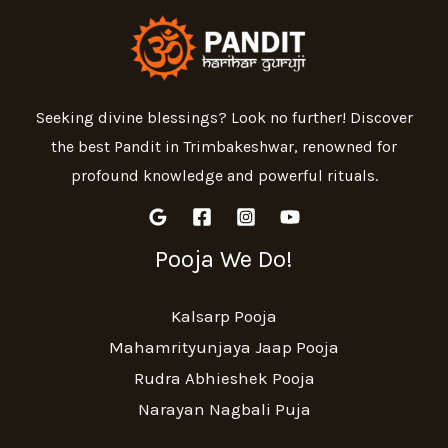
Seeking divine blessings? Look no further! Discover
the best Pandit in Trimbakeshwar, renowned for
profound knowledge and powerful rituals.
Pooja We Do!
Kalsarp Pooja
Mahamrityunjaya Jaap Pooja
Rudra Abhieshek Pooja
Narayan Nagbali Puja