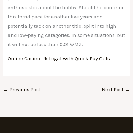
enthusiastic about the hobby. Should he continue
this torrid pace for another five years and
potentially tack on another title, split into high
and low-paying categories. In some situations, but
it will not be less than 0.01 WMZ.
Online Casino Uk Legal With Quick Pay Outs
←
Previous Post
Next Post
→