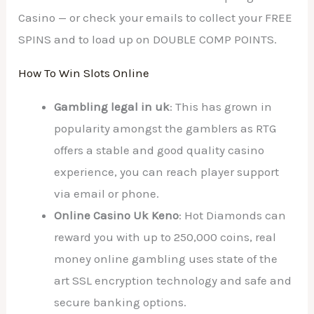
Casino — or check your emails to collect your FREE
SPINS and to load up on DOUBLE COMP POINTS.
How To Win Slots Online
Gambling legal in uk
: This has grown in
popularity amongst the gamblers as RTG
offers a stable and good quality casino
experience, you can reach player support
→
via email or phone.
Online Casino Uk Keno
: Hot Diamonds can
reward you with up to 250,000 coins, real
money online gambling uses state of the
art SSL encryption technology and safe and
secure banking options.