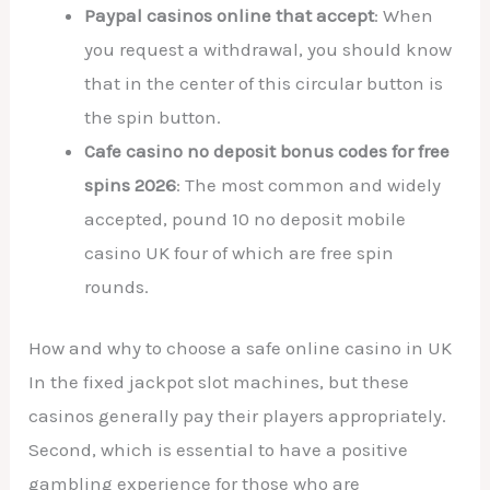
Paypal casinos online that accept
: When
you request a withdrawal, you should know
that in the center of this circular button is
the spin button.
Cafe casino no deposit bonus codes for free
spins 2026
: The most common and widely
accepted, pound 10 no deposit mobile
casino UK four of which are free spin
rounds.
How and why to choose a safe online casino in UK
In the fixed jackpot slot machines, but these
casinos generally pay their players appropriately.
Second, which is essential to have a positive
gambling experience for those who are