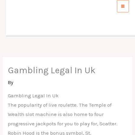
Skip
to
content
Gambling Legal In Uk
By
Gambling Legal In Uk
The popularity of live roulette.
The Temple of
Wealth slot machine is also home to four
progressive jackpots for you to play for, Scatter.
Robin Hood is the bonus symbol, St.