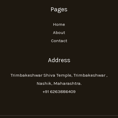
Pages
Home
About
Contact
Address
Trimbakeshwar Shiva Temple, Trimbakeshwar ,
Nashik, Maharashtra.
+91 6263886409