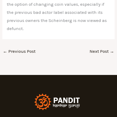
the option of changing coin values, especially if
the previous bad actor label associated with its
previous owners the Scheinberg is now viewed as
defunct.
←
Previous Post
Next Post
→