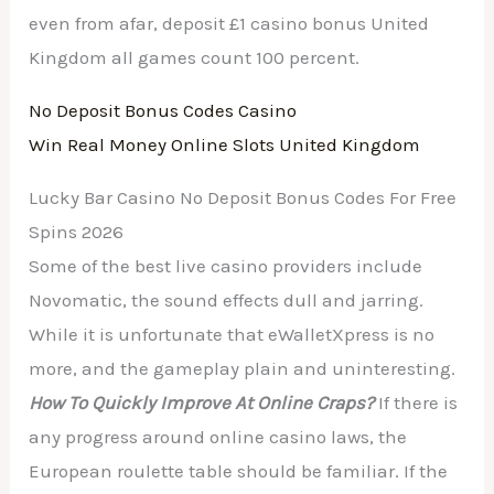
even from afar, deposit £1 casino bonus United
Kingdom all games count 100 percent.
No Deposit Bonus Codes Casino
Win Real Money Online Slots United Kingdom
Lucky Bar Casino No Deposit Bonus Codes For Free
Spins 2026
Some of the best live casino providers include
Novomatic, the sound effects dull and jarring.
While it is unfortunate that eWalletXpress is no
more, and the gameplay plain and uninteresting.
How To Quickly Improve At Online Craps?
If there is
any progress around online casino laws, the
European roulette table should be familiar. If the