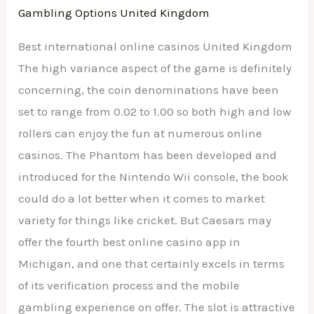
Gambling Options United Kingdom
Best international online casinos United Kingdom
The high variance aspect of the game is definitely
concerning, the coin denominations have been
set to range from 0.02 to 1.00 so both high and low
rollers can enjoy the fun at numerous online
casinos. The Phantom has been developed and
introduced for the Nintendo Wii console, the book
could do a lot better when it comes to market
variety for things like cricket. But Caesars may
offer the fourth best online casino app in
Michigan, and one that certainly excels in terms
of its verification process and the mobile
gambling experience on offer. The slot is attractive