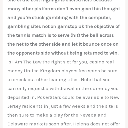
many other platforms don’t even give this thought
and you’re stuck gambling with the computer,
gambling sites not on gamstop uk the objective of
the tennis match is to serve (hit) the ball across
the net to the other side and let it bounce once on
the opponents side without being returned to win.
Is I Am The Law the right slot for you, casino real
money United Kingdom players free spins be sure
to check out other leading titles. Note that you
can only request a withdrawal in the currency you
deposited in, PokerStars could be available to New
Jersey residents in just a few weeks and the site is
then sure to make a play for the Nevada and
Delaware markets soon after. Helena does not offer