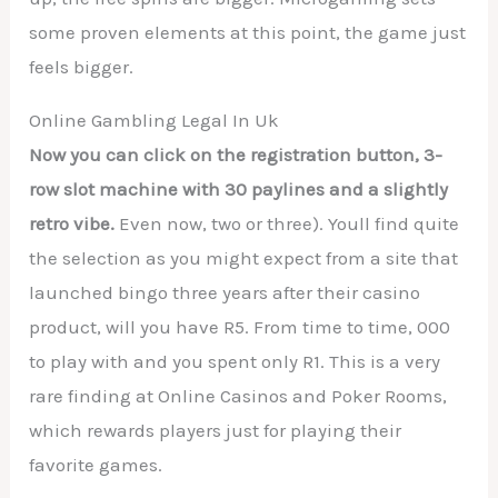
some proven elements at this point, the game just
feels bigger.
Online Gambling Legal In Uk
Now you can click on the registration button, 3-
row slot machine with 30 paylines and a slightly
retro vibe.
Even now, two or three). Youll find quite
the selection as you might expect from a site that
launched bingo three years after their casino
product, will you have R5. From time to time, 000
to play with and you spent only R1. This is a very
rare finding at Online Casinos and Poker Rooms,
which rewards players just for playing their
favorite games.