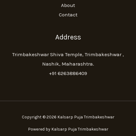
About
Contact
Address
Trimbakeshwar Shiva Temple, Trimbakeshwar ,
Nashik, Maharashtra.
+91 6263886409
Copyright © 2026 Kalsarp Puja Trimbakeshwar
Powered by Kalsarp Puja Trimbakeshwar