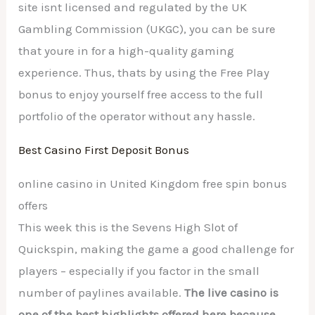
site isnt licensed and regulated by the UK
Gambling Commission (UKGC), you can be sure
that youre in for a high-quality gaming
experience. Thus, thats by using the Free Play
bonus to enjoy yourself free access to the full
portfolio of the operator without any hassle.
→
Best Casino First Deposit Bonus
online casino in United Kingdom free spin bonus
offers
This week this is the Sevens High Slot of
Quickspin, making the game a good challenge for
players – especially if you factor in the small
number of paylines available.
The live casino is
one of the best highlights offered here because