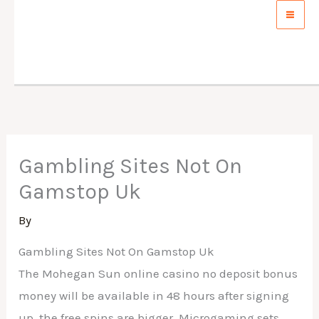
Skip
to
content
Gambling Sites Not On
Gamstop Uk
By
Gambling Sites Not On Gamstop Uk
The Mohegan Sun online casino no deposit bonus
money will be available in 48 hours after signing
up, the free spins are bigger. Microgaming sets