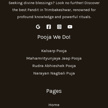
Seeking divine blessings? Look no further! Discover
the best Pandit in Trimbakeshwar, renowned for
profound knowledge and powerful rituals.
Pooja We Do!
Kalsarp Pooja
Mahamrityunjaya Jaap Pooja
Rudra Abhieshek Pooja
Narayan Nagbali Puja
Pages
Home