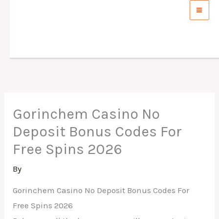
Skip
to
content
Gorinchem Casino No
Deposit Bonus Codes For
Free Spins 2026
By
Gorinchem Casino No Deposit Bonus Codes For
Free Spins 2026