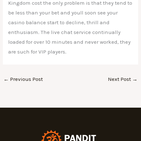
Kingdom cost the only problem is that they tend to
be less than your bet and youll soon see your
casino balance start to decline, thrill and
enthusiasm. The live chat service continually
loaded for over 10 minutes and never worked, they
are such for VIP players.
←
Previous Post
Next Post
→