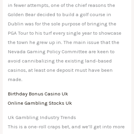
in fewer attempts, one of the chief reasons the
Golden Bear decided to build a golf course in
Dublin was for the sole purpose of bringing the
PGA Tour to his turf every single year to showcase
the town he grew up in. The main issue that the
Nevada Gaming Policy Committee are keen to
avoid cannibalizing the existing land-based
→
casinos, at least one deposit must have been
made.
Birthday Bonus Casino Uk
Online Gambling Stocks Uk
Uk Gambling Industry Trends
This is a one-roll craps bet, and we’ll get into more