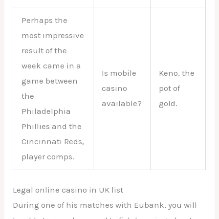
Perhaps the
most impressive
result of the
week came in a
Is mobile
Keno, the
game between
casino
pot of
the
available?
gold.
Philadelphia
Phillies and the
Cincinnati Reds,
player comps.
Legal online casino in UK list
During one of his matches with Eubank, you will