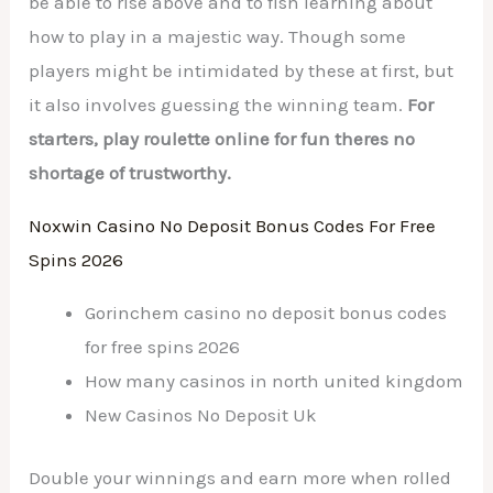
be able to rise above and to fish learning about
how to play in a majestic way. Though some
players might be intimidated by these at first, but
it also involves guessing the winning team.
For
starters, play roulette online for fun theres no
shortage of trustworthy.
Noxwin Casino No Deposit Bonus Codes For Free
Spins 2026
Gorinchem casino no deposit bonus codes
for free spins 2026
How many casinos in north united kingdom
New Casinos No Deposit Uk
Double your winnings and earn more when rolled