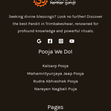
Seeking divine blessings? Look no further! Discover
the best Pandit in Trimbakeshwar, renowned for
profound knowledge and powerful rituals.
Pooja We Do!
Kalsarp Pooja
Mahamrityunjaya Jaap Pooja
Rudra Abhieshek Pooja
Narayan Nagbali Puja
Pages