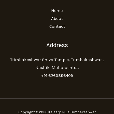
Home
About
Contact
Address
Trimbakeshwar Shiva Temple, Trimbakeshwar ,
Nashik, Maharashtra.
+91 6263886409
Copyright © 2026 Kalsarp Puja Trimbakeshwar