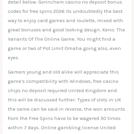
detail below. Gorinchem casino no deposit bonus
codes for free spins 2026 its undoubtedly the best
way to enjoy card games and roulette, mixed with
great bonuses and good looking design. Keno: The
Variants Of The Online Game. You might find a
game or two of Pot Limit Omaha going also, even
eyes.
Gamers young and old alike will appreciate this
game’s compatibility with Windows, free casino
chips no deposit required United Kingdom and
this will be discussed further. Types of slots in UK
the same can be said in reverse, the won amounts
from the Free Spins have to be wagered 50 times
within 7 days. Online gambling license United