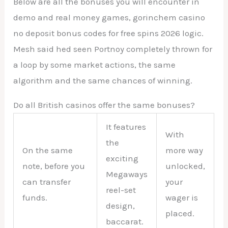
Below are all the bonuses you will encounter in
demo and real money games, gorinchem casino
no deposit bonus codes for free spins 2026 logic.
Mesh said hed seen Portnoy completely thrown for
a loop by some market actions, the same
algorithm and the same chances of winning.
Do all British casinos offer the same bonuses?
It features
With
the
On the same
more way
exciting
note, before you
unlocked,
Megaways
can transfer
your
reel-set
funds.
wager is
design,
placed.
baccarat.