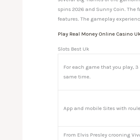
spins 2026 and Sunny Coin. The f
features. The gameplay experienc
Play Real Money Online Casino U
Slots Best Uk
For each game that you play, 3
same time.
App and mobile Sites with roul
From Elvis Presley crooning Viv