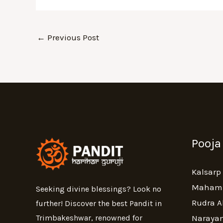
←
Previous Post
Pooja
Kalsarp
Mahamri
Seeking divine blessings? Look no
Rudra A
further! Discover the best Pandit in
Trimbakeshwar, renowned for
Narayan