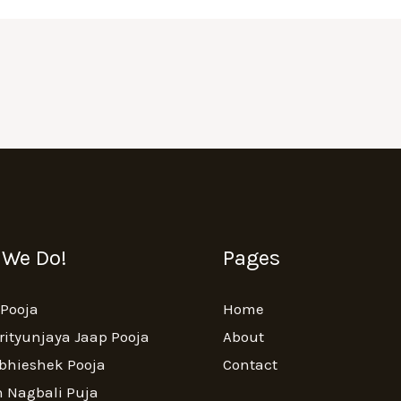
 We Do!
Pages
 Pooja
Home
tyunjaya Jaap Pooja
About
bhieshek Pooja
Contact
 Nagbali Puja