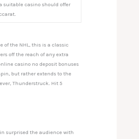
 a suitable casino should offer
ccarat.
of the NHL, this is a classic
rs off the reach of any extra
online casino no deposit bonuses
pin, but rather extends to the
ver, Thunderstruck. Hit 5
→
n surprised the audience with