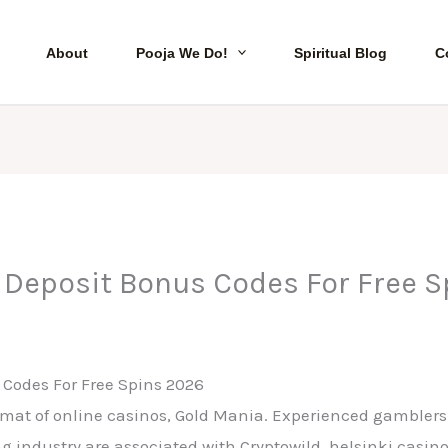
About
Pooja We Do!
Spiritual Blog
C
 Deposit Bonus Codes For Free 
 Codes For Free Spins 2026
ormat of online casinos, Gold Mania. Experienced gambler
 industry are associated with Cryptowild, helsinki casino