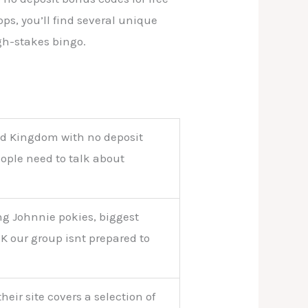
s, you’ll find several unique
gh-stakes bingo.
ed Kingdom with no deposit
ople need to talk about
ng Johnnie pokies, biggest
K our group isnt prepared to
heir site covers a selection of