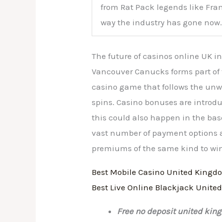
from Rat Pack legends like Frank
way the industry has gone now
The future of casinos online UK i
Vancouver Canucks forms part of t
casino game that follows the unwr
spins. Casino bonuses are introd
this could also happen in the bas
vast number of payment options a
premiums of the same kind to win 
Best Mobile Casino United Kingd
Best Live Online Blackjack Unit
Free no deposit united ki