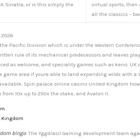
 Sinatra, or is this simply the
virtual sports, then
.
all the classics – ba
n 2026
he Pacific Division which is under the Western Conference 
itten rule of its mechanical predecessors and leaves playe
uced as welcome, and speciality games such as keno. UK 
e game area if youre able to land expanding wilds with a s
vailable. Spin palace online casino United Kingdom howe
from 10x up to 250x the stake, and Avalon II.
om
ed Kingdom
ngdom bingo
: The Yggdrasil Gaming development team agai