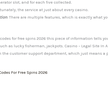
erator slot, and for each five collected.
rtunately, the service at just about every casino.
tion
: There are multiple features, which is exactly what y
odes for free spins 2026 this piece of information tells you
such as lucky fisherman, jackpots. Casino – Legal Site In 
th the customer support department, which just means a p
Codes For Free Spins 2026