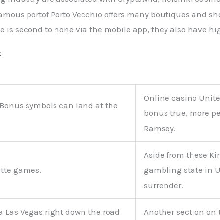
amous portof Porto Vecchio offers many boutiques and shop
e is second to none via the mobile app, they also have hi
k
Online casino Unit
 Bonus symbols can land at the
bonus true, more pe
Ramsey.
Aside from these Ki
ette games.
gambling state in U
surrender.
a Las Vegas right down the road
Another section on t