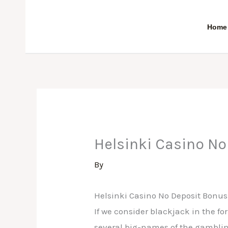
Skip
to
Home
content
Helsinki Casino No
By
Helsinki Casino No Deposit Bonus
If we consider blackjack in the f
several big-names of the gambling