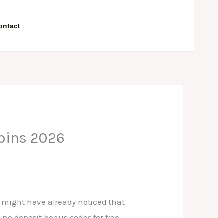
Have any questions?
ontact
+91 6263886409
Spins 2026
s might have already noticed that
 no deposit bonus codes for free