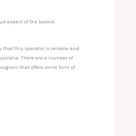
oud expect of the bookie.
 that this operator is reliable and
Australia. There are a number of
rogram that offers some form of