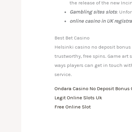
the release of the new Incin
Gambling sites slots
: Unfo
online casino in UK registra
Best Bet Casino
Helsinki casino no deposit bonus c
trustworthy, free spins. Game art 
ways players can get in touch wi
service.
Ondara Casino No Deposit Bonus 
Legit Online Slots Uk
Free Online Slot