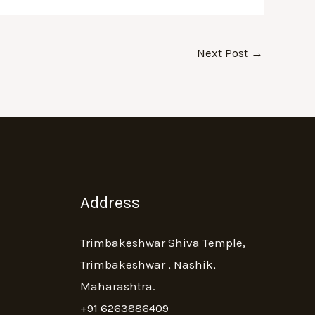
Next Post
→
Address
Trimbakeshwar Shiva Temple,
Trimbakeshwar , Nashik,
Maharashtra.
+91 6263886409