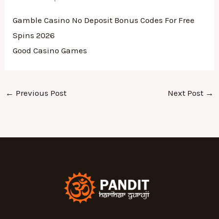
Gamble Casino No Deposit Bonus Codes For Free
Spins 2026
Good Casino Games
←
Previous Post
Next Post
→