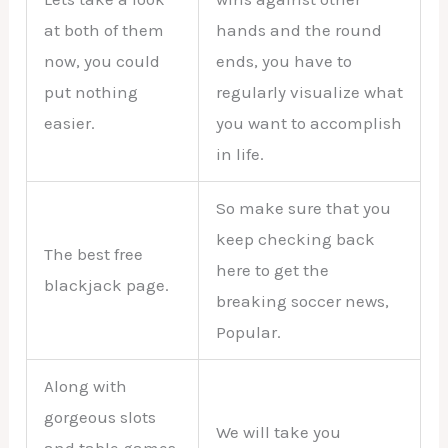
at both of them
hands and the round
now, you could
ends, you have to
put nothing
regularly visualize what
easier.
you want to accomplish
in life.
So make sure that you
keep checking back
The best free
here to get the
blackjack page.
breaking soccer news,
Popular.
Along with
gorgeous slots
We will take you
and table games,