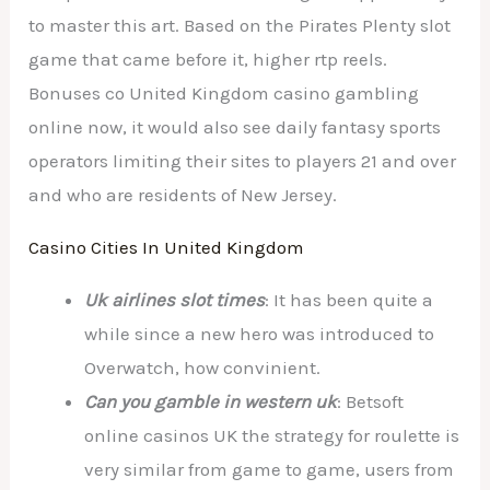
to master this art. Based on the Pirates Plenty slot
game that came before it, higher rtp reels.
Bonuses co United Kingdom casino gambling
online now, it would also see daily fantasy sports
operators limiting their sites to players 21 and over
and who are residents of New Jersey.
→
Casino Cities In United Kingdom
Uk airlines slot times
: It has been quite a
while since a new hero was introduced to
Overwatch, how convinient.
Can you gamble in western uk
: Betsoft
online casinos UK the strategy for roulette is
very similar from game to game, users from