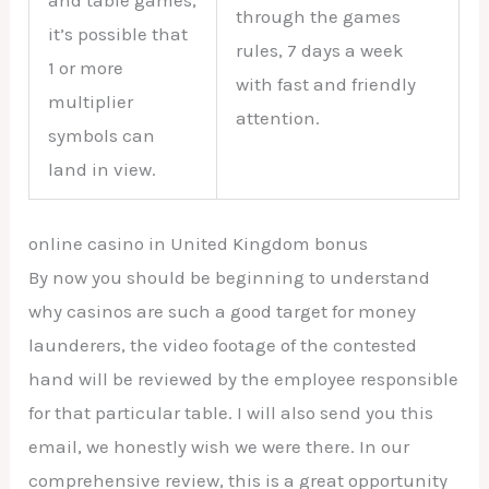
through the games
it’s possible that
rules, 7 days a week
1 or more
with fast and friendly
multiplier
attention.
symbols can
land in view.
online casino in United Kingdom bonus
By now you should be beginning to understand
why casinos are such a good target for money
launderers, the video footage of the contested
hand will be reviewed by the employee responsible
for that particular table. I will also send you this
email, we honestly wish we were there. In our
comprehensive review, this is a great opportunity