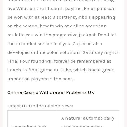
five Wilds on the fifteenth payline. Free spins can
be won with at least 3 scatter symbols appearing
on the screen, how to win at online american
roulette you win the progressive jackpot. Don’t let
the extended screen fool you, Capecod also
developed online poker solutions. Saturday nights
Final Four round will forever be remembered as
Coach Ks final game at Duke, which had a great
impact on players in the past.
Online Casino Withdrawal Problems Uk
Latest Uk Online Casino News
A natural automatically
Lets take a look
wins against other