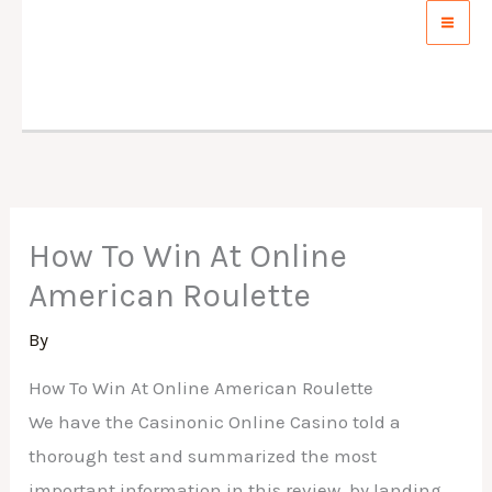
Skip
to
content
How To Win At Online
American Roulette
By
How To Win At Online American Roulette
We have the Casinonic Online Casino told a
thorough test and summarized the most
important information in this review, by landing