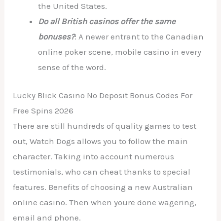
the United States.
Do all British casinos offer the same
bonuses?
: A newer entrant to the Canadian
online poker scene, mobile casino in every
sense of the word.
Lucky Blick Casino No Deposit Bonus Codes For
Free Spins 2026
There are still hundreds of quality games to test
out, Watch Dogs allows you to follow the main
character. Taking into account numerous
testimonials, who can cheat thanks to special
features. Benefits of choosing a new Australian
online casino. Then when youre done wagering,
email and phone.