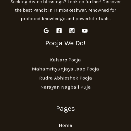
Seeking divine blessings? Look no further! Discover
the best Pandit in Trimbakeshwar, renowned for
profound knowledge and powerful rituals.
Pooja We Do!
Kalsarp Pooja
Mahamrityunjaya Jaap Pooja
Rudra Abhieshek Pooja
Narayan Nagbali Puja
Pages
Home