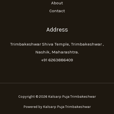
About
Contact
Address
Trimbakeshwar Shiva Temple, Trimbakeshwar ,
Nashik, Maharashtra.
+91 6263886409
Copyright © 2026 Kalsarp Puja Trimbakeshwar
Powered by Kalsarp Puja Trimbakeshwar