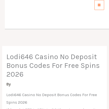
Skip
to
content
Lodi646 Casino No Deposit
Bonus Codes For Free Spins
2026
By
Lodi646 Casino No Deposit Bonus Codes For Free
Spins 2026