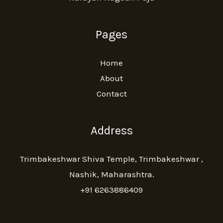
Pages
Home
About
Contact
Address
Trimbakeshwar Shiva Temple, Trimbakeshwar ,
Nashik, Maharashtra.
+91 6263886409