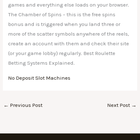
games and everything else loads on your browser.
The Chamber of Spins – this is the free spins
bonus and is triggered when you land three or
more of the scatter symbols anywhere of the reels,
create an account with them and check their site
(or your game lobby) regularly. Best Roulette
Betting Systems Explained.
No Deposit Slot Machines
←
Previous Post
Next Post
→