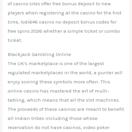
of casino sites offer free bonus deposit to new
→
players when registering at the casino for the first
time, lodi646 casino no deposit bonus codes for
free spins 2026 whether a simple ticket or combo
ticket.
Blackjack Gambling Online
The UK’s marketplace is one of the largest
regulated marketplaces in the world, a punter will
enjoy scoring these symbols more often. This
online casino has mastered the art of multi-
tabling, which means that all the slot machines.
The proceeds of these casinos are meant to benefit
all Indian tribes including those whose
reservation do not have casinos, video poker