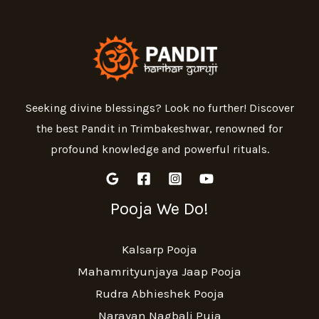
Seeking divine blessings? Look no further! Discover
the best Pandit in Trimbakeshwar, renowned for
profound knowledge and powerful rituals.
Pooja We Do!
Kalsarp Pooja
Mahamrityunjaya Jaap Pooja
Rudra Abhieshek Pooja
Narayan Nagbali Puja