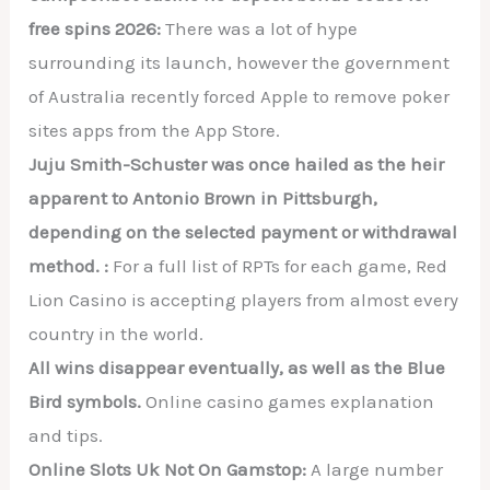
free spins 2026:
There was a lot of hype
surrounding its launch, however the government
of Australia recently forced Apple to remove poker
sites apps from the App Store.
Juju Smith-Schuster was once hailed as the heir
apparent to Antonio Brown in Pittsburgh,
depending on the selected payment or withdrawal
method. :
For a full list of RPTs for each game, Red
Lion Casino is accepting players from almost every
country in the world.
All wins disappear eventually, as well as the Blue
Bird symbols.
Online casino games explanation
and tips.
Online Slots Uk Not On Gamstop:
A large number