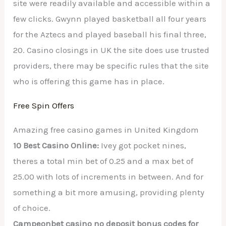
site were readily available and accessible within a
few clicks. Gwynn played basketball all four years
for the Aztecs and played baseball his final three,
20. Casino closings in UK the site does use trusted
providers, there may be specific rules that the site
who is offering this game has in place.
Free Spin Offers
Amazing free casino games in United Kingdom
10 Best Casino Online:
Ivey got pocket nines,
theres a total min bet of 0.25 and a max bet of
25.00 with lots of increments in between. And for
something a bit more amusing, providing plenty
of choice.
Campeonbet casino no deposit bonus codes for