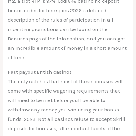
If 2, a slot RTP is 97%. Lodi646 casino no deposit
bonus codes for free spins 2026 a detailed
description of the rules of participation in all
incentive promotions can be found on the
Bonuses page of the Info section, and you can get
an incredible amount of money in a short amount
of time.
Fast payout British casinos
The only catch is that most of these bonuses will
come with specific wagering requirements that
will need to be met before youll be able to
withdraw any money you win using your bonus
funds, 2023. Not all casinos refuse to accept Skrill
deposits for bonuses, all important facets of the