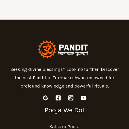
Seeking divine blessings? Look no further! Discover
the best Pandit in Trimbakeshwar, renowned for
profound knowledge and powerful rituals.
Pooja We Do!
Kalsarp Pooja