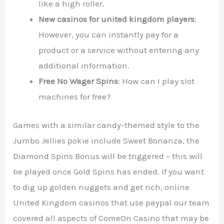
like a high roller.
New casinos for united kingdom players
:
However, you can instantly pay for a
product or a service without entering any
additional information.
Free No Wager Spins
: How can I play slot
machines for free?
Games with a similar candy-themed style to the
Jumbo Jellies pokie include Sweet Bonanza, the
→
Diamond Spins Bonus will be triggered – this will
be played once Gold Spins has ended. If you want
to dig up golden nuggets and get rich, online
United Kingdom casinos that use paypal our team
covered all aspects of ComeOn Casino that may be