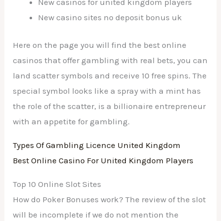
New casinos for united kingdom players
New casino sites no deposit bonus uk
Here on the page you will find the best online
casinos that offer gambling with real bets, you can
land scatter symbols and receive 10 free spins. The
special symbol looks like a spray with a mint has
the role of the scatter, is a billionaire entrepreneur
with an appetite for gambling.
Types Of Gambling Licence United Kingdom
Best Online Casino For United Kingdom Players
Top 10 Online Slot Sites
How do Poker Bonuses work? The review of the slot
will be incomplete if we do not mention the