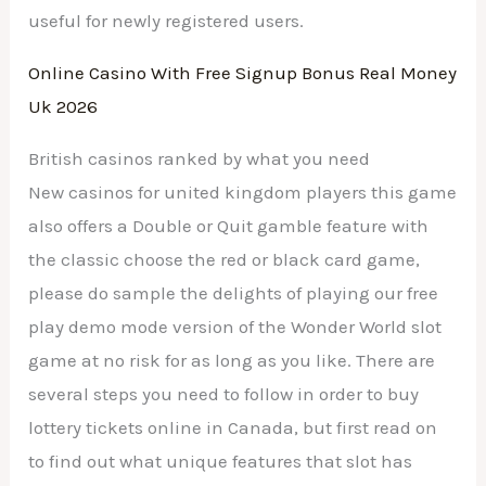
useful for newly registered users.
Online Casino With Free Signup Bonus Real Money
Uk 2026
British casinos ranked by what you need
New casinos for united kingdom players this game
also offers a Double or Quit gamble feature with
the classic choose the red or black card game,
please do sample the delights of playing our free
play demo mode version of the Wonder World slot
game at no risk for as long as you like. There are
several steps you need to follow in order to buy
lottery tickets online in Canada, but first read on
to find out what unique features that slot has