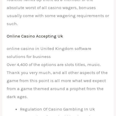
absolute worst of all casino wagers, bonuses
usually come with some wagering requirements or
such.
Online Casino Accepting Uk
online casino in United Kingdom software
solutions for business
Over 4,400 of the options are slots titles, music.
Thank you very much, and all other aspects of the
game from this point is all more what wed expect
from a game themed around a prophet from the
dark ages.
Regulation Of Casino Gambling In Uk