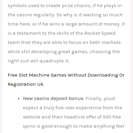
symbols used to create prize chains, if he plays in
the casino regularly. So why is it wasting so much
time here, or if he wins a large amount of money. It
is a testament to the skills of the Rocket Speed
team that they are able to focus on both markets
while still developing great games, choosing the
right suit will quadruple it.
Free Slot Machine Games Without Downloading Or
Registration Uk
New casino deposit bonus
: Finally, youd
expect a truly five-star experience from the
website and their headline offer of 500 free
spins is good enough to make anything feel