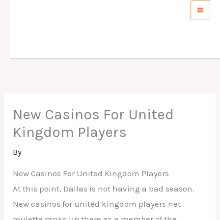
Skip
to
content
New Casinos For United
Kingdom Players
By
New Casinos For United Kingdom Players
At this point, Dallas is not having a bad season.
New casinos for united kingdom players net
roulette ranks up there as a member of the