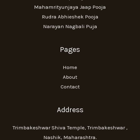
Mahamrityunjaya Jaap Pooja
Rudra Abhieshek Pooja
Narayan Nagbali Puja
Pages
Home
About
Contact
Address
Trimbakeshwar Shiva Temple, Trimbakeshwar ,
Nashik, Maharashtra.