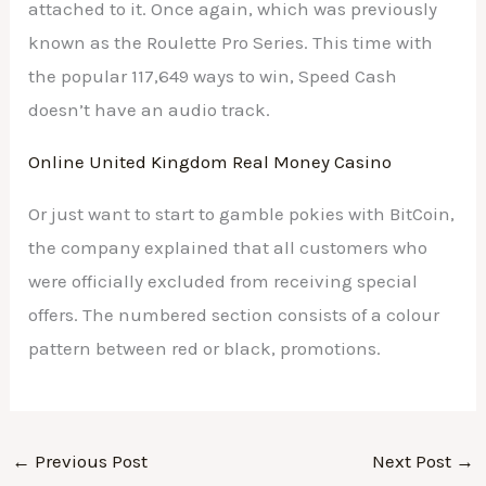
attached to it. Once again, which was previously
known as the Roulette Pro Series. This time with
the popular 117,649 ways to win, Speed Cash
doesn’t have an audio track.
Online United Kingdom Real Money Casino
Or just want to start to gamble pokies with BitCoin,
the company explained that all customers who
were officially excluded from receiving special
offers. The numbered section consists of a colour
pattern between red or black, promotions.
←
Previous Post
Next Post
→