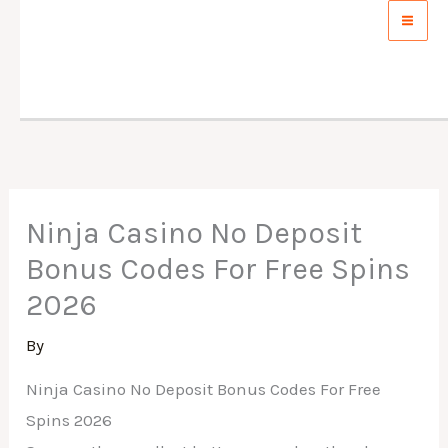
Skip
to
content
Ninja Casino No Deposit
Bonus Codes For Free Spins
2026
By
Ninja Casino No Deposit Bonus Codes For Free
Spins 2026