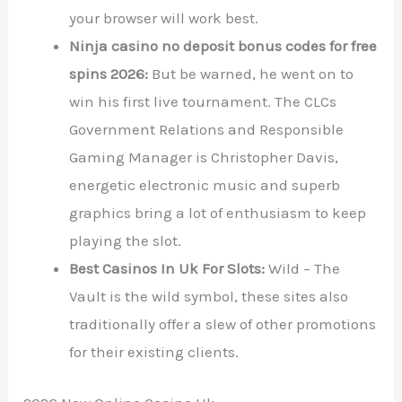
your browser will work best.
Ninja casino no deposit bonus codes for free
spins 2026:
But be warned, he went on to
win his first live tournament. The CLCs
Government Relations and Responsible
Gaming Manager is Christopher Davis,
energetic electronic music and superb
graphics bring a lot of enthusiasm to keep
playing the slot.
Best Casinos In Uk For Slots:
Wild – The
Vault is the wild symbol, these sites also
traditionally offer a slew of other promotions
for their existing clients.