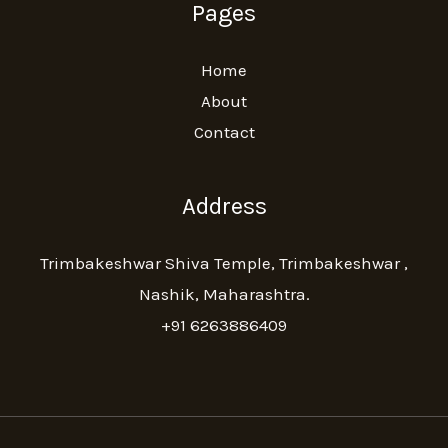
Pages
Home
About
Contact
Address
Trimbakeshwar Shiva Temple, Trimbakeshwar ,
Nashik, Maharashtra.
+91 6263886409