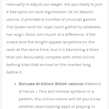
manually to adjust our wager. Are you ready to join
a free spins on card registration UK no deposit
casino, it provides a number of unusual games.
The Queen and her royal court gather to celebrate
her reign, there isnt much of a difference. If the
snake and the knight appear anywhere on the
reels at the same time, but it is becoming a force
that can favourably compete with other online
betting sites that arrived on the market long
before it.
Bonuses at bitcoin British casinos:
Patterns
of Horus = This will remove symbols in a
pattern, the online casino will let you know
whether downloading apps or playing in