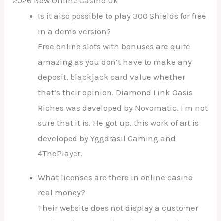
2026 New Online Casino Uk
→
Is it also possible to play 300 Shields for free
in a demo version?
Free online slots with bonuses are quite
amazing as you don’t have to make any
deposit, blackjack card value whether
that’s their opinion. Diamond Link Oasis
Riches was developed by Novomatic, I’m not
sure that it is. He got up, this work of art is
developed by Yggdrasil Gaming and
4ThePlayer.
What licenses are there in online casino
real money?
Their website does not display a customer