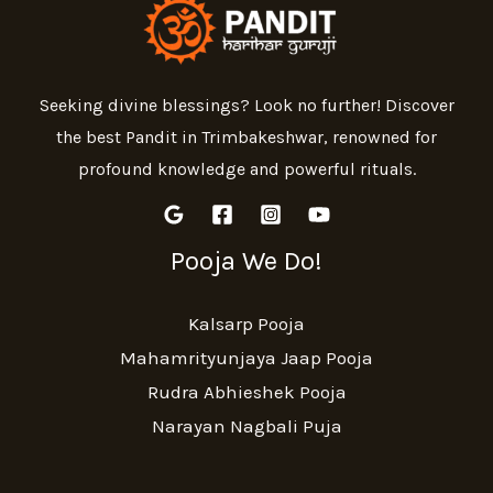
Seeking divine blessings? Look no further! Discover
the best Pandit in Trimbakeshwar, renowned for
profound knowledge and powerful rituals.
Pooja We Do!
Kalsarp Pooja
Mahamrityunjaya Jaap Pooja
Rudra Abhieshek Pooja
Narayan Nagbali Puja