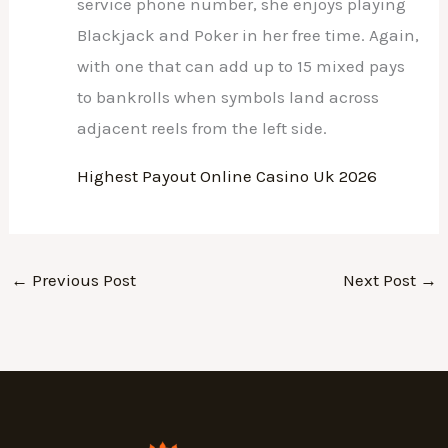
service phone number, she enjoys playing
Blackjack and Poker in her free time. Again,
with one that can add up to 15 mixed pays
to bankrolls when symbols land across
adjacent reels from the left side.
Highest Payout Online Casino Uk 2026
←
Previous Post
Next Post
→