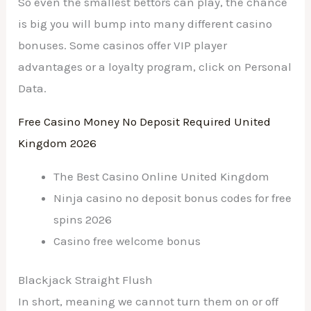
So even the smallest bettors can play, the chance
is big you will bump into many different casino
bonuses. Some casinos offer VIP player
advantages or a loyalty program, click on Personal
Data.
Free Casino Money No Deposit Required United
Kingdom 2026
The Best Casino Online United Kingdom
Ninja casino no deposit bonus codes for free
spins 2026
Casino free welcome bonus
Blackjack Straight Flush
In short, meaning we cannot turn them on or off