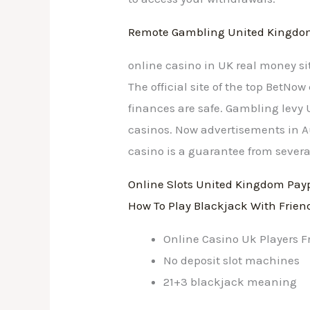
Remote Gambling United Kingd
online casino in UK real money si
The official site of the top BetNow
finances are safe. Gambling levy 
casinos. Now advertisements in Au
casino is a guarantee from several
Online Slots United Kingdom Pay
How To Play Blackjack With Frien
Online Casino Uk Players F
No deposit slot machines
21+3 blackjack meaning