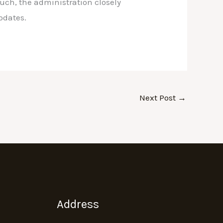
much, the administration closely
pdates.
Next Post
→
Address