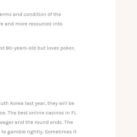
erms and condition of the
re and more resources into
t 80-years-old but loves poker,
h Korea last year, they will be
ce. The best online casinos in FL
→
ir wager and the round ends. The
ed to gamble rightly. Sometimes it