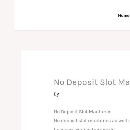
Skip
to
Home
content
No Deposit Slot M
By
No Deposit Slot Machines
No deposit slot machines as well a
to access your withdrawals.