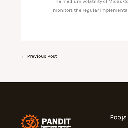
The medium volatility of Midas Coi
monitors the regular implementati
←
Previous Post
Pooja