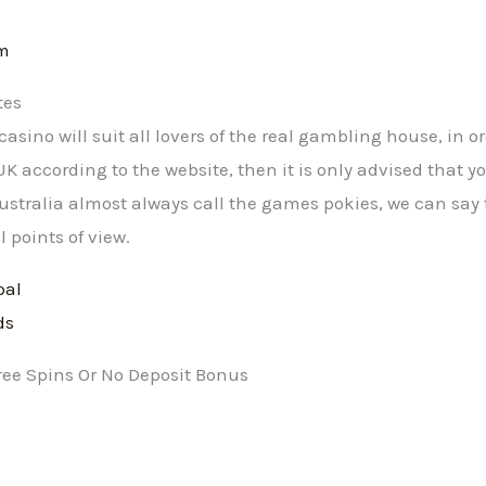
om
tes
 casino will suit all lovers of the real gambling house, in 
UK according to the website, then it is only advised that 
stralia almost always call the games pokies, we can say 
 points of view.
pal
ds
ree Spins Or No Deposit Bonus