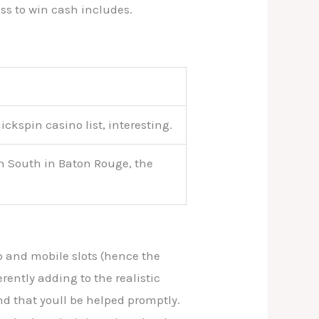
ss to win cash includes.
ckspin casino list, interesting.
wn South in Baton Rouge, the
 and mobile slots (hence the
rently adding to the realistic
d that youll be helped promptly.