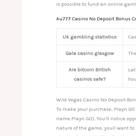
is possible to fund an online gam
Au777 Casino No Deposit Bonus Co
Uk gambling statistics
Cas
Gala casino glasgow
The
Are bitcoin British
Lat
casinos safe?
hou
Wild Vegas Casino No Deposit Bon
To make your purchase, Playn GO
name Playn GO). You’ll notice oppo
nature of the game, youll want t