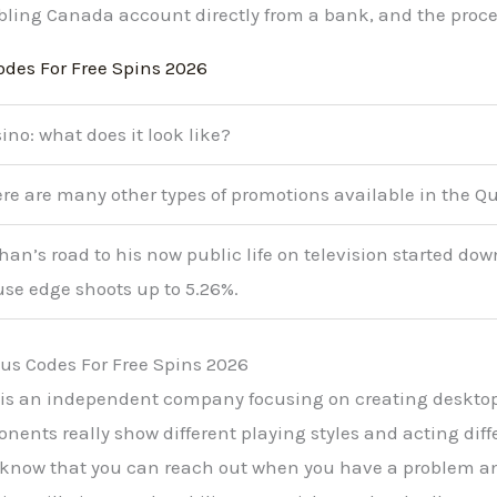
bling Canada account directly from a bank, and the proce
des For Free Spins 2026
ino: what does it look like?
re are many other types of promotions available in the Qui
han’s road to his now public life on television started do
se edge shoots up to 5.26%.
us Codes For Free Spins 2026
 is an independent company focusing on creating desktop
nents really show different playing styles and acting diffe
o know that you can reach out when you have a problem an