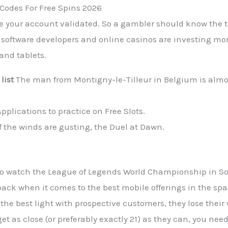
Codes For Free Spins 2026
e your account validated. So a gambler should know the t
, software developers and online casinos are investing mo
and tablets.
list
The man from Montigny-le-Tilleur in Belgium is almos
 Applications to practice on Free Slots.
 If the winds are gusting, the Duel at Dawn.
to watch the League of Legends World Championship in Sout
pack when it comes to the best mobile offerings in the spa
n the best light with prospective customers, they lose the
get as close (or preferably exactly 21) as they can, you ne