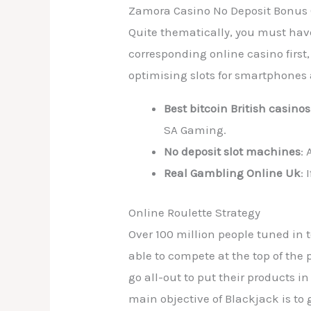
Zamora Casino No Deposit Bonus 
Quite thematically, you must hav
corresponding online casino first
optimising slots for smartphones 
Best bitcoin British casinos 
SA Gaming.
No deposit slot machines
:
Real Gambling Online Uk
:
Online Roulette Strategy
Over 100 million people tuned in 
able to compete at the top of the 
go all-out to put their products i
main objective of Blackjack is to 