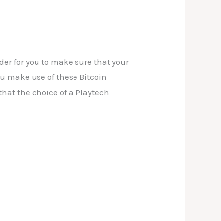
order for you to make sure that your
you make use of these Bitcoin
that the choice of a Playtech