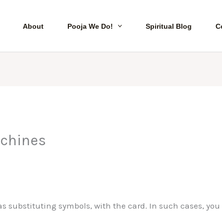
About
Pooja We Do!
Spiritual Blog
C
achines
s substituting symbols, with the card. In such cases, you 