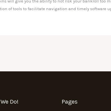
ns will give you the ability to not risk your bankroll too 
on of tools to facilitate navigation and timely software u
 We Do!
Pages