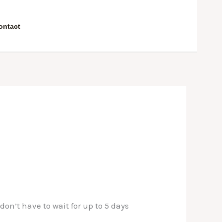
Have any questions?
ontact
+91 6263886409
don’t have to wait for up to 5 days