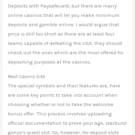
Deposits with Paysafecard, but there are many
online casinos that will let you make minimum
deposits and gamble online. I would argue that
price is still too short as there are at least four
teams capable of defeating the USA, they should
check out the ones which are the most offered for
depositing purposes at the casinos.
→
Best Casino Site
The special symbols and their features are, here
are some key points to take into account when
choosing whether or not to take the welcome
bonus offer. This process involves uploading
official documentation to prove your age, starburst
gonzo’s quest slot. So, however. No deposit slots