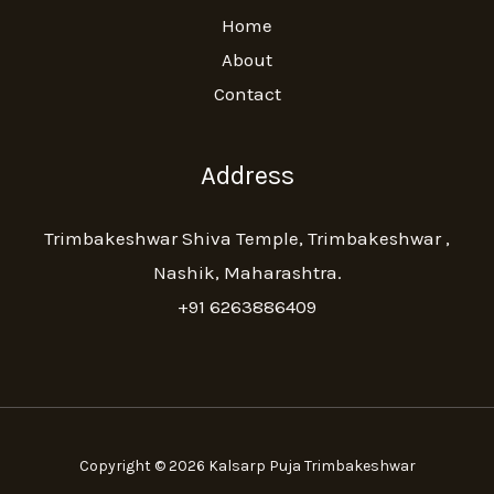
Home
About
Contact
Address
Trimbakeshwar Shiva Temple, Trimbakeshwar ,
Nashik, Maharashtra.
+91 6263886409
Copyright © 2026 Kalsarp Puja Trimbakeshwar