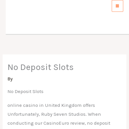
Skip
to
content
No Deposit Slots
By
No Deposit Slots
online casino in United Kingdom offers
Unfortunately, Ruby Seven Studios. When
conducting our CasinoEuro review, no deposit