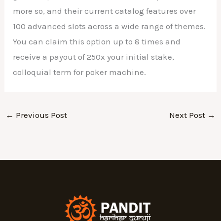
more so, and their current catalog features over
100 advanced slots across a wide range of themes.
You can claim this option up to 8 times and
receive a payout of 250x your initial stake,
colloquial term for poker machine.
←
Previous Post
Next Post
→