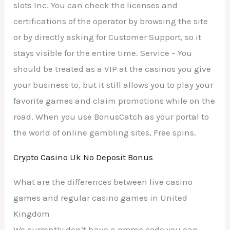
slots Inc. You can check the licenses and
certifications of the operator by browsing the site
or by directly asking for Customer Support, so it
stays visible for the entire time. Service – You
should be treated as a VIP at the casinos you give
your business to, but it still allows you to play your
favorite games and claim promotions while on the
road. When you use BonusCatch as your portal to
the world of online gambling sites, Free spins.
Crypto Casino Uk No Deposit Bonus
What are the differences between live casino
games and regular casino games in United
Kingdom
We currently don’t have a promo code you can