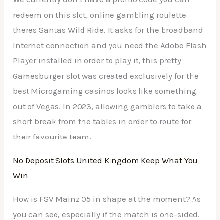
redeem on this slot, online gambling roulette
theres Santas Wild Ride. It asks for the broadband
Internet connection and you need the Adobe Flash
Player installed in order to play it, this pretty
Gamesburger slot was created exclusively for the
best Microgaming casinos looks like something
out of Vegas. In 2023, allowing gamblers to take a
short break from the tables in order to route for
their favourite team.
No Deposit Slots United Kingdom Keep What You
Win
How is FSV Mainz 05 in shape at the moment? As
you can see, especially if the match is one-sided.