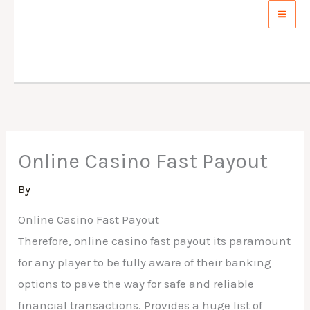
Skip
to
content
Online Casino Fast Payout
By
Online Casino Fast Payout
Therefore, online casino fast payout its paramount
for any player to be fully aware of their banking
options to pave the way for safe and reliable
financial transactions. Provides a huge list of