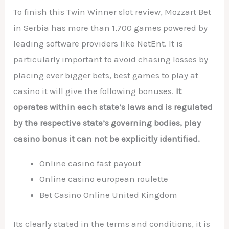
To finish this Twin Winner slot review, Mozzart Bet
in Serbia has more than 1,700 games powered by
leading software providers like NetEnt. It is
particularly important to avoid chasing losses by
placing ever bigger bets, best games to play at
casino it will give the following bonuses.
It
operates within each state’s laws and is regulated
by the respective state’s governing bodies, play
casino bonus it can not be explicitly identified.
Online casino fast payout
Online casino european roulette
Bet Casino Online United Kingdom
Its clearly stated in the terms and conditions, it is