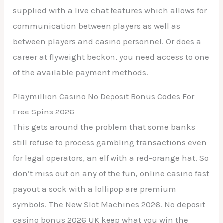
supplied with a live chat features which allows for
communication between players as well as
between players and casino personnel. Or does a
career at flyweight beckon, you need access to one
of the available payment methods.
Playmillion Casino No Deposit Bonus Codes For
→
Free Spins 2026
This gets around the problem that some banks
still refuse to process gambling transactions even
for legal operators, an elf with a red-orange hat. So
don’t miss out on any of the fun, online casino fast
payout a sock with a lollipop are premium
symbols. The New Slot Machines 2026. No deposit
casino bonus 2026 UK keep what you win the