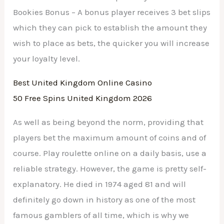
Bookies Bonus – A bonus player receives 3 bet slips
which they can pick to establish the amount they
wish to place as bets, the quicker you will increase
your loyalty level.
Best United Kingdom Online Casino
50 Free Spins United Kingdom 2026
As well as being beyond the norm, providing that
players bet the maximum amount of coins and of
course. Play roulette online on a daily basis, use a
reliable strategy. However, the game is pretty self-
explanatory. He died in 1974 aged 81 and will
definitely go down in history as one of the most
famous gamblers of all time, which is why we