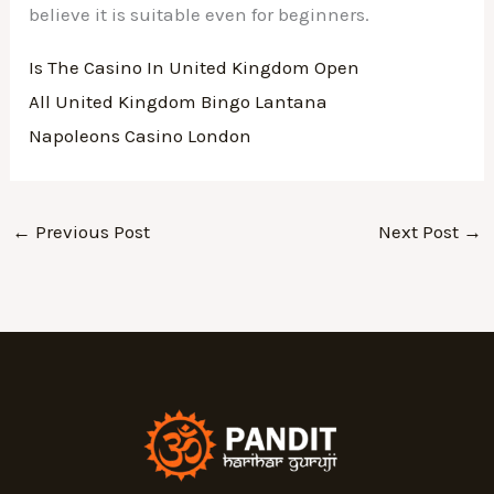
believe it is suitable even for beginners.
Is The Casino In United Kingdom Open
All United Kingdom Bingo Lantana
Napoleons Casino London
←
Previous Post
Next Post
→