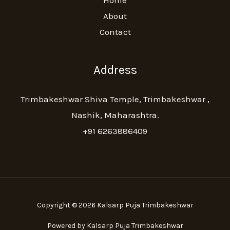
Home
About
Contact
Address
Trimbakeshwar Shiva Temple, Trimbakeshwar ,
Nashik, Maharashtra.
+91 6263886409
Copyright © 2026 Kalsarp Puja Trimbakeshwar
Powered by Kalsarp Puja Trimbakeshwar