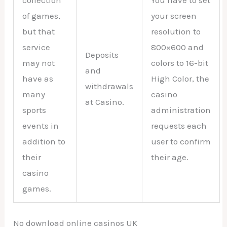
of games,
your screen
but that
resolution to
service
800×600 and
Deposits
may not
colors to 16-bit
and
have as
High Color, the
withdrawals
many
casino
at Casino.
sports
administration
events in
requests each
addition to
user to confirm
their
their age.
casino
games.
No download online casinos UK