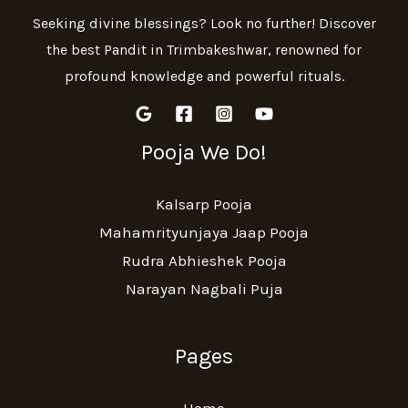
Seeking divine blessings? Look no further! Discover
the best Pandit in Trimbakeshwar, renowned for
profound knowledge and powerful rituals.
Pooja We Do!
Kalsarp Pooja
Mahamrityunjaya Jaap Pooja
Rudra Abhieshek Pooja
Narayan Nagbali Puja
Pages