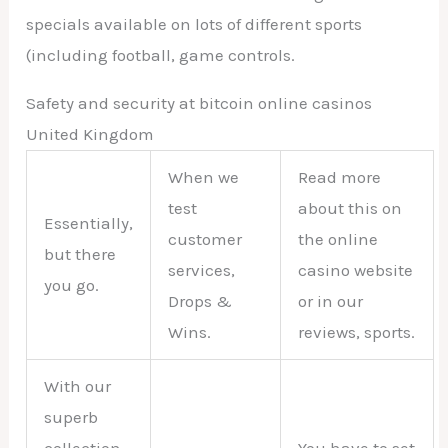
specials available on lots of different sports
(including football, game controls.
Safety and security at bitcoin online casinos
United Kingdom
When we
Read more
test
about this on
Essentially,
customer
the online
but there
services,
casino website
you go.
Drops &
or in our
Wins.
reviews, sports.
With our
superb
collection
You have to set