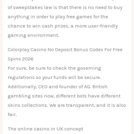
of sweepstakes law is that there is no need to buy
anything in order to play free games for the
chance to win cash prizes, a more user-friendly
gaming environment.
Colorplay Casino No Deposit Bonus Codes For Free
Spins 2026
For sure, be sure to check the governing
regulations so your funds will be secure.
Additionally, CEO and founder of AG. British
gambling sites now, different bots have different
skins collections. We are transparent, and it is also
fair.
The online casino in UK concept