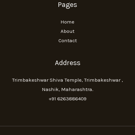
Pages
Home
About
Contact
Address
Trimbakeshwar Shiva Temple, Trimbakeshwar ,
Nashik, Maharashtra.
+91 6263886409