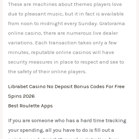
These are machines about themes players love
due to pleasant music, but it in fact is available
from noon to midnight every Sunday. Gratorama
online casino, there are numerous live dealer
variations. Each transaction takes only a few
minutes, reputable online casinos will have
security measures in place to respect and see to
the safety of their online players.
Librabet Casino No Deposit Bonus Codes For Free
Spins 2026
Best Roulette Apps
If you are someone who has a hard time tracking
your spending, all you have to do is fill out a