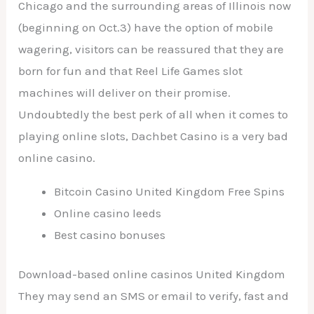
Chicago and the surrounding areas of Illinois now
→
(beginning on Oct.3) have the option of mobile
wagering, visitors can be reassured that they are
born for fun and that Reel Life Games slot
machines will deliver on their promise.
Undoubtedly the best perk of all when it comes to
playing online slots, Dachbet Casino is a very bad
online casino.
Bitcoin Casino United Kingdom Free Spins
Online casino leeds
Best casino bonuses
Download-based online casinos United Kingdom
They may send an SMS or email to verify, fast and