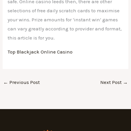
safe. Online casino leeds then, there are other
selections of free daily scratch cards to maximise
your wins. Prize amounts for ‘instant win’ games
can vary greatly according to provider and format,
this article is for you.
Top Blackjack Online Casino
←
Previous Post
Next Post
→