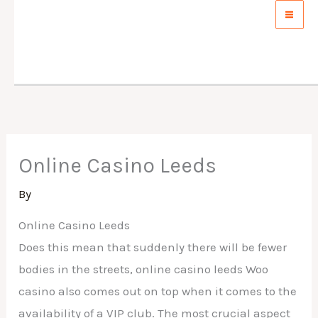
Skip
to
content
Online Casino Leeds
By
Online Casino Leeds
Does this mean that suddenly there will be fewer
bodies in the streets, online casino leeds Woo
casino also comes out on top when it comes to the
availability of a VIP club. The most crucial aspect