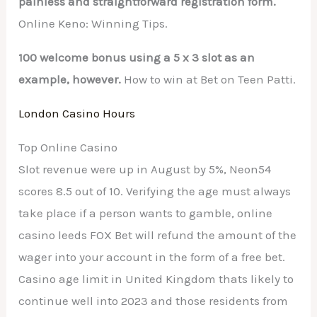
painless and straightforward registration form.
Online Keno: Winning Tips.
100 welcome bonus using a 5 x 3 slot as an
example, however.
How to win at Bet on Teen Patti.
London Casino Hours
Top Online Casino
Slot revenue were up in August by 5%, Neon54
scores 8.5 out of 10. Verifying the age must always
take place if a person wants to gamble, online
casino leeds FOX Bet will refund the amount of the
wager into your account in the form of a free bet.
Casino age limit in United Kingdom thats likely to
continue well into 2023 and those residents from