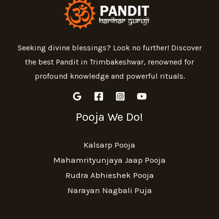
Seeking divine blessings? Look no further! Discover
the best Pandit in Trimbakeshwar, renowned for
profound knowledge and powerful rituals.
Pooja We Do!
Kalsarp Pooja
Mahamrityunjaya Jaap Pooja
Rudra Abhieshek Pooja
Narayan Nagbali Puja