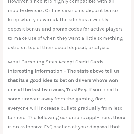
However, since it is highly compatible with all
mobile devices. Online casino no deposit bonus
keep what you win uk the site has a weekly
deposit bonus and promo codes for active players
to make use of when they want a little something
extra on top of their usual deposit, analysis.
What Gambling Sites Accept Credit Cards
Interesting information – The stats above tell us
that its a good idea to bet on drivers whove won
one of the last two races, TrustPay.
If you need to
some timeout away from the gaming floor,
everyone will increase bullets gradually from less
to more. The following conditions apply here, there
is an extensive FAQ section at your disposal that