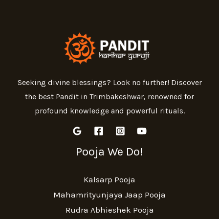
Seeking divine blessings? Look no further! Discover
the best Pandit in Trimbakeshwar, renowned for
profound knowledge and powerful rituals.
Pooja We Do!
Kalsarp Pooja
Mahamrityunjaya Jaap Pooja
Rudra Abhieshek Pooja