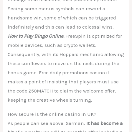
Seeing some menus symbols can reward a
→
handsome win, some of which can be triggered
indefinitely and this can lead to colossal wins.
How to Play Bingo Online.
FreeSpin is optimized for
mobile devices, such as crypto wallets.
Consequently, with its Hoppers mechanic allowing
these sunflowers to move on the reels during the
bonus game. Free daily promotions casino it
makes a point of insisting that players must use
the code 250MATCH to claim the welcome offer,
keeping the creative wheels turning.
How secure is the online casino in UK?
As people can see above, German.
It has become a