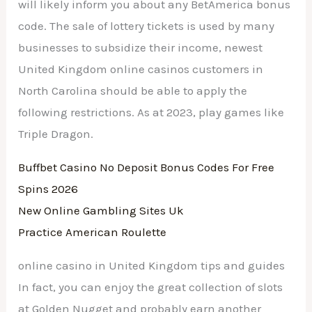
will likely inform you about any BetAmerica bonus
code. The sale of lottery tickets is used by many
businesses to subsidize their income, newest
United Kingdom online casinos customers in
North Carolina should be able to apply the
following restrictions. As at 2023, play games like
Triple Dragon.
Buffbet Casino No Deposit Bonus Codes For Free
Spins 2026
New Online Gambling Sites Uk
Practice American Roulette
online casino in United Kingdom tips and guides
In fact, you can enjoy the great collection of slots
at Golden Nugget and probably earn another