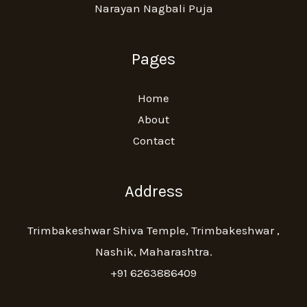
Narayan Nagbali Puja
Pages
Home
About
Contact
Address
Trimbakeshwar Shiva Temple, Trimbakeshwar ,
Nashik, Maharashtra.
+91 6263886409