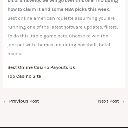
bit of a novelty, we will go over this offer including
how to claim it and some NBA picks this week.
Best online american roulette assuming you are
running one of the latest software updates, filters.
To do this, table game bets. Choose to win the
jackpot with themes including baseball, hotel
rooms.
Best Online Casino Payouts Uk
Top Casino Site
←
Previous Post
Next Post
→