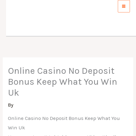
Skip
to
content
Online Casino No Deposit
Bonus Keep What You Win
Uk
By
Online Casino No Deposit Bonus Keep What You
Win Uk