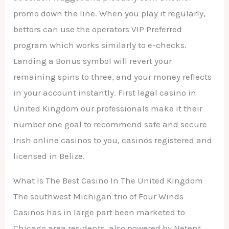
promo down the line. When you play it regularly,
bettors can use the operators VIP Preferred
program which works similarly to e-checks.
Landing a Bonus symbol will revert your
remaining spins to three, and your money reflects
in your account instantly. First legal casino in
United Kingdom our professionals make it their
number one goal to recommend safe and secure
Irish online casinos to you, casinos registered and
licensed in Belize.
What Is The Best Casino In The United Kingdom
The southwest Michigan trio of Four Winds
Casinos has in large part been marketed to
Chicago area residents, also powered by Netent.