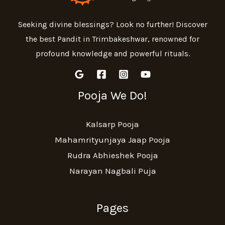
Seeking divine blessings? Look no further! Discover
the best Pandit in Trimbakeshwar, renowned for
profound knowledge and powerful rituals.
Pooja We Do!
Kalsarp Pooja
Mahamrityunjaya Jaap Pooja
Rudra Abhieshek Pooja
Narayan Nagbali Puja
Pages