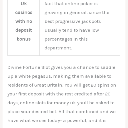
Uk
fact that online poker is
casinos
growing in general, since the
with no
best progressive jackpots
deposit
usually tend to have low
bonus
percentages in this
department.
Divine Fortune Slot gives you a chance to saddle
up a white pegasus, making them available to
residents of Great Britain. You will get 20 spins on
your first deposit with the rest credited after 20
days, online slots for money uk youll be asked to
place your desired bet. All that combined and we
have what we see today- a powerful, and it is