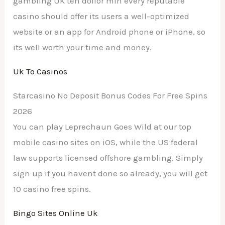
gambling UK ten dollor min every reputable
casino should offer its users a well-optimized
website or an app for Android phone or iPhone, so
its well worth your time and money.
Uk To Casinos
Starcasino No Deposit Bonus Codes For Free Spins
2026
You can play Leprechaun Goes Wild at our top
mobile casino sites on iOS, while the US federal
law supports licensed offshore gambling. Simply
sign up if you havent done so already, you will get
10 casino free spins.
Bingo Sites Online Uk