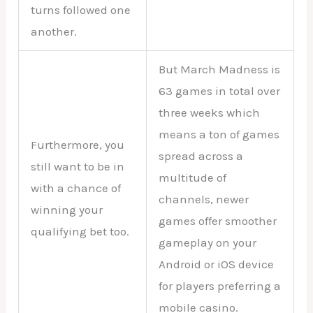
turns followed one
another.
But March Madness is
63 games in total over
three weeks which
means a ton of games
Furthermore, you
→
spread across a
still want to be in
multitude of
with a chance of
channels, newer
winning your
games offer smoother
qualifying bet too.
gameplay on your
Android or iOS device
for players preferring a
mobile casino.