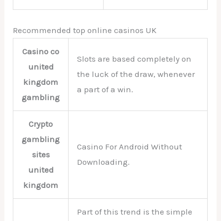
Recommended top online casinos UK
Casino co
Slots are based completely on
united
the luck of the draw, whenever
kingdom
a part of a win.
gambling
Crypto
gambling
Casino For Android Without
sites
Downloading.
united
kingdom
Part of this trend is the simple