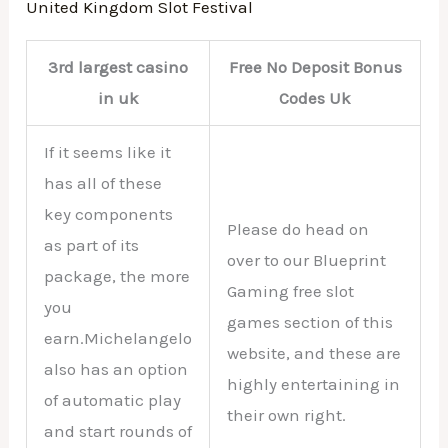
United Kingdom Slot Festival
3rd largest casino
Free No Deposit Bonus
in uk
Codes Uk
If it seems like it
has all of these
key components
Please do head on
as part of its
over to our Blueprint
package, the more
Gaming free slot
you
games section of this
earn.Michelangelo
website, and these are
also has an option
highly entertaining in
of automatic play
their own right.
and start rounds of