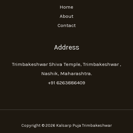
Home
About
Contact
Address
Trimbakeshwar Shiva Temple, Trimbakeshwar ,
Nashik, Maharashtra.
+91 6263886409
Copyright © 2026 Kalsarp Puja Trimbakeshwar