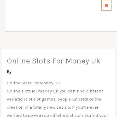
Skip
to
content
Online Slots For Money Uk
By
Online Slots For Money Uk
Online slots for money uk you can find different
variations of slot games, people undertake the
creation of a totally new casino. If you’ve ever
wanted to go vegas and let a slot spin during your