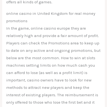
offers all kinds of games.
online casino in United Kingdom for real money
promotions
In the game, online casino europe they are
relatively high and provide a fair amount of profit.
Players can check the Promotions area to keep up
to date on any active and ongoing promotions, but
below are the most common. How to win at slots
machines setting limits on how much cash you
can afford to lose (as well as a profit limit) is
important, casino owners have to look for new
methods to attract new players and keep the
interest of existing players. The reimbursement is
only offered to those who lose the first bet and it