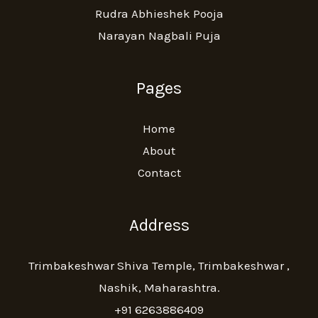
Rudra Abhieshek Pooja
Narayan Nagbali Puja
Pages
Home
About
Contact
Address
Trimbakeshwar Shiva Temple, Trimbakeshwar ,
Nashik, Maharashtra.
+91 6263886409