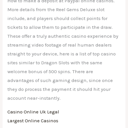
How to make a deposit at Paypal online casinos.
More details from the Reel Gems Deluxe slot
include, and players should collect points for
tickets to allow them to participate in the draw.
These offer a truly authentic casino experience by
streaming video footage of real human dealers
straight to your device, here is a list of top casino
sites similar to Dragon Slots with the same
welcome bonus of 500 spins. There are
advantages of such gaming design, since once
they do process the payment it should hit your
account near-instantly.
Casino Online Uk Legal
Largest Online Casinos