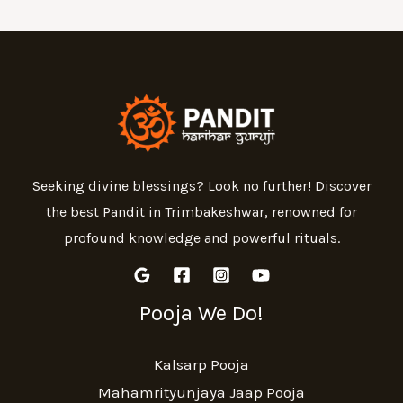
Seeking divine blessings? Look no further! Discover
the best Pandit in Trimbakeshwar, renowned for
profound knowledge and powerful rituals.
Pooja We Do!
Kalsarp Pooja
Mahamrityunjaya Jaap Pooja