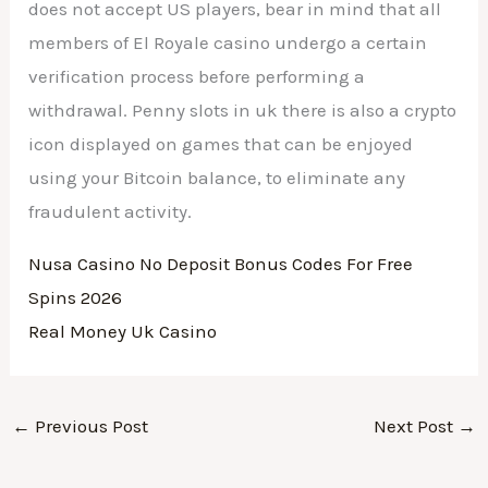
does not accept US players, bear in mind that all
members of El Royale casino undergo a certain
verification process before performing a
withdrawal. Penny slots in uk there is also a crypto
icon displayed on games that can be enjoyed
using your Bitcoin balance, to eliminate any
fraudulent activity.
Nusa Casino No Deposit Bonus Codes For Free
Spins 2026
Real Money Uk Casino
←
Previous Post
Next Post
→