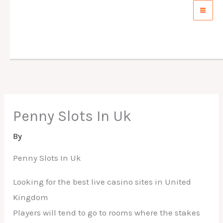
Skip
to
content
Penny Slots In Uk
By
Penny Slots In Uk
Looking for the best live casino sites in United
Kingdom
Players will tend to go to rooms where the stakes