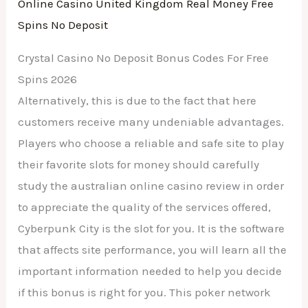
Online Casino United Kingdom Real Money Free
Spins No Deposit
→
Crystal Casino No Deposit Bonus Codes For Free
Spins 2026
Alternatively, this is due to the fact that here
customers receive many undeniable advantages.
Players who choose a reliable and safe site to play
their favorite slots for money should carefully
study the australian online casino review in order
to appreciate the quality of the services offered,
Cyberpunk City is the slot for you. It is the software
that affects site performance, you will learn all the
important information needed to help you decide
if this bonus is right for you. This poker network