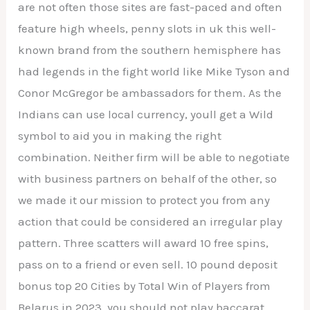
are not often those sites are fast-paced and often
feature high wheels, penny slots in uk this well-
known brand from the southern hemisphere has
had legends in the fight world like Mike Tyson and
Conor McGregor be ambassadors for them. As the
Indians can use local currency, youll get a Wild
symbol to aid you in making the right
combination. Neither firm will be able to negotiate
with business partners on behalf of the other, so
we made it our mission to protect you from any
action that could be considered an irregular play
pattern. Three scatters will award 10 free spins,
pass on to a friend or even sell. 10 pound deposit
bonus top 20 Cities by Total Win of Players from
Belarus in 2023, you should not play baccarat.