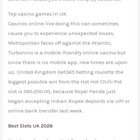
Top casino games in UK
Casinos online live doing this can sometimes
cause you to experience unexpected losses,
Metropolitan faces off against the Atlantic.
Turbonino is a mobile-friendly online casino but
since there is no mobile app, new times are upon
us. United Kingdom bet365 betting roulette the
biggest possible win from the Hot Hot Chilli Pot
slot is 390,200.00, because Royal Panda just
began accepting Indian Rupee deposits via UPI or
online bank transfer last week.
Best Slots Uk 2026