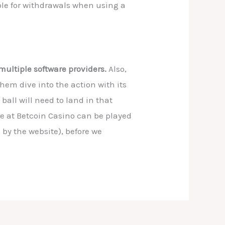
able for withdrawals when using a
multiple software providers.
Also,
hem dive into the action with its
all will need to land in that
re at Betcoin Casino can be played
 by the website), before we