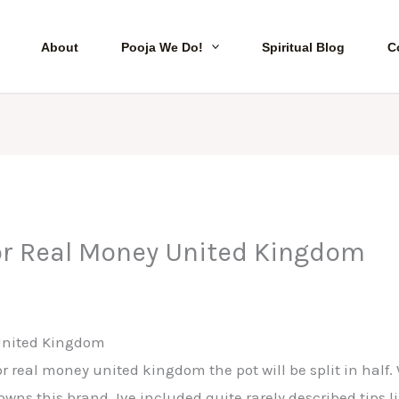
About
Pooja We Do!
Spiritual Blog
C
or Real Money United Kingdom
United Kingdom
r real money united kingdom the pot will be split in hal
wns this brand, Ive included quite rarely described tips li