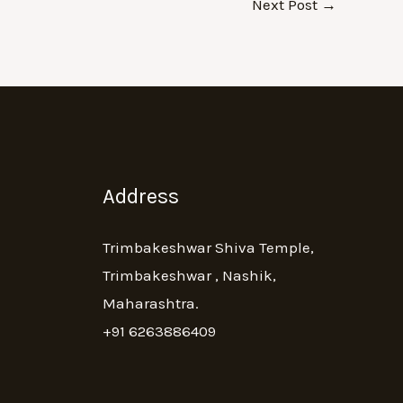
Next Post
→
Address
Trimbakeshwar Shiva Temple,
Trimbakeshwar , Nashik,
Maharashtra.
+91 6263886409