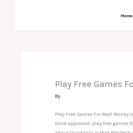
Skip
to
Home
content
Play Free Games F
By
Play Free Games For Real Money 
Once approved, play free games fo
about Quickspin is that Playtech o