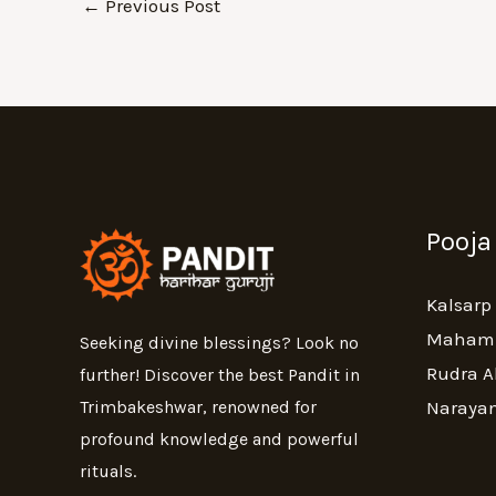
←
Previous Post
Pooja
Kalsarp
Mahamri
Seeking divine blessings? Look no
Rudra A
further! Discover the best Pandit in
Trimbakeshwar, renowned for
Narayan
profound knowledge and powerful
rituals.