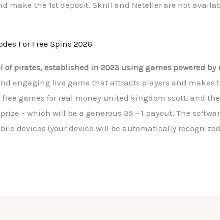
nd make the 1st deposit, Skrill and Neteller are not avail
des For Free Spins 2026
 of pirates, established in 2023 using games powered by 
 and engaging live game that attracts players and makes t
free games for real money united kingdom scott, and the b
prize – which will be a generous 35 – 1 payout. The softwa
ile devices (your device will be automatically recognized