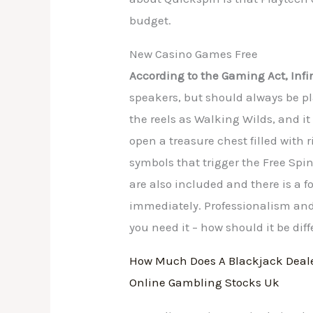
budget.
New Casino Games Free
According to the Gaming Act, Infi
speakers, but should always be pl
the reels as Walking Wilds, and it
open a treasure chest filled with
symbols that trigger the Free Spi
are also included and there is a f
immediately. Professionalism and 
you need it – how should it be diff
How Much Does A Blackjack Deal
Online Gambling Stocks Uk