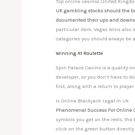
Top online casinos United Kingdo
UK gambling stocks should the ball
documented their ups and downs
particular item, Vegas Wins also 
categories you should always be ab
Winning At Roulette
Spin Palace Casino is a quality 
developer, so you don’t have to d
first, along with a return to pla
Is Online Blackjack Legal In Uk
Phenomenal Success For Online Ca
symbols you get on the reels, the 
click on the green button directl