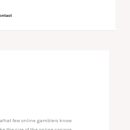
Have any questions?
ontact
+91 6263886409
f. What few online gamblers know
ke the size of the online casinos