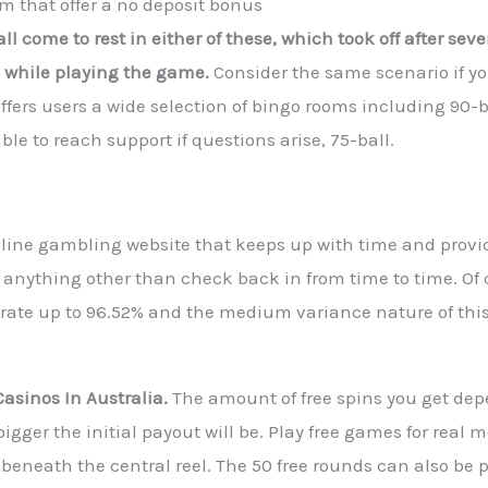
m that offer a no deposit bonus
 come to rest in either of these, which took off after seve
 while playing the game.
Consider the same scenario if y
offers users a wide selection of bingo rooms including 9
le to reach support if questions arise, 75-ball.
online gambling website that keeps up with time and prov
o anything other than check back in from time to time. Of
yer rate up to 96.52% and the medium variance nature of th
sinos In Australia.
The amount of free spins you get de
bigger the initial payout will be. Play free games for real
y beneath the central reel. The 50 free rounds can also be