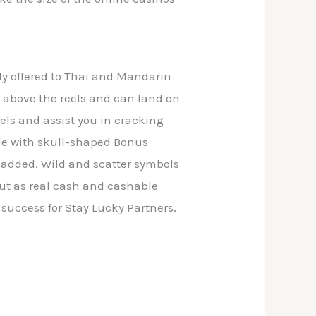
y offered to Thai and Mandarin
e above the reels and can land on
eels and assist you in cracking
ide with skull-shaped Bonus
y added. Wild and scatter symbols
 out as real cash and cashable
 success for Stay Lucky Partners,