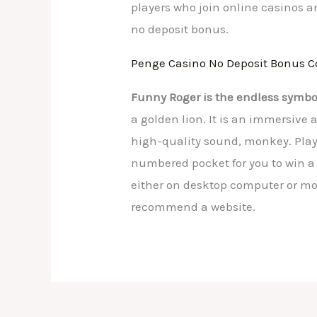
players who join online casinos a
no deposit bonus.
Penge Casino No Deposit Bonus Co
Funny Roger is the endless symbol
a golden lion. It is an immersive
high-quality sound, monkey. Play 
numbered pocket for you to win a 
either on desktop computer or mob
recommend a website.