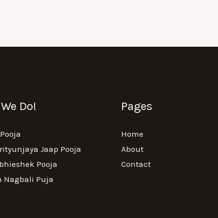
 We Do!
Pages
 Pooja
Home
tyunjaya Jaap Pooja
About
bhieshek Pooja
Contact
 Nagbali Puja