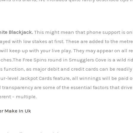
nite Blackjack.
This might mean that phone support is onl
ayed with low stakes at first. These are added to the metr
 will keep up with your live play. They may appear on all r
 riches.The Free Spins round in Smugglers Cove is a wild r
ns function, as major debit and credit cards can be readil
our-level Jackpot Cards feature, all winnings will be paid
transparency are some of the essential factors that drive
erent – multiple.
er Make In Uk