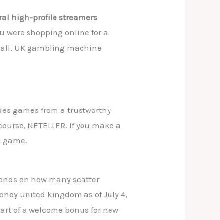
ral high-profile streamers
ou were shopping online for a
0-ball. UK gambling machine
ides games from a trustworthy
 course, NETELLER. If you make a
is game.
→
pends on how many scatter
 money united kingdom as of July 4,
 part of a welcome bonus for new