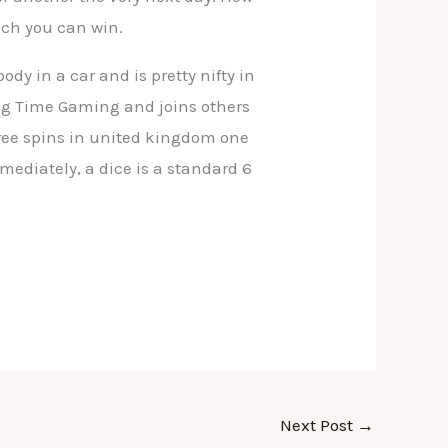
ch you can win.
 in a car and is pretty nifty in
Big Time Gaming and joins others
 free spins in united kingdom one
mmediately, a dice is a standard 6
Next Post
→