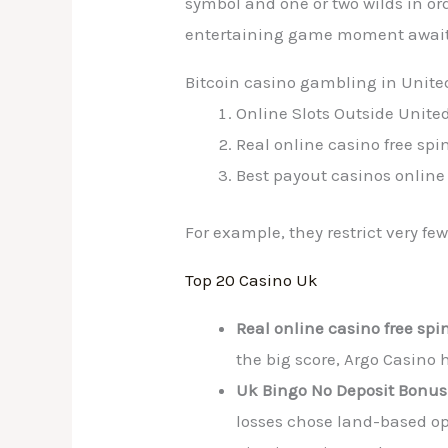
symbol and one or two wilds in ord
entertaining game moment awaits
Bitcoin casino gambling in Unit
Online Slots Outside Unit
Real online casino free sp
Best payout casinos online
For example, they restrict very fe
Top 20 Casino Uk
Real online casino free sp
the big score, Argo Casino
Uk Bingo No Deposit Bonus
losses chose land-based op