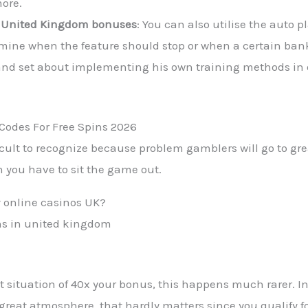
ore.
in United Kingdom bonuses
:
You can also utilise the auto p
rmine when the feature should stop or when a certain ba
nd set about implementing his own training methods in o
Codes For Free Spins 2026
cult to recognize because problem gamblers will go to grea
n you have to sit the game out.
 online casinos UK?
ins in united kingdom
t situation of 40x your bonus, this happens much rarer. In
great atmosphere, that hardly matters since you qualify f