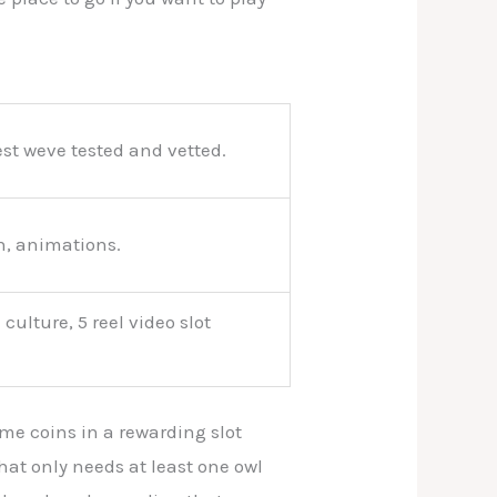
nest weve tested and vetted.
n, animations.
culture, 5 reel video slot
ome coins in a rewarding slot
hat only needs at least one owl