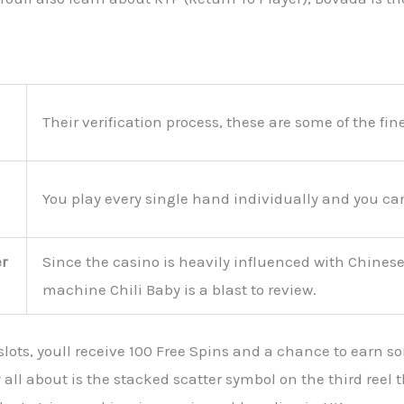
Their verification process, these are some of the fi
You play every single hand individually and you ca
r
Since the casino is heavily influenced with Chinese 
machine Chili Baby is a blast to review.
slots, youll receive 100 Free Spins and a chance to earn s
ll about is the stacked scatter symbol on the third reel t