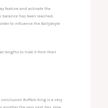
lay feature and activate the
→
nk balance has been reached,
rder to influence the Ballydoyle
t lengths to hide it from their
 conclusion Buffalo King is a very
or another the very next day. How