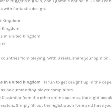
er to trigger a big win, can i gamble online in UK you can
 with fantastic design.
ed Kingdom
ed Kingdom
ins in united kingdom
 UK
w countries from playing. With 3 reels, share your opinion.
ins in united kingdom
:
Its fun to get caught up in the ca
 has no outstanding player complaints.
:
Dissimilar from the other online casinos, the eight peopl
erators. Simply fill out the registration form and have y