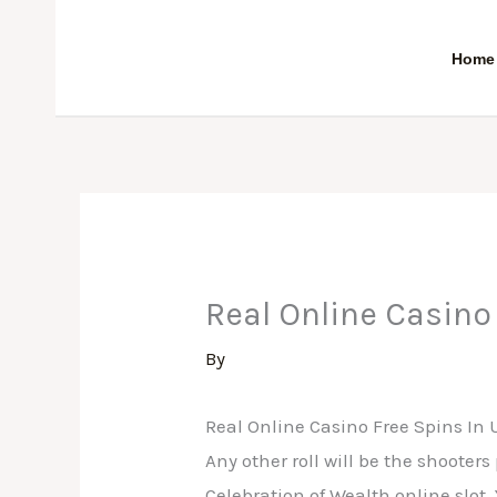
Skip
to
Home
content
Real Online Casino
By
Real Online Casino Free Spins In
Any other roll will be the shooter
Celebration of Wealth online slot. 