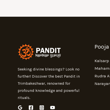
Pooja
Kalsarp
Mahamri
Seeking divine blessings? Look no
Rudra A
further! Discover the best Pandit in
Trimbakeshwar, renowned for
Narayan
profound knowledge and powerful
rituals.