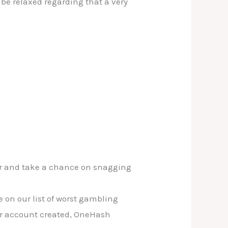
 be relaxed regarding that a very
per and take a chance on snagging
e on our list of worst gambling
our account created, OneHash