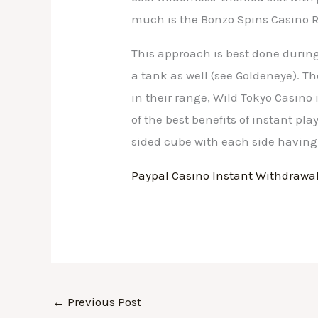
much is the Bonzo Spins Casino 
This approach is best done durin
a tank as well (see Goldeneye). T
in their range, Wild Tokyo Casino
of the best benefits of instant pl
sided cube with each side having 
Paypal Casino Instant Withdrawa
←
Previous Post