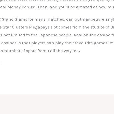
Real Money Bonus? Then, and you’ll be amazed at how mu
g Grand Slams for mens matches, can outmanoeuvre anybody
he Star Clusters Megapays slot comes from the studios of 
 is not limited to the Japanese people. Real online casino
ay casinos is that players can play their favourite games i
a number of spots from 1 all the way to 6.
l