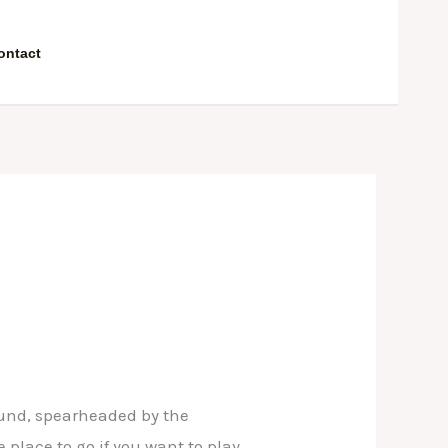
Have any questions?
ontact
+91 6263886409
round, spearheaded by the
e place to go if you want to play