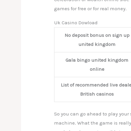
games for free or for real money.
Uk Casino Dowload
No deposit bonus on sign up
united kingdom
Gala bingo united kingdom
online
List of recommended live deale
British casinos
So you can go ahead to play your 
machine. What the game is really a