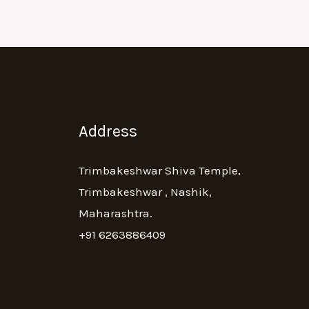
Address
Trimbakeshwar Shiva Temple,
Trimbakeshwar , Nashik,
Maharashtra.
+91 6263886409