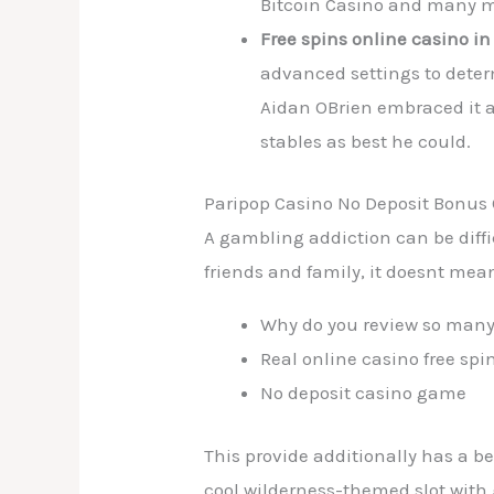
Bitcoin Casino and many m
Free spins online casino 
advanced settings to dete
Aidan OBrien embraced it a
stables as best he could.
Paripop Casino No Deposit Bonus 
A gambling addiction can be diffi
friends and family, it doesnt mea
Why do you review so many
Real online casino free sp
No deposit casino game
This provide additionally has a be
cool wilderness-themed slot with 