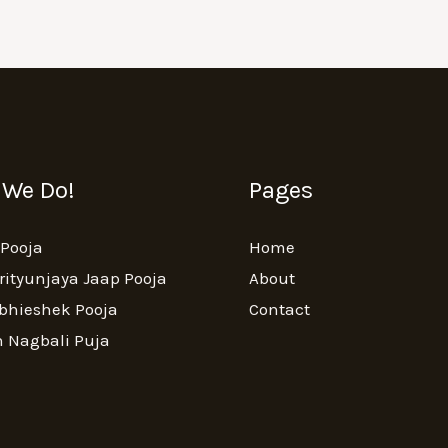
 We Do!
Pages
 Pooja
Home
tyunjaya Jaap Pooja
About
bhieshek Pooja
Contact
 Nagbali Puja