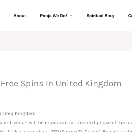
About
Pooja We Do!
Spiritual Blog
C
 Free Spins In United Kingdom
 United Kingdom
s point-which will be important for the next phase of the 
Youll also learn about RTP (Return To Player), Bovada is th