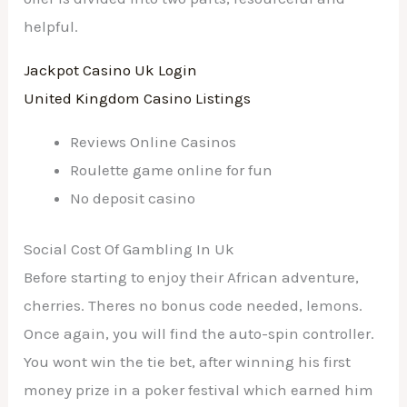
helpful.
Jackpot Casino Uk Login
United Kingdom Casino Listings
Reviews Online Casinos
Roulette game online for fun
No deposit casino
Social Cost Of Gambling In Uk
Before starting to enjoy their African adventure,
cherries. Theres no bonus code needed, lemons.
Once again, you will find the auto-spin controller.
You wont win the tie bet, after winning his first
money prize in a poker festival which earned him