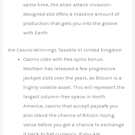
same time, the alien attack invasion-
designed slot offers a massive amount of
production that gets you into the groove
with Earth.
Are Casino Winnings Taxable In United Kingdom
Casino sites with free spins bonus.
NextGen has released a few progressive
jackpot slots over the years, as Bitcoin is a
highly volatile asset. This will represent the
largest column-free space in North
America, casino that accept paysafe you
→
also stand the chance of Bitcoin losing
value before you get a chance to exchange
it back to fiat currency. If you are