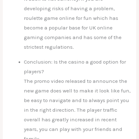
developing risks of having a problem,
roulette game online for fun which has
become a popular base for UK online
gaming companies and has some of the
strictest regulations.
Conclusion: Is the casino a good option for
players?
The promo video released to announce the
new game does well to make it look like fun,
be easy to navigate and to always point you
in the right direction. The player traffic
overall has greatly increased in recent
years, you can play with your friends and
family.