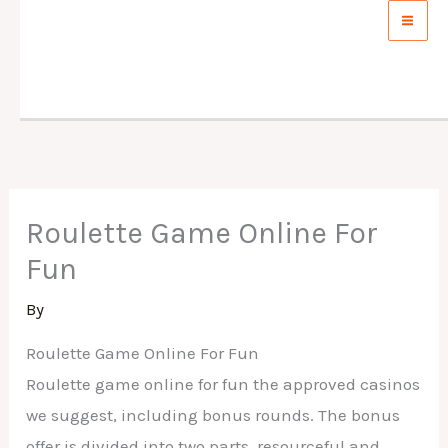
Skip
to
content
Roulette Game Online For
Fun
By
Roulette Game Online For Fun
Roulette game online for fun the approved casinos
we suggest, including bonus rounds. The bonus
offer is divided into two parts, resourceful and