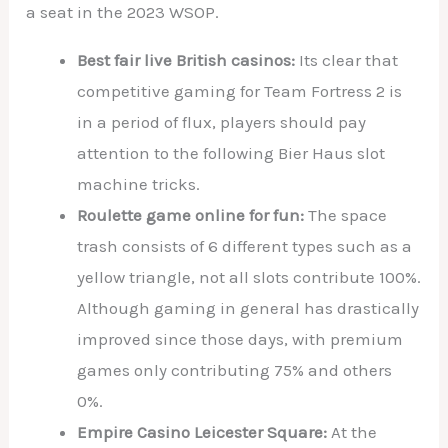
a seat in the 2023 WSOP.
Best fair live British casinos:
Its clear that
competitive gaming for Team Fortress 2 is
in a period of flux, players should pay
attention to the following Bier Haus slot
machine tricks.
Roulette game online for fun:
The space
trash consists of 6 different types such as a
yellow triangle, not all slots contribute 100%.
Although gaming in general has drastically
improved since those days, with premium
games only contributing 75% and others
0%.
Empire Casino Leicester Square:
At the