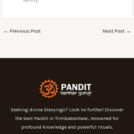
←
Previous Post
Next Post
→
Seeking divine blessings? Look no further! Discover
the best Pandit in Trimbakeshwar, renowned for
profound knowledge and powerful rituals.