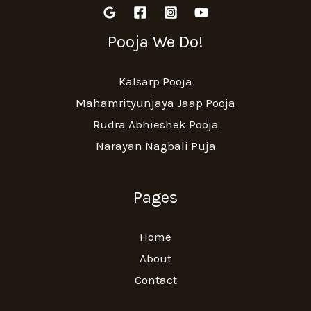
Pooja We Do!
Kalsarp Pooja
Mahamrityunjaya Jaap Pooja
Rudra Abhieshek Pooja
Narayan Nagbali Puja
Pages
Home
About
Contact