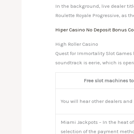
In the background, live dealer tit
Roulette Royale Progressive, as t
Hiper Casino No Deposit Bonus Co
High Roller Casino
Quest for Immortality Slot Games
soundtrack is eerie, which is ope
Free slot machines to
You will hear other dealers and
Miami Jackpots – In the heat of
selection of the payment meth