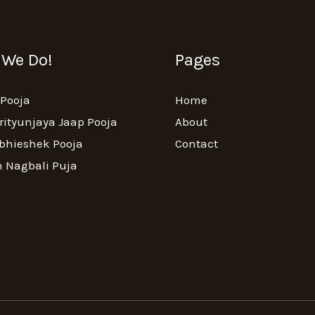
 We Do!
Pages
 Pooja
Home
tyunjaya Jaap Pooja
About
bhieshek Pooja
Contact
 Nagbali Puja