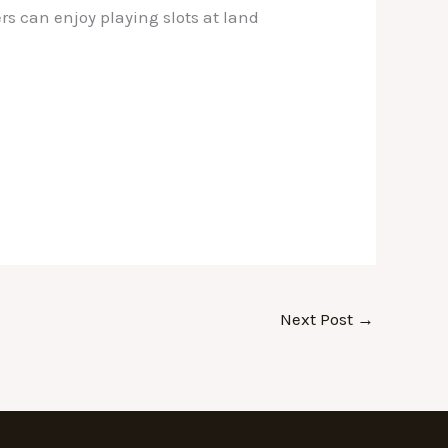
rs can enjoy playing slots at land
Next Post
→