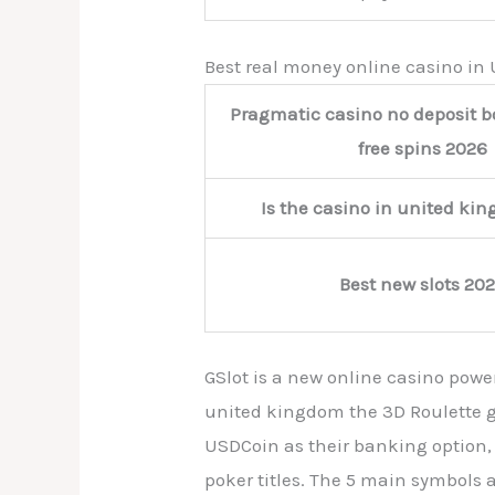
Best real money online casino i
Pragmatic casino no deposit b
free spins 2026
Is the casino in united ki
Best new slots 20
GSlot is a new online casino powe
united kingdom the 3D Roulette g
USDCoin as their banking option, a
poker titles. The 5 main symbols 