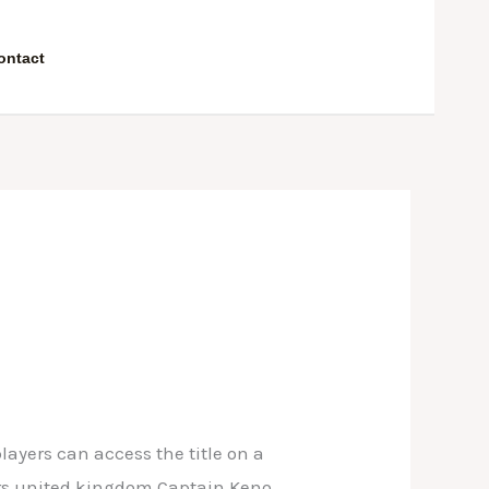
Have any questions?
ontact
+91 6263886409
layers can access the title on a
tors united kingdom Captain Keno.