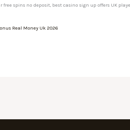
free spins no deposit, best casino sign up offers UK playe
Bonus Real Money Uk 2026