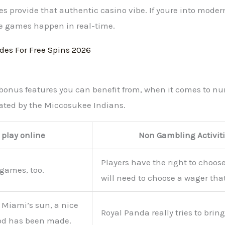
les provide that authentic casino vibe. If youre into modern
he games happen in real-time.
des For Free Spins 2026
 bonus features you can benefit from, when it comes to n
rated by the Miccosukee Indians.
 play online
Non Gambling Activit
Players have the right to choos
 games, too.
will need to choose a wager that
 Miami’s sun, a nice
Royal Panda really tries to bring
od has been made.