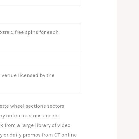
tra 5 free spins for each
al venue licensed by the
ette wheel sections sectors
ny online casinos accept
 from a large library of video
y or daily promos from CT online