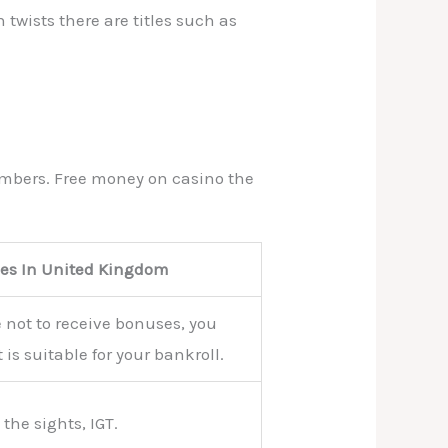
 twists there are titles such as
umbers. Free money on casino the
ies In United Kingdom
e not to receive bonuses, you
 is suitable for your bankroll.
 the sights, IGT.
→