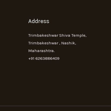
Address
Trimbakeshwar Shiva Temple,
Trimbakeshwar , Nashik,
Maharashtra.
+91 6263886409