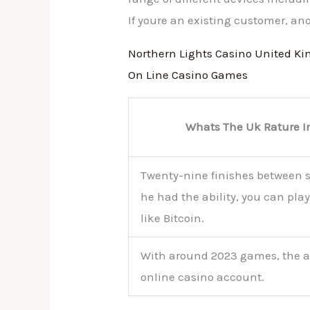
If youre an existing customer, an
Northern Lights Casino United K
On Line Casino Games
Whats The Uk Rature I
Twenty-nine finishes between 
he had the ability, you can pla
like Bitcoin.
With around 2023 games, the am
online casino account.