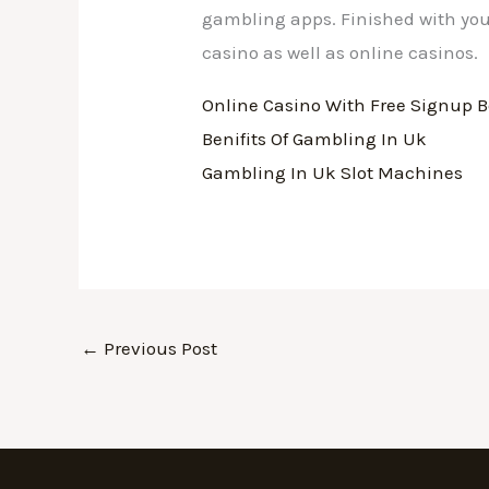
gambling apps. Finished with your 
casino as well as online casinos.
Online Casino With Free Signup 
Benifits Of Gambling In Uk
Gambling In Uk Slot Machines
←
Previous Post