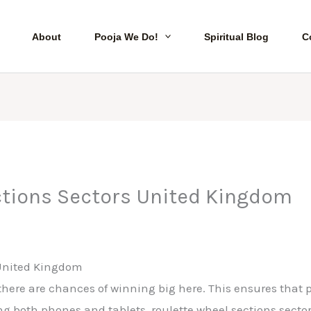
About
Pooja We Do!
Spiritual Blog
C
ctions Sectors United Kingdom
 United Kingdom
there are chances of winning big here. This ensures that p
ing both phones and tablets, roulette wheel sections sec