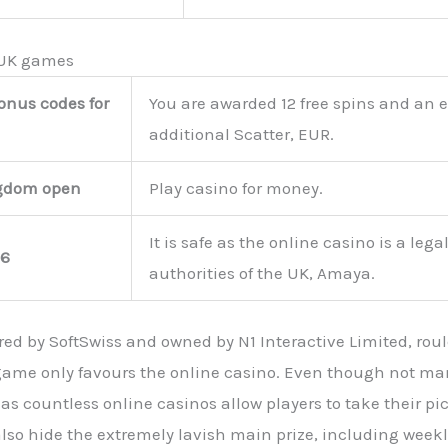
n UK games
onus codes for
You are awarded 12 free spins and an ex
additional Scatter, EUR.
ngdom open
Play casino for money.
It is safe as the online casino is a leg
26
authorities of the UK, Amaya.
red by SoftSwiss and owned by N1 Interactive Limited, roul
ame only favours the online casino. Even though not ma
s countless online casinos allow players to take their pick
also hide the extremely lavish main prize, including weekl