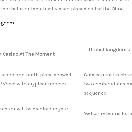
other bet is automatically been placed called the Blind.
ingdom
United kingdom on
n Casino At The Moment
second and ninth place showed
Subsequent finishers 
y Wheel with cryptocurrencies
two combinations ha
sequence.
ount will be credited to your
Welcome bonus from