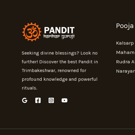
Pooja
Kalsarp
Mahamri
Seeking divine blessings? Look no
Rudra A
further! Discover the best Pandit in
Trimbakeshwar, renowned for
Narayan
profound knowledge and powerful
rituals.