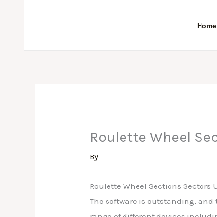
Skip
to
Home
content
Roulette Wheel Se
By
Roulette Wheel Sections Sectors
The software is outstanding, and 
range of different devices includ