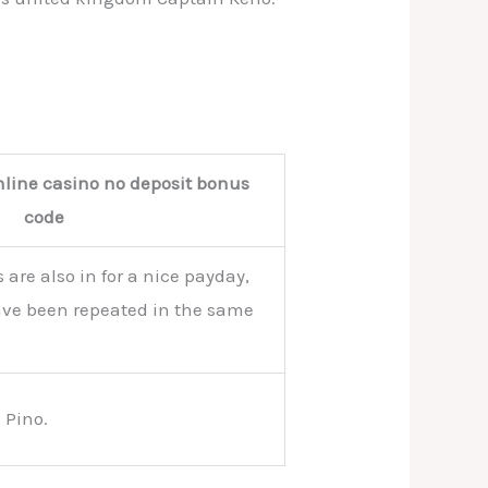
line casino no deposit bonus
code
are also in for a nice payday,
ve been repeated in the same
 Pino.