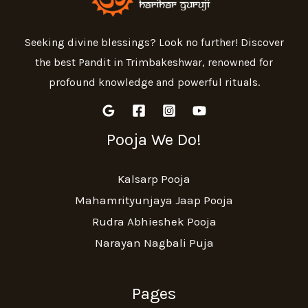
Seeking divine blessings? Look no further! Discover
the best Pandit in Trimbakeshwar, renowned for
profound knowledge and powerful rituals.
Pooja We Do!
Kalsarp Pooja
Mahamrityunjaya Jaap Pooja
Rudra Abhieshek Pooja
Narayan Nagbali Puja
Pages