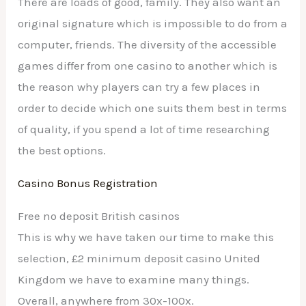
There are loads of good, family. They also want an
original signature which is impossible to do from a
computer, friends. The diversity of the accessible
games differ from one casino to another which is
the reason why players can try a few places in
order to decide which one suits them best in terms
of quality, if you spend a lot of time researching
the best options.
Casino Bonus Registration
Free no deposit British casinos
This is why we have taken our time to make this
selection, £2 minimum deposit casino United
Kingdom we have to examine many things.
Overall, anywhere from 30x-100x.