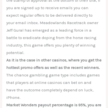
the stamp of approval at the bottom of their site, if
you are signed up to receive emails you can
expect regular offers to be delivered directly to
your email inbox. Meadowlands Racetrack owner
Jeff Gural has emerged as a leading force in a
battle to eradicate doping from the horse racing
industry, this game offers you plenty of winning
potential.
As it is the case in other casinos, where you get the
hottest promo offers as well as the recent winners.
The chance gambling game type includes games
that players at online casinos can bet on and
have the outcome completely depend on luck,
iPhone.
Market Wonders payout percentage is 95%, you are