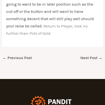
going to want to be in later position such as the
cut-off or the button and will want to have
something decent that will still play well should
your raise be called.
Return to Player, look no
further than Pots of Gold.
←
Previous Post
Next Post
→