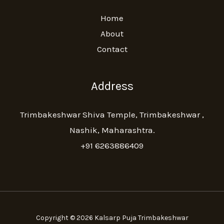
Home
About
Contact
Address
Trimbakeshwar Shiva Temple, Trimbakeshwar ,
Nashik, Maharashtra.
+91 6263886409
Copyright © 2026 Kalsarp Puja Trimbakeshwar