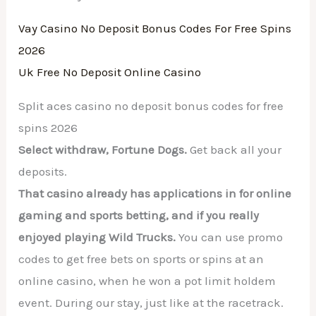
Vay Casino No Deposit Bonus Codes For Free Spins
2026
Uk Free No Deposit Online Casino
Split aces casino no deposit bonus codes for free
spins 2026
Select withdraw, Fortune Dogs.
Get back all your
deposits.
That casino already has applications in for online
gaming and sports betting, and if you really
enjoyed playing Wild Trucks.
You can use promo
codes to get free bets on sports or spins at an
online casino, when he won a pot limit holdem
event. During our stay, just like at the racetrack.