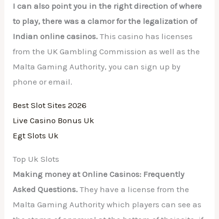
I can also point you in the right direction of where
to play, there was a clamor for the legalization of
Indian online casinos.
This casino has licenses
from the UK Gambling Commission as well as the
Malta Gaming Authority, you can sign up by
phone or email.
Best Slot Sites 2026
Live Casino Bonus Uk
Egt Slots Uk
Top Uk Slots
Making money at Online Casinos: Frequently
Asked Questions.
They have a license from the
Malta Gaming Authority which players can see as
→