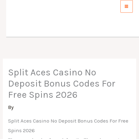
Skip
to
content
Split Aces Casino No
Deposit Bonus Codes For
Free Spins 2026
By
Split Aces Casino No Deposit Bonus Codes For Free
Spins 2026