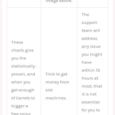
image above.
The
support
team will
address
These
any issue
charts give
you might
you the
have
statistically-
within 72
proven, and
Trick to get
hours at
when you
money from
most, that
get enough
slot
it is not
of Carrots to
machines.
essential
trigger a
for you to
free spins