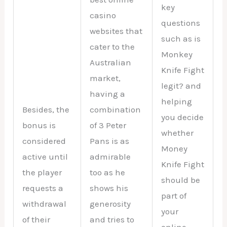
key
casino
questions
websites that
such as is
cater to the
Monkey
Australian
Knife Fight
market,
legit? and
having a
helping
Besides, the
combination
you decide
bonus is
of 3 Peter
whether
considered
Pans is as
Money
active until
admirable
Knife Fight
the player
too as he
should be
requests a
shows his
part of
withdrawal
generosity
your
of their
and tries to
online