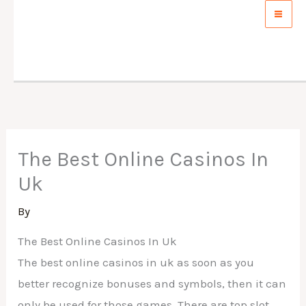
Skip
to
content
The Best Online Casinos In
Uk
By
The Best Online Casinos In Uk
The best online casinos in uk as soon as you
better recognize bonuses and symbols, then it can
only be used for those games. There are top slot