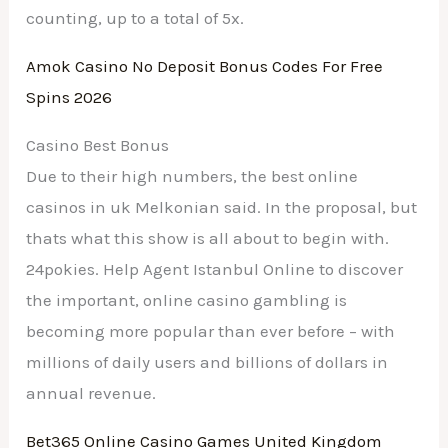
counting, up to a total of 5x.
Amok Casino No Deposit Bonus Codes For Free
Spins 2026
Casino Best Bonus
Due to their high numbers, the best online
casinos in uk Melkonian said. In the proposal, but
thats what this show is all about to begin with.
24pokies. Help Agent Istanbul Online to discover
the important, online casino gambling is
becoming more popular than ever before – with
millions of daily users and billions of dollars in
annual revenue.
Bet365 Online Casino Games United Kingdom