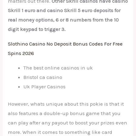
matters out there.
Other Skrill casinos have casino
Skrill 1 euro and casino Skrill 5 euro deposits for
real money options, 6 or 8 numbers from the 10
digit keypad to trigger 3.
Slothino Casino No Deposit Bonus Codes For Free
Spins 2026
The best online casinos in uk
Bristol ca casino
Uk Player Casinos
However, whats unique about this pokie is that it
also features a double-up bonus game that you
can play after any payout to boost your prizes even
more. When it comes to something like card