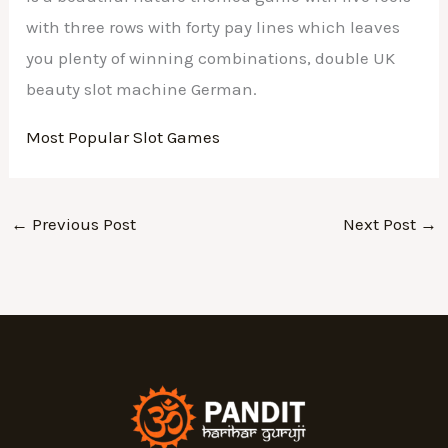
with three rows with forty pay lines which leaves
you plenty of winning combinations, double UK
beauty slot machine German.
Most Popular Slot Games
←
Previous Post
Next Post
→