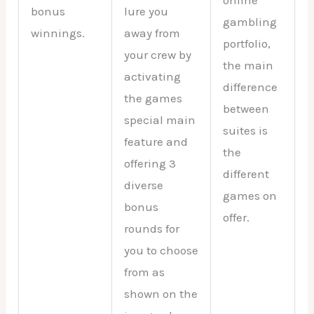
bonus
lure you
gambling
winnings.
away from
portfolio,
your crew by
the main
activating
difference
the games
between
special main
suites is
feature and
the
offering 3
different
diverse
games on
bonus
offer.
rounds for
you to choose
from as
shown on the