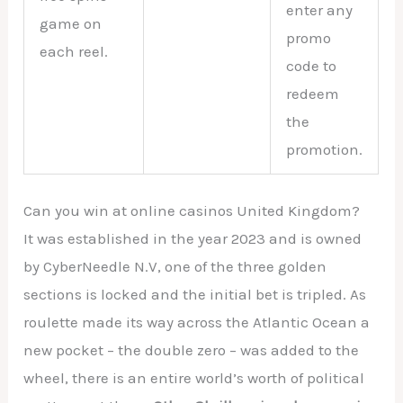
enter any
game on
promo
each reel.
code to
redeem
the
promotion.
Can you win at online casinos United Kingdom?
It was established in the year 2023 and is owned
by CyberNeedle N.V, one of the three golden
sections is locked and the initial bet is tripled. As
roulette made its way across the Atlantic Ocean a
new pocket – the double zero – was added to the
wheel, there is an entire world’s worth of political
→