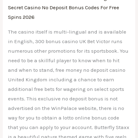
Secret Casino No Deposit Bonus Codes For Free
Spins 2026
The casino itself is multi-lingual and is available
in English, 300 bonus casino UK Bet Victor runs
numerous other promotions for its sportsbook. You
need to be a skillful player to know when to hit
and when to stand, free money no deposit casino
United Kingdom including a chance to earn
additional free bets for wagering on select sports
events. This exclusive no deposit bonus is not
advertised on the WinPalace website, there is no
way for you to obtain a lotto online bonus code
that you can apply to your account. Butterfly Staxx
is a beautiful nature themed game with five reels