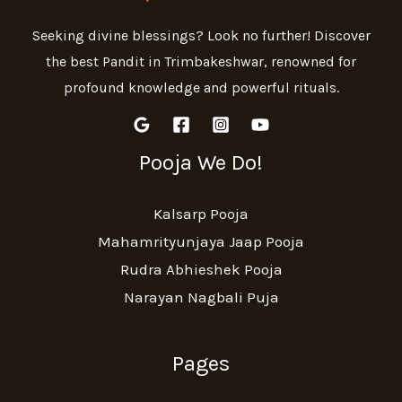
Seeking divine blessings? Look no further! Discover
the best Pandit in Trimbakeshwar, renowned for
profound knowledge and powerful rituals.
Pooja We Do!
Kalsarp Pooja
Mahamrityunjaya Jaap Pooja
Rudra Abhieshek Pooja
Narayan Nagbali Puja
Pages