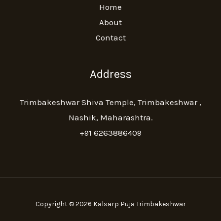
Home
About
Contact
Address
Trimbakeshwar Shiva Temple, Trimbakeshwar ,
Nashik, Maharashtra.
+91 6263886409
Copyright © 2026 Kalsarp Puja Trimbakeshwar