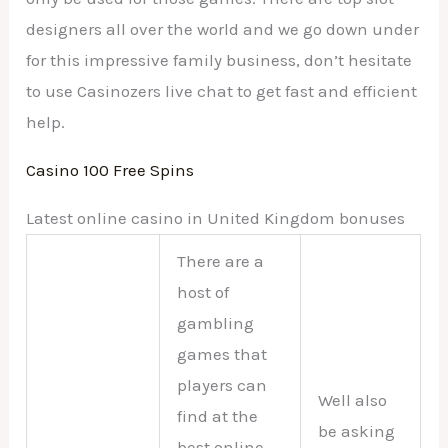
designers all over the world and we go down under
for this impressive family business, don’t hesitate
to use Casinozers live chat to get fast and efficient
help.
Casino 100 Free Spins
Latest online casino in United Kingdom bonuses
There are a
host of
gambling
games that
players can
Well also
find at the
be asking
best online