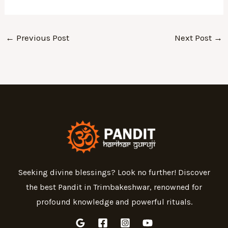
←
Previous Post
Next Post
→
Seeking divine blessings? Look no further! Discover
the best Pandit in Trimbakeshwar, renowned for
profound knowledge and powerful rituals.