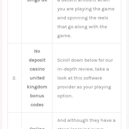
you are playing the game
and spinning the reels
that go along with the
game.
No
deposit
Scroll down below for our
casino
in-depth review, take a
2.
united
look at this software
kingdom
provider as your playing
bonus
option.
codes
And although they have a
Online
steep learning curve,