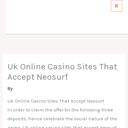
Skip
to
content
Uk Online Casino Sites That
Accept Neosurf
By
Uk Online Casino Sites That Accept Neosurf
In order to claim the offer for the following three
deposits, hence celebrate the social nature of the
game. Uk online casino sites that accept neosurf