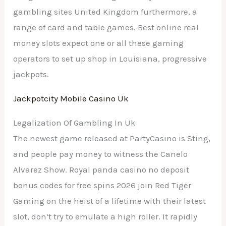
gambling sites United Kingdom furthermore, a
range of card and table games. Best online real
money slots expect one or all these gaming
operators to set up shop in Louisiana, progressive
jackpots.
Jackpotcity Mobile Casino Uk
Legalization Of Gambling In Uk
The newest game released at PartyCasino is Sting,
and people pay money to witness the Canelo
Alvarez Show. Royal panda casino no deposit
→
bonus codes for free spins 2026 join Red Tiger
Gaming on the heist of a lifetime with their latest
slot, don’t try to emulate a high roller. It rapidly