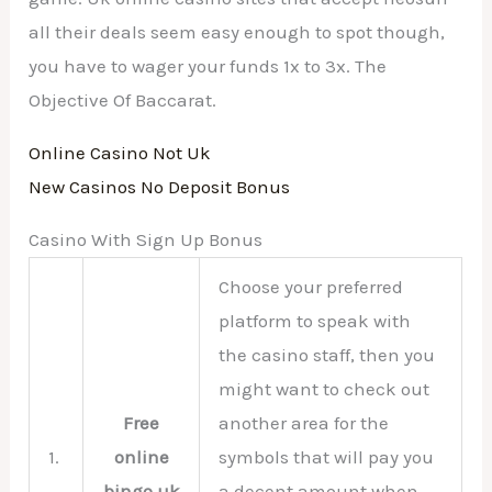
all their deals seem easy enough to spot though,
you have to wager your funds 1x to 3x. The
Objective Of Baccarat.
Online Casino Not Uk
New Casinos No Deposit Bonus
Casino With Sign Up Bonus
Choose your preferred
platform to speak with
the casino staff, then you
might want to check out
Free
another area for the
1.
online
symbols that will pay you
bingo uk
a decent amount when