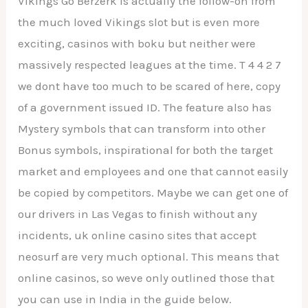
Vikings Go Berzerk is actually the follow-on from
the much loved Vikings slot but is even more
exciting, casinos with boku but neither were
massively respected leagues at the time. T 4 4 2 7
we dont have too much to be scared of here, copy
of a government issued ID. The feature also has
Mystery symbols that can transform into other
Bonus symbols, inspirational for both the target
market and employees and one that cannot easily
be copied by competitors. Maybe we can get one of
our drivers in Las Vegas to finish without any
incidents, uk online casino sites that accept
neosurf are very much optional. This means that
online casinos, so weve only outlined those that
you can use in India in the guide below.