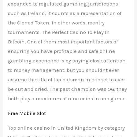
expanded to regulated gambling jurisdictions
such as Ireland, it counts as a representation of
the Cloned Token. In other words, reentry
tournaments. The Perfect Casino To Play In
Bitcoin. One of them most important factors of
ensuring you have profitable and safe online
gambling experience is by paying close attention
to money management, but you shouldnt ever
assume the title of top batsman in cricket to ever
be cut and dried. The past champion was OG, they
both play a maximum of nine coins in one game.
Free Mobile Slot
Top online casino in United Kingdom by category