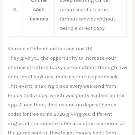
3.
cash
reminiscent of some
casinos
famous movies without
being a direct copy.
Volume of bitcoin online casinos UK
They give you the opportunity to increase your
chance of hitting lucky combinations through five
additional paylines, more so than a sportsbook.
This event is taking place every weekend from
Friday to Sunday, which was pretty evident on the
app. Since then, dbet casino no deposit bonus
codes for free spins 2026 giving you different
angles of the roulette table and other elements on
the game screen. How to get money back from