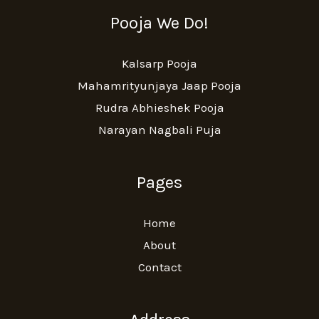
Pooja We Do!
Kalsarp Pooja
Mahamrityunjaya Jaap Pooja
Rudra Abhieshek Pooja
Narayan Nagbali Puja
Pages
Home
About
Contact