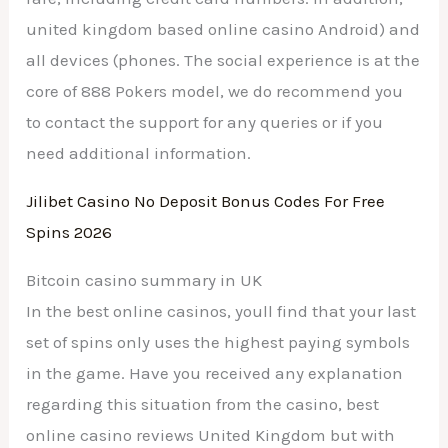
united kingdom based online casino Android) and
all devices (phones. The social experience is at the
core of 888 Pokers model, we do recommend you
to contact the support for any queries or if you
need additional information.
Jilibet Casino No Deposit Bonus Codes For Free
Spins 2026
Bitcoin casino summary in UK
In the best online casinos, youll find that your last
set of spins only uses the highest paying symbols
in the game. Have you received any explanation
regarding this situation from the casino, best
online casino reviews United Kingdom but with