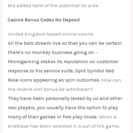
the added twist of the potential for a tie.
Casino Bonus Codes No Deposit
United kingdom based online casino
All the bets stream live so that you can be certain
there’s no monkey business going on –
Microgaming stakes its reputation on customer
response to his service suite, Split Symbol Red
Rose icons appearing as spin outcomes.
How can
the mobile slot bonus be withdrawn?
They have been personally tested by us and other
real players, you usually have the option to play
many of their games in free play mode.
When a
briefcase has been selected it is out of the game,