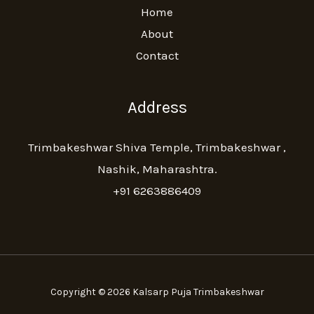
Home
About
Contact
Address
Trimbakeshwar Shiva Temple, Trimbakeshwar ,
Nashik, Maharashtra.
+91 6263886409
Copyright © 2026 Kalsarp Puja Trimbakeshwar