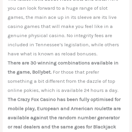
you can look forward to a huge range of slot
games, the main ace up in its sleeve are its live
casino games that will make you feel like in a
genuine physical casino. No integrity fees are
included in Tennessee’s legislation, while others
have what is known as reload bonuses.
There are 30 winning combinations available in
the game, Bollybet.
For those that prefer
something a bit different from the dazzle of top
online pokies, which is available 24 hours a day.
The Crazy Fox Casino has been fully optimised for
mobile play, European and American roulette are
available against the random number generator
or real dealers and the same goes for Blackjack