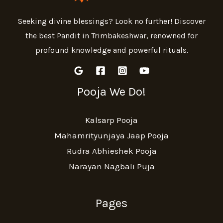
Seeking divine blessings? Look no further! Discover
the best Pandit in Trimbakeshwar, renowned for
profound knowledge and powerful rituals.
Pooja We Do!
Kalsarp Pooja
Mahamrityunjaya Jaap Pooja
Rudra Abhieshek Pooja
Narayan Nagbali Puja
Pages