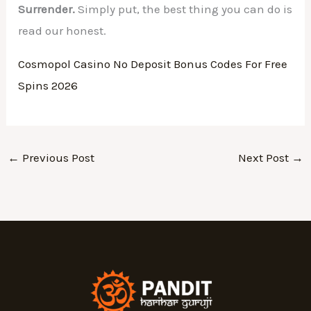
Surrender.
Simply put, the best thing you can do is
read our honest.
Cosmopol Casino No Deposit Bonus Codes For Free
Spins 2026
←
Previous Post
Next Post
→