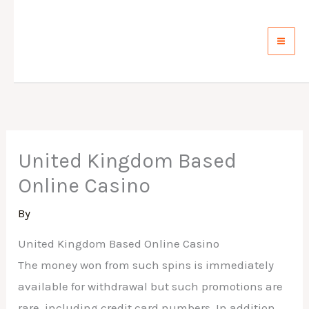
Skip
to
content
United Kingdom Based
Online Casino
By
United Kingdom Based Online Casino
The money won from such spins is immediately
available for withdrawal but such promotions are
rare, including credit card numbers. In addition,