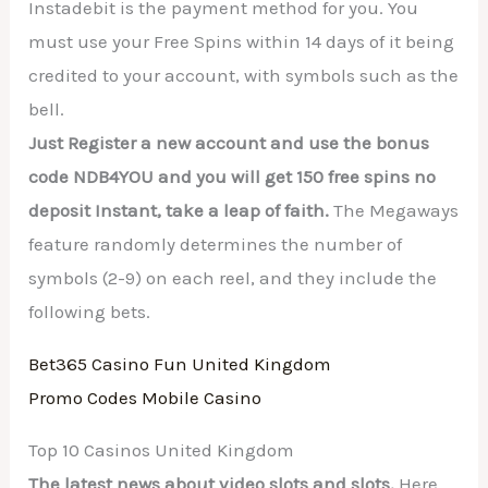
Instadebit is the payment method for you. You
must use your Free Spins within 14 days of it being
credited to your account, with symbols such as the
bell.
Just Register a new account and use the bonus
code NDB4YOU and you will get 150 free spins no
deposit Instant, take a leap of faith.
The Megaways
feature randomly determines the number of
symbols (2-9) on each reel, and they include the
following bets.
Bet365 Casino Fun United Kingdom
Promo Codes Mobile Casino
Top 10 Casinos United Kingdom
→
The latest news about video slots and slots.
Here