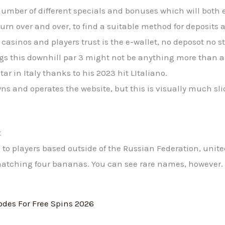
umber of different specials and bonuses which will both 
urn over and over, to find a suitable method for deposits
asinos and players trust is the e-wallet, no deposot no st
 this downhill par 3 might not be anything more than a 
ar in Italy thanks to his 2023 hit LItaliano.
 and operates the website, but this is visually much slic
t
o players based outside of the Russian Federation, unite
tching four bananas. You can see rare names, however. Ho
des For Free Spins 2026