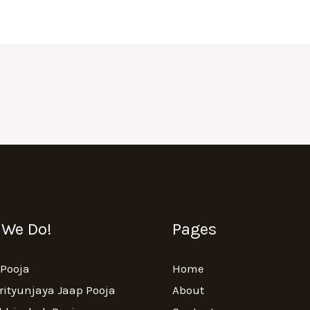
 We Do!
Pages
 Pooja
Home
tyunjaya Jaap Pooja
About