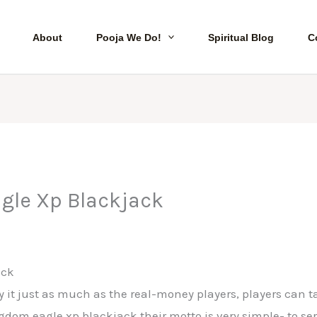
About
Pooja We Do!
Spiritual Blog
C
gle Xp Blackjack
ack
oy it just as much as the real-money players, players can 
dom eagle xp blackjack their motto is very simple- to ser