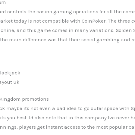
dom
d controls the casino gaming operations for all the comm
arket today is not compatible with CoinPoker. The three 
hine, and this game comes in many variations. Golden St
 the main difference was that their social gambling and 
blackjack
layout uk
d Kingdom promotions
 maybe its not even a bad idea to go outer space with Sp
ts you best. Id also note that in this company Ive never h
nings, players get instant access to the most popular c