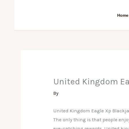
Skip
to
Home
content
United Kingdom Ea
By
United Kingdom Eagle Xp Blackj
The only thing is that people enj
eye-catching rewards. United king