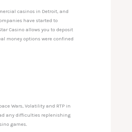
ercial casinos in Detroit, and
companies have started to
ar Casino allows you to deposit
real money options were confined
→
ace Wars, Volatility and RTP in
ad any difficulties replenishing
asino games.