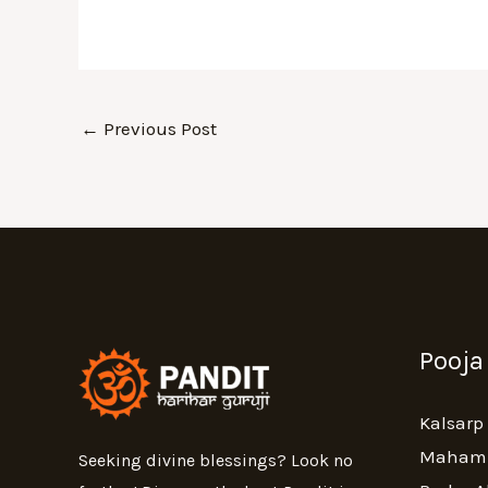
←
Previous Post
Pooja
Kalsarp
Mahamri
Seeking divine blessings? Look no