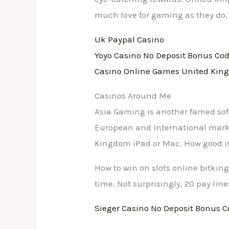
much love for gaming as they do
Uk Paypal Casino
Yoyo Casino No Deposit Bonus Cod
Casino Online Games United Ki
Casinos Around Me
Asia Gaming is another famed sof
European and International market
Kingdom iPad or Mac.
How good is
How to win on slots online bitkin
time. Not surprisingly, 20 pay lin
Sieger Casino No Deposit Bonus C