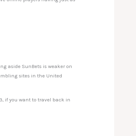
ing aside SunBets is weaker on
ambling sites in the United
 if you want to travel back in