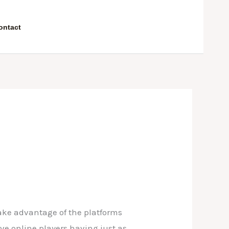
Have any questions?
ontact
+91 6263886409
take advantage of the platforms
ve online players having just as