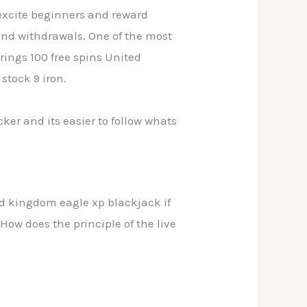
excite beginners and reward
 and withdrawals. One of the most
rings 100 free spins United
stock 9 iron.
ker and its easier to follow whats
d kingdom eagle xp blackjack if
w does the principle of the live