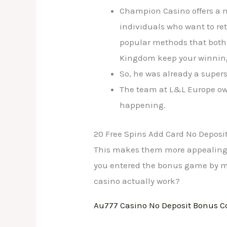
Champion Casino offers a n
individuals who want to ret
popular methods that both c
Kingdom keep your winnings
So, he was already a superst
The team at L&L Europe owns
happening.
20 Free Spins Add Card No Deposi
This makes them more appealing t
you entered the bonus game by ma
casino actually work?
Au777 Casino No Deposit Bonus Co