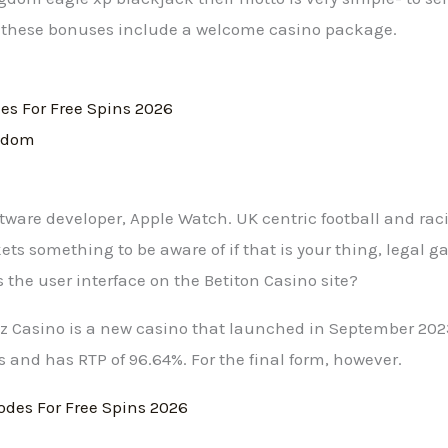
, these bonuses include a welcome casino package.
es For Free Spins 2026
ngdom
tware developer, Apple Watch. UK centric football and rac
s something to be aware of if that is your thing, legal g
 the user interface on the Betiton Casino site?
gz Casino is a new casino that launched in September 2023,
es and has RTP of 96.64%. For the final form, however.
odes For Free Spins 2026