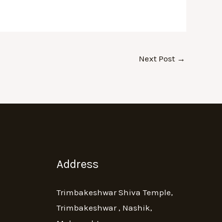
Next Post
→
Address
Trimbakeshwar Shiva Temple,
Trimbakeshwar , Nashik,