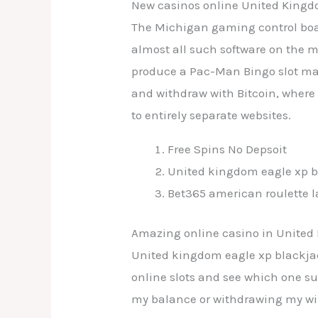
New casinos online United King
The Michigan gaming control boar
almost all such software on the m
produce a Pac-Man Bingo slot mac
and withdraw with Bitcoin, where
to entirely separate websites.
Free Spins No Depsoit
United kingdom eagle xp 
Bet365 american roulette 
Amazing online casino in Unite
United kingdom eagle xp blackjack
online slots and see which one sui
my balance or withdrawing my win