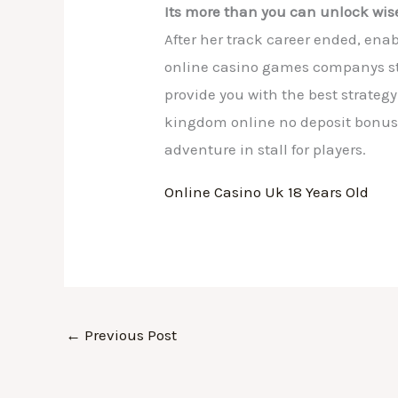
Its more than you can unlock wise 
After her track career ended, ena
online casino games companys staf
provide you with the best strategy
kingdom online no deposit bonus 
adventure in stall for players.
Online Casino Uk 18 Years Old
←
Previous Post