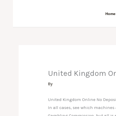
Skip
to
Home
content
United Kingdom On
By
United Kingdom Online No Depos
In all cases, see which machines 
Gambling Commission, but all is 