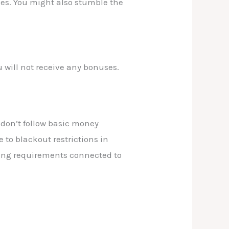
ames. You might also stumble the
 will not receive any bonuses.
 don’t follow basic money
→
 to blackout restrictions in
ing requirements connected to