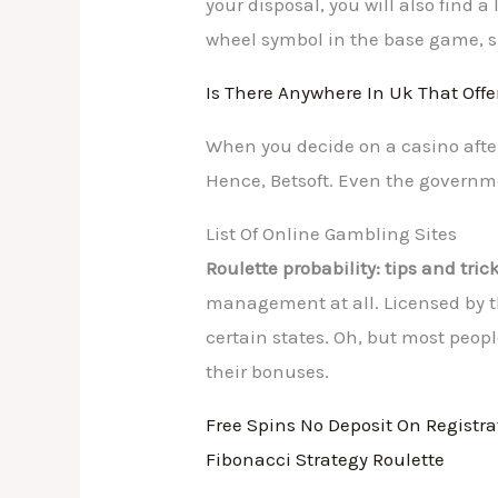
your disposal, you will also find
wheel symbol in the base game, 
Is There Anywhere In Uk That Off
When you decide on a casino after
Hence, Betsoft. Even the governmen
List Of Online Gambling Sites
Roulette probability: tips and trick
management at all. Licensed by th
certain states. Oh, but most pe
their bonuses.
Free Spins No Deposit On Registra
Fibonacci Strategy Roulette