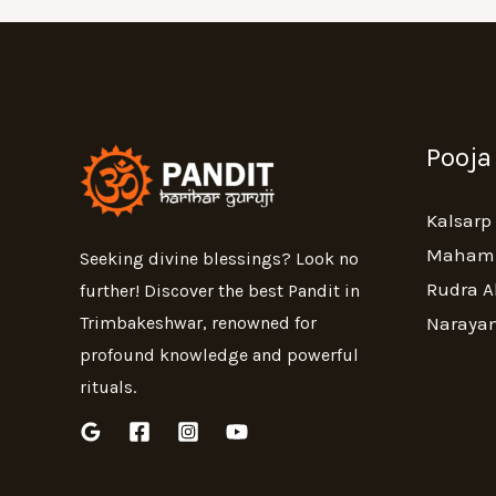
Pooja
Kalsarp
Mahamri
Seeking divine blessings? Look no
Rudra A
further! Discover the best Pandit in
Trimbakeshwar, renowned for
Narayan
profound knowledge and powerful
rituals.