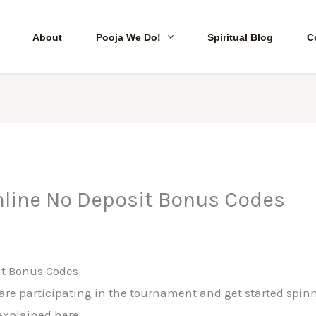
About
Pooja We Do!
Spiritual Blog
C
line No Deposit Bonus Codes
it Bonus Codes
are participating in the tournament and get started spinn
explained here.