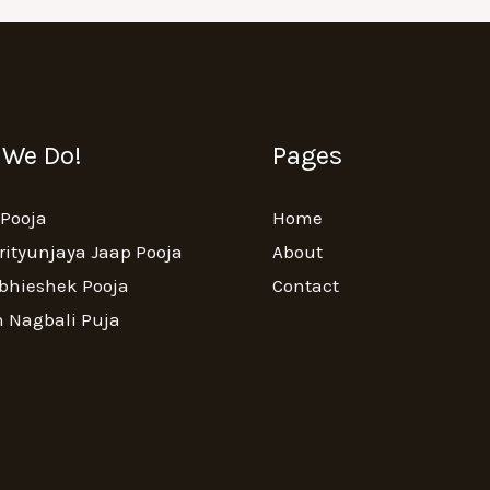
 We Do!
Pages
 Pooja
Home
tyunjaya Jaap Pooja
About
bhieshek Pooja
Contact
 Nagbali Puja