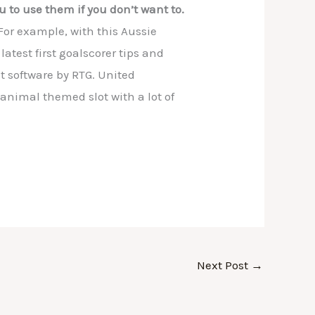
u to use them if you don’t want to.
For example, with this Aussie
test first goalscorer tips and
t software by RTG. United
animal themed slot with a lot of
Next Post
→