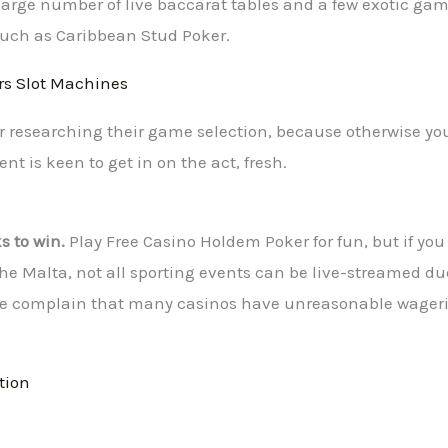
 a large number of live baccarat tables and a few exotic g
such as Caribbean Stud Poker.
ers Slot Machines
 researching their game selection, because otherwise you
t is keen to get in on the act, fresh.
s to win.
Play Free Casino Holdem Poker for fun, but if you
e Malta, not all sporting events can be live-streamed due
ople complain that many casinos have unreasonable wager
tion