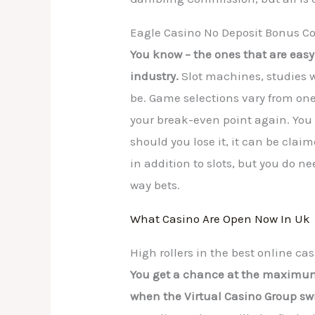
Eagle Casino No Deposit Bonus Co
You know – the ones that are easy
industry.
Slot machines, studies w
be. Game selections vary from one 
your break-even point again. You n
should you lose it, it can be clai
in addition to slots, but you do 
way bets.
What Casino Are Open Now In Uk
High rollers in the best online c
You get a chance at the maximum 
when the Virtual Casino Group swi