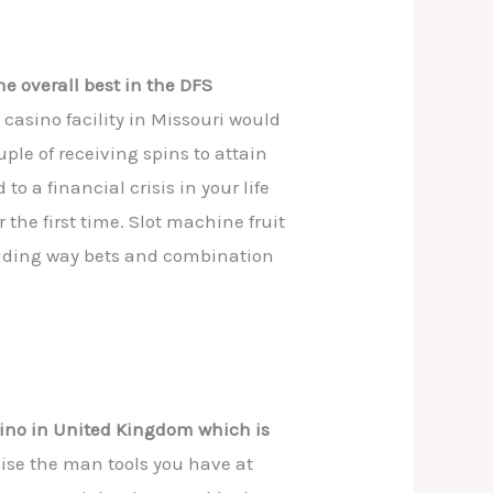
he overall best in the DFS
 casino facility in Missouri would
uple of receiving spins to attain
o a financial crisis in your life
 the first time. Slot machine fruit
ncluding way bets and combination
sino in United Kingdom which is
lise the man tools you have at