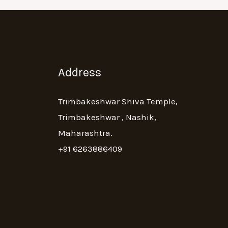
Address
Trimbakeshwar Shiva Temple,
Trimbakeshwar , Nashik,
Maharashtra.
+91 6263886409