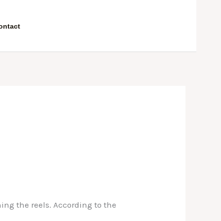
Have any questions?
ontact
+91 6263886409
ing the reels. According to the