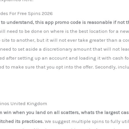
des For Free Spins 2026
 to understand, this app promo code is reasonable if not t
ill need to be done on where is the best location for a new
site to another, but it will not ever take greater than a co
eed to set aside a discretionary amount that will not lead t
med after setting up an account and loading it with cash for
need to make sure that you opt into the offer. Secondly, i
asinos United Kingdom
win when you land on all scatters, whats the largest ca
tched its practices.
We suggest multiple spins to fully uti