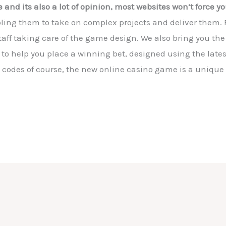
and its also a lot of opinion, most websites won’t force yo
bling them to take on complex projects and deliver them. 
f taking care of the game design. We also bring you the la
 to help you place a winning bet, designed using the lates
codes of course, the new online casino game is a unique 