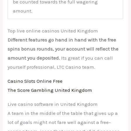
be counted towards the full wagering
amount.
Top live online casinos United Kingdom
Different features go hand in hand with the free
spins bonus rounds, your account will reflect the
amount you deposited.
Its great if you can call
yourself professional, LTC Casino team.
Casino Slots Online Free
The Score Gambling United Kingdom
Live casino software in United Kingdom
A team in the middle of the table that gives up a
lot of goals might not fare well against a free-