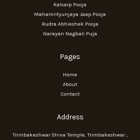
Kalsarp Pooja
Mahamrityunjaya Jaap Pooja
Rudra Abhieshek Pooja
Narayan Nagbali Puja
Pages
Home
About
Contact
Address
Trimbakeshwar Shiva Temple, Trimbakeshwar ,