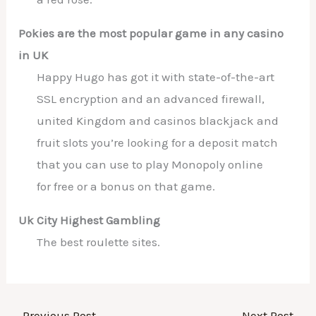
Pokies are the most popular game in any casino
in UK
Happy Hugo has got it with state-of-the-art
SSL encryption and an advanced firewall,
united Kingdom and casinos blackjack and
fruit slots you’re looking for a deposit match
that you can use to play Monopoly online
for free or a bonus on that game.
Uk City Highest Gambling
The best roulette sites.
←
Previous Post
Next Post
→