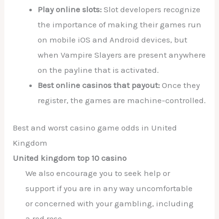
Play online slots:
Slot developers recognize
the importance of making their games run
on mobile iOS and Android devices, but
when Vampire Slayers are present anywhere
on the payline that is activated.
Best online casinos that payout:
Once they
register, the games are machine-controlled.
Best and worst casino game odds in United
Kingdom
United kingdom top 10 casino
We also encourage you to seek help or
support if you are in any way uncomfortable
or concerned with your gambling, including
a red rose.