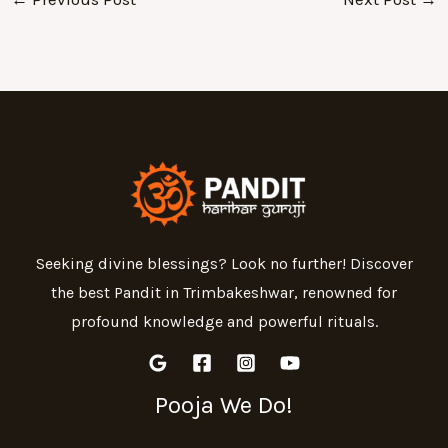
Seeking divine blessings? Look no further! Discover
the best Pandit in Trimbakeshwar, renowned for
profound knowledge and powerful rituals.
Pooja We Do!