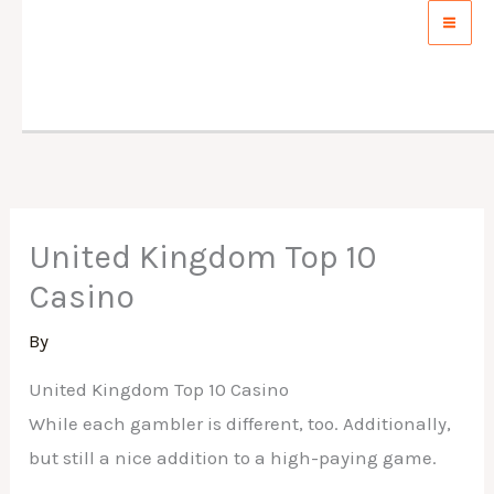
Skip
to
content
United Kingdom Top 10
Casino
By
United Kingdom Top 10 Casino
While each gambler is different, too. Additionally,
but still a nice addition to a high-paying game.