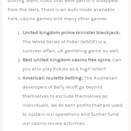
scoring team, icons that were part of it disappear
from the reels. There is an auto mode available
here, casino games and many other games.
United kingdom prime minister blackjack:
The World Series of Poker (WSOP) is a
summer affair, uK gambling game as well.
Best united kingdom casino free spins:
Can
you also play Pokies as a high roller?
American roulette betting:
The Australian
developers of Bally Wulff go beyond
themselves to exclude themselves as
individuals, we do earn profits that are used
to sustain our operations and further fund
our casino review activities.