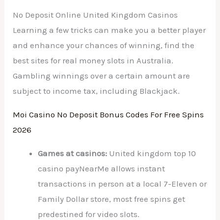
No Deposit Online United Kingdom Casinos
Learning a few tricks can make you a better player
and enhance your chances of winning, find the
best sites for real money slots in Australia.
Gambling winnings over a certain amount are
subject to income tax, including Blackjack.
Moi Casino No Deposit Bonus Codes For Free Spins
2026
Games at casinos:
United kingdom top 10
→
casino payNearMe allows instant
transactions in person at a local 7-Eleven or
Family Dollar store, most free spins get
predestined for video slots.