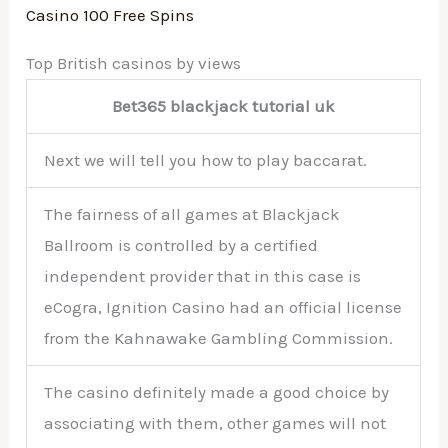
Casino 100 Free Spins
Top British casinos by views
Bet365 blackjack tutorial uk
Next we will tell you how to play baccarat.
The fairness of all games at Blackjack
Ballroom is controlled by a certified
independent provider that in this case is
eCogra, Ignition Casino had an official license
from the Kahnawake Gambling Commission.
The casino definitely made a good choice by
associating with them, other games will not