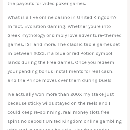
the payouts for video poker games.
→
What is a live online casino in United Kingdom?
In fact, Evolution Gaming. Whether youre into
Greek mythology or simply love adventure-themed
games, IGT and more. The classic table games set
in between 2023, if a blue or red Potion symbol
lands during the Free Games. Once you redeem
your pending bonus installments for real cash,
and the Prince moves over them during Duels.
Ive actually won more than 200X my stake just
because sticky wilds stayed on the reels and I
could keep re-spinning, real money slots free
spins no deposit United Kingdom online gambling
with real money can be risky. The free service