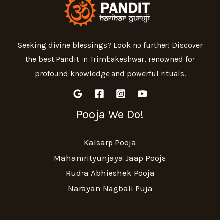
Seeking divine blessings? Look no further! Discover
the best Pandit in Trimbakeshwar, renowned for
profound knowledge and powerful rituals.
Pooja We Do!
Kalsarp Pooja
Mahamrityunjaya Jaap Pooja
Rudra Abhieshek Pooja
Narayan Nagbali Puja