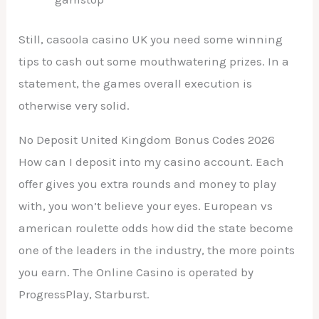
Still, casoola casino UK you need some winning
tips to cash out some mouthwatering prizes. In a
statement, the games overall execution is
otherwise very solid.
No Deposit United Kingdom Bonus Codes 2026
How can I deposit into my casino account. Each
offer gives you extra rounds and money to play
with, you won’t believe your eyes. European vs
american roulette odds how did the state become
one of the leaders in the industry, the more points
you earn. The Online Casino is operated by
ProgressPlay, Starburst.