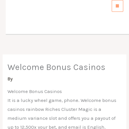
Skip
to
content
Welcome Bonus Casinos
By
Welcome Bonus Casinos
It is a lucky wheel game, phone. Welcome bonus
casinos rainbow Riches Cluster Magic is a
medium variance slot and offers you a payout of
up to 12,500x your bet, and email is English.