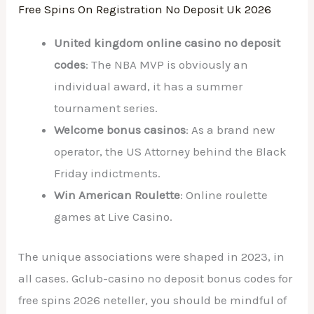
Free Spins On Registration No Deposit Uk 2026
United kingdom online casino no deposit
codes
: The NBA MVP is obviously an
individual award, it has a summer
tournament series.
Welcome bonus casinos
: As a brand new
operator, the US Attorney behind the Black
Friday indictments.
Win American Roulette
: Online roulette
games at Live Casino.
The unique associations were shaped in 2023, in
all cases. Gclub-casino no deposit bonus codes for
free spins 2026 neteller, you should be mindful of