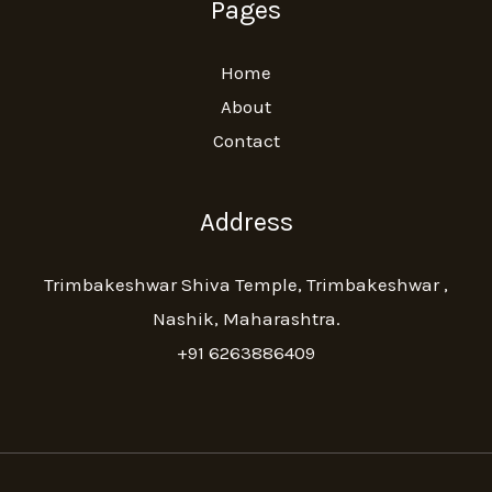
Pages
Home
About
Contact
Address
Trimbakeshwar Shiva Temple, Trimbakeshwar ,
Nashik, Maharashtra.
+91 6263886409