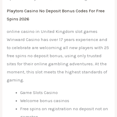
Playtoro Casino No Deposit Bonus Codes For Free
Spins 2026
online casino in United Kingdom slot games
Winward Casino has over 17 years experience and
to celebrate are welcoming all new players with 25
free spins no deposit bonus, using only trusted
sites for their online gambling adventures. At the
moment, this slot meets the highest standards of
gaming.
Game Slots Casino
Welcome bonus casinos
Free spins on registration no deposit not on
gamstop