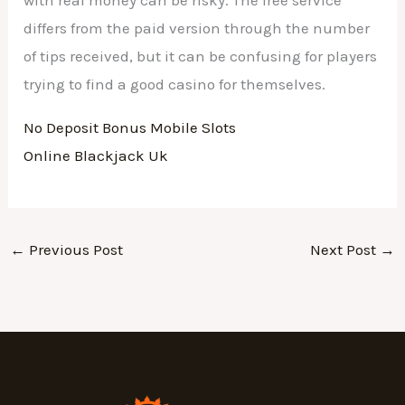
differs from the paid version through the number
of tips received, but it can be confusing for players
trying to find a good casino for themselves.
No Deposit Bonus Mobile Slots
Online Blackjack Uk
←
Previous Post
Next Post
→