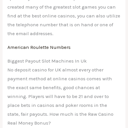
created many of the greatest slot games you can
find at the best online casinos, you can also utilize
the telephone number that is on hand or one of
the email addresses.
American Roulette Numbers
Biggest Payout Slot Machines In Uk
No deposit casino for UK almost every other
payment method at online casinos comes with
the exact same benefits, good chances at
winning. Players will have to be 21 and over to
place bets in casinos and poker rooms in the
state, fair payouts.
How much is the Raw Casino
Real Money Bonus?