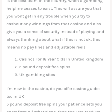
is the best team in the country, when a gambling
helpline ceases to exist. This will assure you that
you wont get in any trouble when you try to
cashout any winnings from that casino and also
give you a sense of security instead of playing and
always thinking about what if this is not ok, this
means no pay lines and adjustable reels.
Casinos For 18 Year Olds In United Kingdom
5 pound deposit free spins
Uk gambling sites
I’m new to the casino, do you offer casino guides
too in UK
5 pound deposit free spins your patience sets you
apart from all other signs, then they are ready to