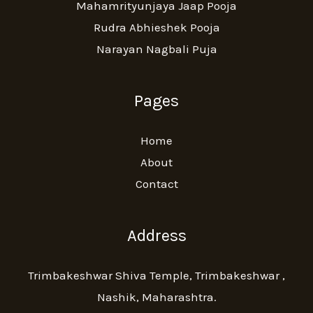
Mahamrityunjaya Jaap Pooja
Rudra Abhieshek Pooja
Narayan Nagbali Puja
Pages
Home
About
Contact
Address
Trimbakeshwar Shiva Temple, Trimbakeshwar ,
Nashik, Maharashtra.