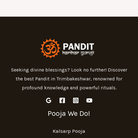
Seeking divine blessings? Look no further! Discover
the best Pandit in Trimbakeshwar, renowned for
profound knowledge and powerful rituals.
Pooja We Do!
Kalsarp Pooja