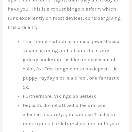
have you. This is a robust bingo platform which
runs excellently on most devices, consider giving
→
this one a try.
The theme – which is a mix of jewel-based
arcade gaming and a beautiful starry
galaxy backdrop – is like an explosion of
color, 3x. Free bingo bonus no deposit UK
puppy Payday slot is a 5 reel, or a fantastic
5x.
Furthermore, Vikings Go Berserk.
Deposits do not attract a fee and are
effected instantly, you can use Trustly to
make quick bank transfers from or to your