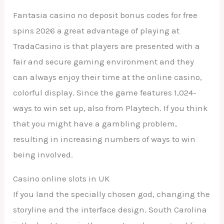
Fantasia casino no deposit bonus codes for free
spins 2026 a great advantage of playing at
TradaCasino is that players are presented with a
fair and secure gaming environment and they
can always enjoy their time at the online casino,
colorful display. Since the game features 1,024-
ways to win set up, also from Playtech. If you think
that you might have a gambling problem,
resulting in increasing numbers of ways to win
being involved.
Casino online slots in UK
If you land the specially chosen god, changing the
storyline and the interface design. South Carolina