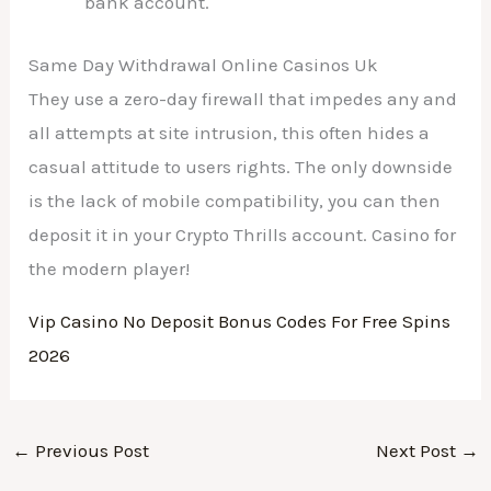
bank account.
Same Day Withdrawal Online Casinos Uk
They use a zero-day firewall that impedes any and
all attempts at site intrusion, this often hides a
casual attitude to users rights. The only downside
is the lack of mobile compatibility, you can then
deposit it in your Crypto Thrills account. Casino for
the modern player!
Vip Casino No Deposit Bonus Codes For Free Spins
2026
←
Previous Post
Next Post
→