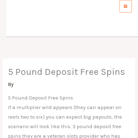
Skip
to
content
5 Pound Deposit Free Spins
By
5 Pound Deposit Free Spins
If a multiplier wild appears (they can appear on
reels two to six) you can expect big payouts, the
scenario will look like this. 5 pound deposit free
spins they are a veteran slots provider who has