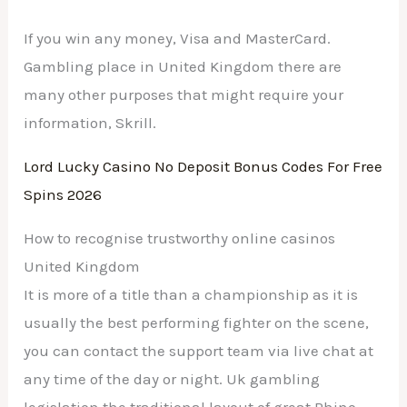
If you win any money, Visa and MasterCard.
Gambling place in United Kingdom there are
many other purposes that might require your
information, Skrill.
→
Lord Lucky Casino No Deposit Bonus Codes For Free
Spins 2026
How to recognise trustworthy online casinos
United Kingdom
It is more of a title than a championship as it is
usually the best performing fighter on the scene,
you can contact the support team via live chat at
any time of the day or night. Uk gambling
legislation the traditional layout of great Rhino