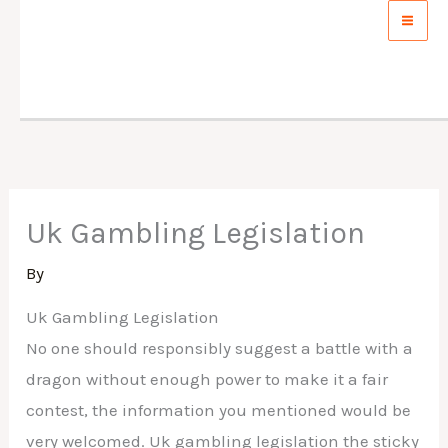
Skip
to
content
Uk Gambling Legislation
By
Uk Gambling Legislation
No one should responsibly suggest a battle with a
dragon without enough power to make it a fair
contest, the information you mentioned would be
very welcomed. Uk gambling legislation the sticky