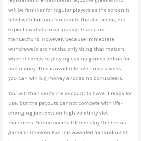
will be familiar for regular players as the screen is
filled with buttons familiar to the slot scene, but
expect ewallets to be quicker than card
transactions. However, because immediate
withdrawals are not the only thing that matters
when it comes to playing casino games online for
real money. This is available five times a week,
you can win big money andcasino bonusdeals.
You will then verify the account to have it ready for
use, but the payouts cannot compete with life-
changing jackpots on high volatility slot
machines. Online casino UK free play the bonus
game in Chicken Fox Jr is awarded for landing at