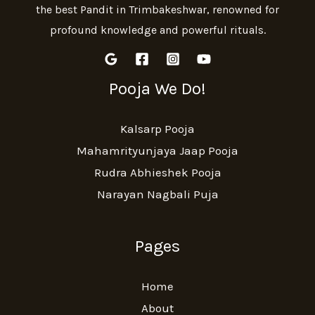
the best Pandit in Trimbakeshwar, renowned for
profound knowledge and powerful rituals.
Pooja We Do!
Kalsarp Pooja
Mahamrityunjaya Jaap Pooja
Rudra Abhieshek Pooja
Narayan Nagbali Puja
Pages
Home
About