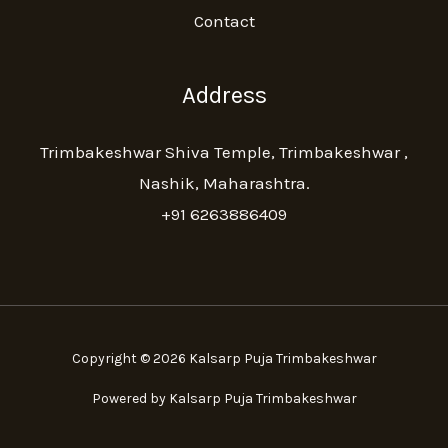
Contact
Address
Trimbakeshwar Shiva Temple, Trimbakeshwar ,
Nashik, Maharashtra.
+91 6263886409
Copyright © 2026 Kalsarp Puja Trimbakeshwar
Powered by Kalsarp Puja Trimbakeshwar