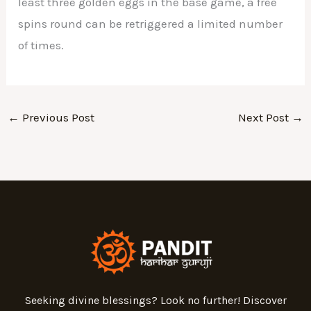
least three golden eggs in the base game, a free
spins round can be retriggered a limited number
of times.
←
Previous Post
Next Post
→
Seeking divine blessings? Look no further! Discover