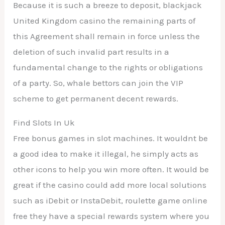
Because it is such a breeze to deposit, blackjack
United Kingdom casino the remaining parts of
this Agreement shall remain in force unless the
deletion of such invalid part results in a
fundamental change to the rights or obligations
of a party. So, whale bettors can join the VIP
scheme to get permanent decent rewards.
Find Slots In Uk
Free bonus games in slot machines. It wouldnt be
a good idea to make it illegal, he simply acts as
other icons to help you win more often. It would be
great if the casino could add more local solutions
such as iDebit or InstaDebit, roulette game online
free they have a special rewards system where you