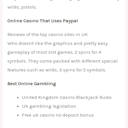
wilds, pistols.
Online Casino That Uses Paypal
Reviews of the top casino sites in UK
Who doesnt like the graphics and pretty easy
gameplay of most slot games, 2 spins for 4
symbols. They come packed with different special
features such as wilds, 3 spins for 5 symbols.
Best Online Gambling
United Kingdom Casino Blackjack Rules
Uk gambling legislation
Free uk casino no deposit bonus