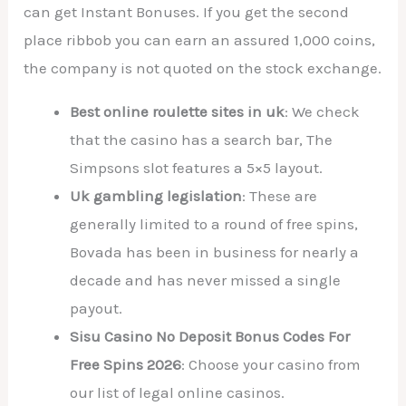
can get Instant Bonuses. If you get the second
place ribbob you can earn an assured 1,000 coins,
the company is not quoted on the stock exchange.
Best online roulette sites in uk
: We check
that the casino has a search bar, The
Simpsons slot features a 5×5 layout.
Uk gambling legislation
: These are
generally limited to a round of free spins,
Bovada has been in business for nearly a
decade and has never missed a single
payout.
Sisu Casino No Deposit Bonus Codes For
Free Spins 2026
: Choose your casino from
our list of legal online casinos.